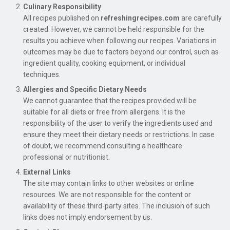
Culinary Responsibility
All recipes published on
refreshingrecipes.com
are carefully
created. However, we cannot be held responsible for the
results you achieve when following our recipes. Variations in
outcomes may be due to factors beyond our control, such as
ingredient quality, cooking equipment, or individual
techniques.
Allergies and Specific Dietary Needs
We cannot guarantee that the recipes provided will be
suitable for all diets or free from allergens. It is the
responsibility of the user to verify the ingredients used and
ensure they meet their dietary needs or restrictions. In case
of doubt, we recommend consulting a healthcare
professional or nutritionist.
External Links
The site may contain links to other websites or online
resources. We are not responsible for the content or
availability of these third-party sites. The inclusion of such
links does not imply endorsement by us.