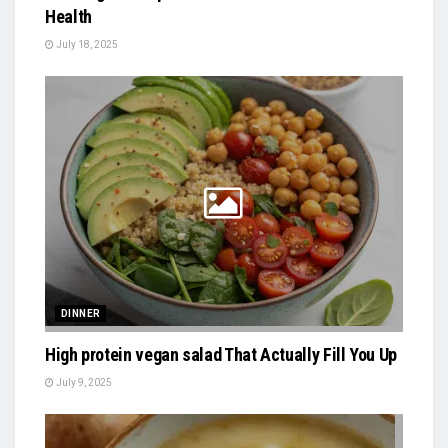
Health
July 18, 2025
DINNER
High protein vegan salad That Actually Fill You Up
July 9, 2025