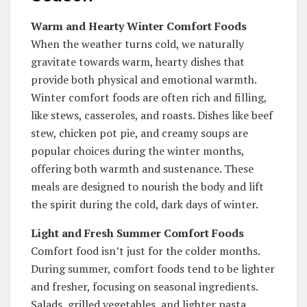
Warm and Hearty Winter Comfort Foods
When the weather turns cold, we naturally
gravitate towards warm, hearty dishes that
provide both physical and emotional warmth.
Winter comfort foods are often rich and filling,
like stews, casseroles, and roasts. Dishes like beef
stew, chicken pot pie, and creamy soups are
popular choices during the winter months,
offering both warmth and sustenance. These
meals are designed to nourish the body and lift
the spirit during the cold, dark days of winter.
Light and Fresh Summer Comfort Foods
Comfort food isn’t just for the colder months.
During summer, comfort foods tend to be lighter
and fresher, focusing on seasonal ingredients.
Salads, grilled vegetables, and lighter pasta