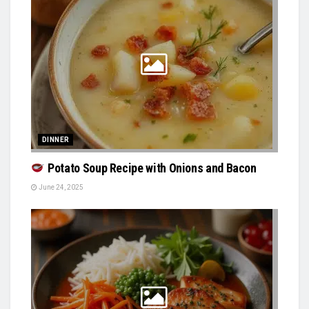
DINNER
Potato Soup Recipe with Onions and Bacon
June 24, 2025