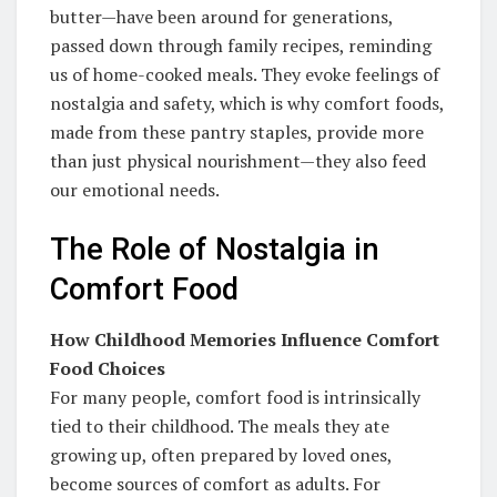
butter—have been around for generations,
passed down through family recipes, reminding
us of home-cooked meals. They evoke feelings of
nostalgia and safety, which is why comfort foods,
made from these pantry staples, provide more
than just physical nourishment—they also feed
our emotional needs.
The Role of Nostalgia in
Comfort Food
How Childhood Memories Influence Comfort
Food Choices
For many people, comfort food is intrinsically
tied to their childhood. The meals they ate
growing up, often prepared by loved ones,
become sources of comfort as adults. For