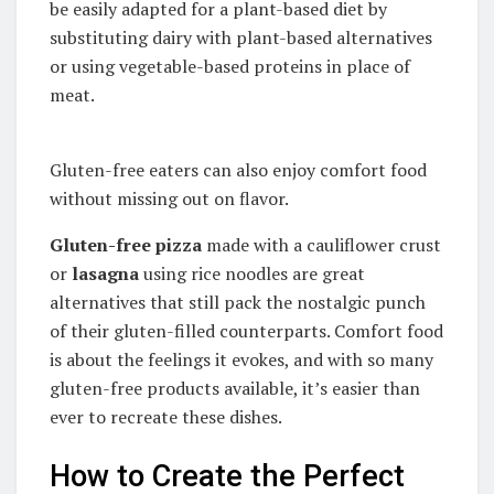
be easily adapted for a plant-based diet by
substituting dairy with plant-based alternatives
or using vegetable-based proteins in place of
meat.
Gluten-free eaters can also enjoy comfort food
without missing out on flavor.
Gluten-free pizza
made with a cauliflower crust
or
lasagna
using rice noodles are great
alternatives that still pack the nostalgic punch
of their gluten-filled counterparts. Comfort food
is about the feelings it evokes, and with so many
gluten-free products available, it’s easier than
ever to recreate these dishes.
How to Create the Perfect