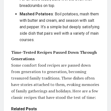
breadcrumbs on top.
Mashed Potatoes
: Boil potatoes, mash them
with butter and cream, and season with salt
and pepper. It’s a simple but deeply satisfying
side dish that pairs well with a variety of main
courses.
Time-Tested Recipes Passed Down Through
Generations
Some comfort food recipes are passed down
from generation to generation, becoming
treasured family traditions. These dishes often
have stories attached to them, evoking memories
of family gatherings and holidays. Here are a few
classic recipes that have stood the test of time:
Related
Posts