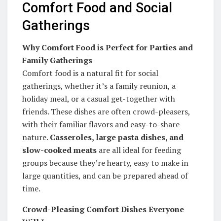
Comfort Food and Social
Gatherings
Why Comfort Food is Perfect for Parties and
Family Gatherings
Comfort food is a natural fit for social
gatherings, whether it’s a family reunion, a
holiday meal, or a casual get-together with
friends. These dishes are often crowd-pleasers,
with their familiar flavors and easy-to-share
nature.
Casseroles, large pasta dishes, and
slow-cooked meats
are all ideal for feeding
groups because they’re hearty, easy to make in
large quantities, and can be prepared ahead of
time.
Crowd-Pleasing Comfort Dishes Everyone