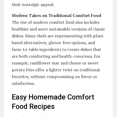
their nostalgic appeal.
Modern Takes on Traditional Comfort Food
The rise of modern comfort food also includes
healthier and more sustainable versions of classic
dishes. Many chefs are experimenting with plant-
based alternatives, gluten-free options, and
farm-to-table ingredients to create dishes that
are both comforting and health-conscious. For
example, cauliflower mac and cheese or sweet
potato fries offer a lighter twist on traditional
favorites, without compromising on flavor or
satisfaction.
Easy Homemade Comfort
Food Recipes