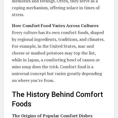
memories and feelings. Often, they serve as a
coping mechanism, offering solace in times of
stress.
How Comfort Food Varies Across Cultures
Every culture has its own comfort foods, shaped
by regional ingredients, traditions, and climates.
For example, in the United States, mac and
cheese or mashed potatoes may top the list,
while in Japan, a comforting bowl of ramen or
miso soup does the trick. Comfort food is a
universal concept but varies greatly depending
on where you’re from.
The History Behind Comfort
Foods
The Origins of Popular Comfort Dishes