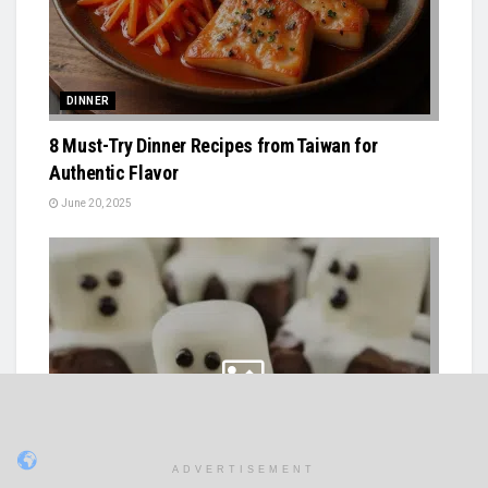
DINNER
8 Must-Try Dinner Recipes from Taiwan for
Authentic Flavor
June 20, 2025
ADVERTISEMENT