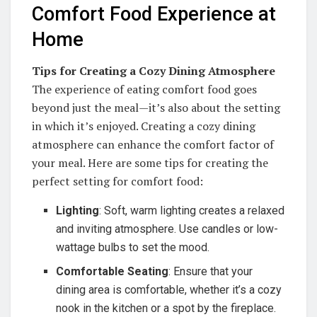
Comfort Food Experience at
Home
Tips for Creating a Cozy Dining Atmosphere
The experience of eating comfort food goes
beyond just the meal—it’s also about the setting
in which it’s enjoyed. Creating a cozy dining
atmosphere can enhance the comfort factor of
your meal. Here are some tips for creating the
perfect setting for comfort food:
Lighting
: Soft, warm lighting creates a relaxed
and inviting atmosphere. Use candles or low-
wattage bulbs to set the mood.
Comfortable Seating
: Ensure that your
dining area is comfortable, whether it’s a cozy
nook in the kitchen or a spot by the fireplace.