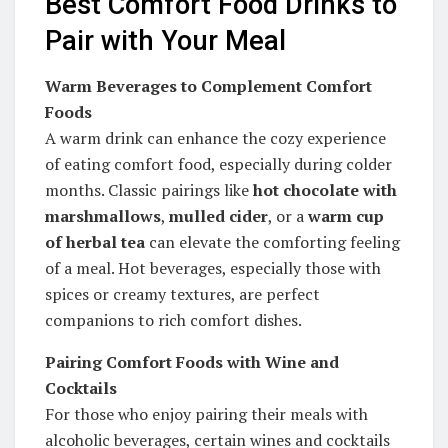
Best Comfort Food Drinks to
Pair with Your Meal
Warm Beverages to Complement Comfort
Foods
A warm drink can enhance the cozy experience
of eating comfort food, especially during colder
months. Classic pairings like
hot chocolate with
marshmallows
,
mulled cider
, or a
warm cup
of herbal tea
can elevate the comforting feeling
of a meal. Hot beverages, especially those with
spices or creamy textures, are perfect
companions to rich comfort dishes.
Pairing Comfort Foods with Wine and
Cocktails
For those who enjoy pairing their meals with
alcoholic beverages, certain wines and cocktails