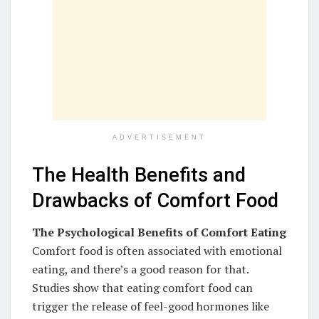
ADVERTISEMENT
The Health Benefits and
Drawbacks of Comfort Food
The Psychological Benefits of Comfort Eating
Comfort food is often associated with emotional
eating, and there’s a good reason for that.
Studies show that eating comfort food can
trigger the release of feel-good hormones like