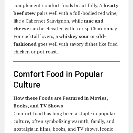
complement comfort foods beautifully. A
hearty
beef stew
pairs well with a full-bodied red wine,
like a Cabernet Sauvignon, while
mac and
cheese
can be elevated with a crisp Chardonnay.
For cocktail lovers, a
whiskey sour
or
old-
fashioned
goes well with savory dishes like fried
chicken or pot roast.
Comfort Food in Popular
Culture
How these Foods are Featured in Movies,
Books, and TV Shows
Comfort food has long been a staple in popular
culture, often symbolizing warmth, family, and
nostalgia in films, books, and TV shows. Iconic