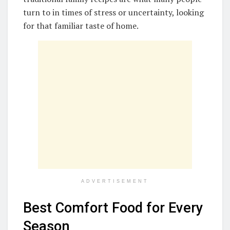
turn to in times of stress or uncertainty, looking
for that familiar taste of home.
ADVERTISEMENT
Best Comfort Food for Every
Season