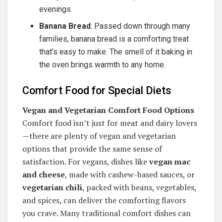
evenings.
Banana Bread
: Passed down through many
families, banana bread is a comforting treat
that’s easy to make. The smell of it baking in
the oven brings warmth to any home.
Comfort Food for Special Diets
Vegan and Vegetarian Comfort Food Options
Comfort food isn’t just for meat and dairy lovers
—there are plenty of vegan and vegetarian
options that provide the same sense of
satisfaction. For vegans, dishes like
vegan mac
and cheese
, made with cashew-based sauces, or
vegetarian chili
, packed with beans, vegetables,
and spices, can deliver the comforting flavors
you crave. Many traditional comfort dishes can