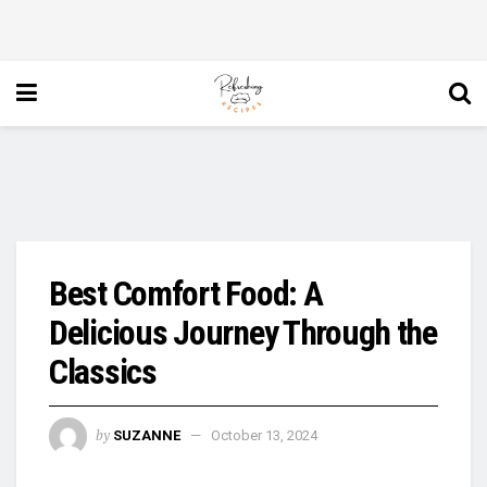
Best Comfort Food: A
Delicious Journey Through the
Classics
by
SUZANNE
October 13, 2024