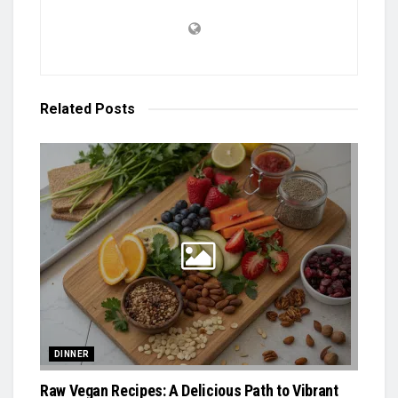
Related
Posts
DINNER
Raw Vegan Recipes: A Delicious Path to Vibrant