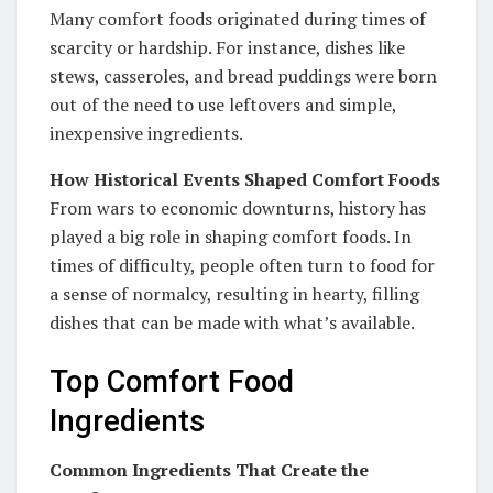
Many comfort foods originated during times of
scarcity or hardship. For instance, dishes like
stews, casseroles, and bread puddings were born
out of the need to use leftovers and simple,
inexpensive ingredients.
How Historical Events Shaped Comfort Foods
From wars to economic downturns, history has
played a big role in shaping comfort foods. In
times of difficulty, people often turn to food for
a sense of normalcy, resulting in hearty, filling
dishes that can be made with what’s available.
Top Comfort Food
Ingredients
Common Ingredients That Create the