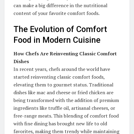
can make a big difference in the nutritional
content of your favorite comfort foods.
The Evolution of Comfort
Food in Modern Cuisine
How Chefs Are Reinventing Classic Comfort
Dishes
In recent years, chefs around the world have
started reinventing classic comfort foods,
elevating them to gourmet status. Traditional
dishes like mac and cheese or fried chicken are
being transformed with the addition of premium
ingredients like truffle oil, artisanal cheeses, or
free-range meats. This blending of comfort food
with fine dining has brought new life to old
favorites, making them trendy while maintaining