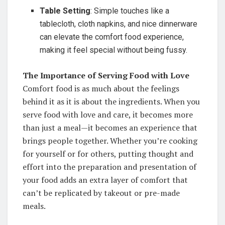
Table Setting
: Simple touches like a
tablecloth, cloth napkins, and nice dinnerware
can elevate the comfort food experience,
making it feel special without being fussy.
The Importance of Serving Food with Love
Comfort food is as much about the feelings
behind it as it is about the ingredients. When you
serve food with love and care, it becomes more
than just a meal—it becomes an experience that
brings people together. Whether you’re cooking
for yourself or for others, putting thought and
effort into the preparation and presentation of
your food adds an extra layer of comfort that
can’t be replicated by takeout or pre-made
meals.