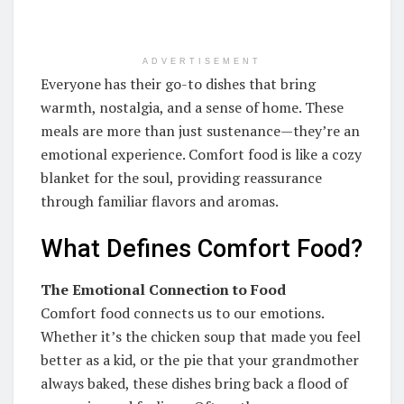
ADVERTISEMENT
Everyone has their go-to dishes that bring
warmth, nostalgia, and a sense of home. These
meals are more than just sustenance—they’re an
emotional experience. Comfort food is like a cozy
blanket for the soul, providing reassurance
through familiar flavors and aromas.
What Defines Comfort Food?
The Emotional Connection to Food
Comfort food connects us to our emotions.
Whether it’s the chicken soup that made you feel
better as a kid, or the pie that your grandmother
always baked, these dishes bring back a flood of