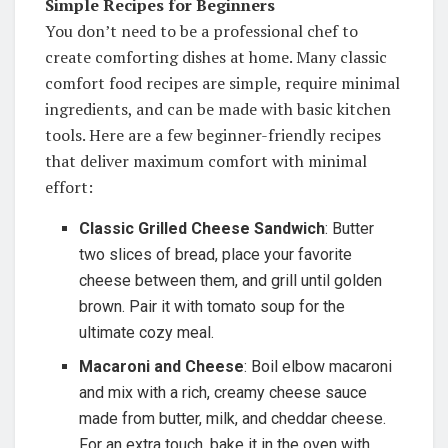
Simple Recipes for Beginners
You don’t need to be a professional chef to
create comforting dishes at home. Many classic
comfort food recipes are simple, require minimal
ingredients, and can be made with basic kitchen
tools. Here are a few beginner-friendly recipes
that deliver maximum comfort with minimal
effort:
Classic Grilled Cheese Sandwich
: Butter
two slices of bread, place your favorite
cheese between them, and grill until golden
brown. Pair it with tomato soup for the
ultimate cozy meal.
Macaroni and Cheese
: Boil elbow macaroni
and mix with a rich, creamy cheese sauce
made from butter, milk, and cheddar cheese.
For an extra touch, bake it in the oven with