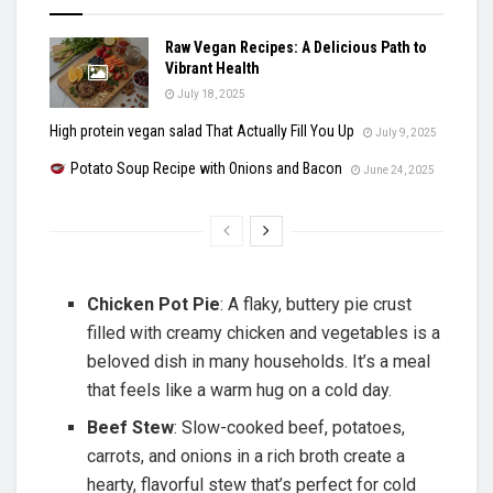
Raw Vegan Recipes: A Delicious Path to
Vibrant Health
July 18, 2025
High protein vegan salad That Actually Fill You Up
July 9, 2025
Potato Soup Recipe with Onions and Bacon
June 24, 2025
Chicken Pot Pie
: A flaky, buttery pie crust
filled with creamy chicken and vegetables is a
beloved dish in many households. It’s a meal
that feels like a warm hug on a cold day.
Beef Stew
: Slow-cooked beef, potatoes,
carrots, and onions in a rich broth create a
hearty, flavorful stew that’s perfect for cold