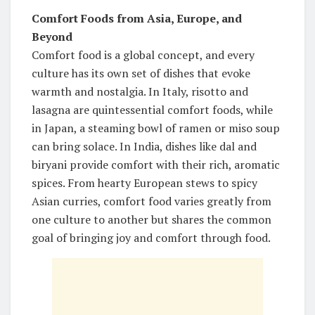
Comfort Foods from Asia, Europe, and
Beyond
Comfort food is a global concept, and every
culture has its own set of dishes that evoke
warmth and nostalgia. In Italy, risotto and
lasagna are quintessential comfort foods, while
in Japan, a steaming bowl of ramen or miso soup
can bring solace. In India, dishes like dal and
biryani provide comfort with their rich, aromatic
spices. From hearty European stews to spicy
Asian curries, comfort food varies greatly from
one culture to another but shares the common
goal of bringing joy and comfort through food.