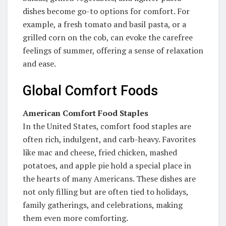
dishes become go-to options for comfort. For
example, a fresh tomato and basil pasta, or a
grilled corn on the cob, can evoke the carefree
feelings of summer, offering a sense of relaxation
and ease.
Global Comfort Foods
American Comfort Food Staples
In the United States, comfort food staples are
often rich, indulgent, and carb-heavy. Favorites
like mac and cheese, fried chicken, mashed
potatoes, and apple pie hold a special place in
the hearts of many Americans. These dishes are
not only filling but are often tied to holidays,
family gatherings, and celebrations, making
them even more comforting.