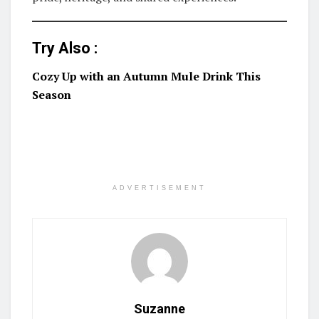
Try Also :
Cozy Up with an Autumn Mule Drink This
Season
ADVERTISEMENT
Suzanne