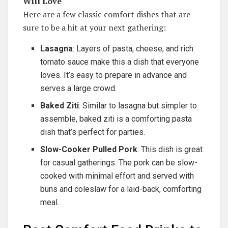
Will Love
Here are a few classic comfort dishes that are
sure to be a hit at your next gathering:
Lasagna
: Layers of pasta, cheese, and rich
tomato sauce make this a dish that everyone
loves. It’s easy to prepare in advance and
serves a large crowd.
Baked Ziti
: Similar to lasagna but simpler to
assemble, baked ziti is a comforting pasta
dish that’s perfect for parties.
Slow-Cooker Pulled Pork
: This dish is great
for casual gatherings. The pork can be slow-
cooked with minimal effort and served with
buns and coleslaw for a laid-back, comforting
meal.