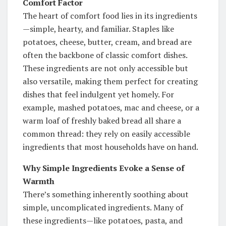
Comfort Factor
The heart of comfort food lies in its ingredients
—simple, hearty, and familiar. Staples like
potatoes, cheese, butter, cream, and bread are
often the backbone of classic comfort dishes.
These ingredients are not only accessible but
also versatile, making them perfect for creating
dishes that feel indulgent yet homely. For
example, mashed potatoes, mac and cheese, or a
warm loaf of freshly baked bread all share a
common thread: they rely on easily accessible
ingredients that most households have on hand.
Why Simple Ingredients Evoke a Sense of
Warmth
There’s something inherently soothing about
simple, uncomplicated ingredients. Many of
these ingredients—like potatoes, pasta, and