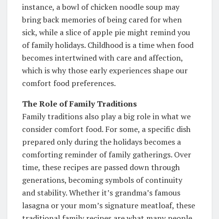
instance, a bowl of chicken noodle soup may
bring back memories of being cared for when
sick, while a slice of apple pie might remind you
of family holidays. Childhood is a time when food
becomes intertwined with care and affection,
which is why those early experiences shape our
comfort food preferences.
The Role of Family Traditions
Family traditions also play a big role in what we
consider comfort food. For some, a specific dish
prepared only during the holidays becomes a
comforting reminder of family gatherings. Over
time, these recipes are passed down through
generations, becoming symbols of continuity
and stability. Whether it’s grandma’s famous
lasagna or your mom’s signature meatloaf, these
traditional family recipes are what many people