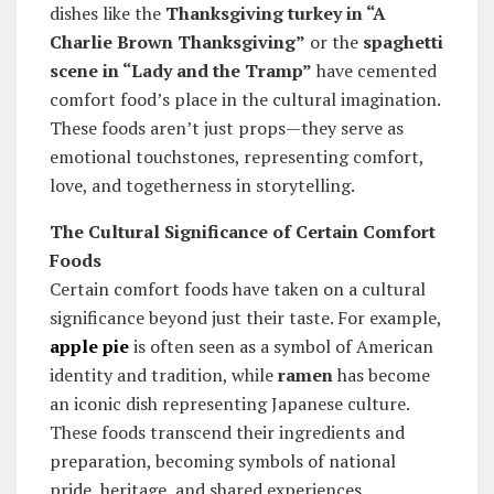
dishes like the
Thanksgiving turkey in “A
Charlie Brown Thanksgiving”
or the
spaghetti
scene in “Lady and the Tramp”
have cemented
comfort food’s place in the cultural imagination.
These foods aren’t just props—they serve as
emotional touchstones, representing comfort,
love, and togetherness in storytelling.
The Cultural Significance of Certain Comfort
Foods
Certain comfort foods have taken on a cultural
significance beyond just their taste. For example,
apple pie
is often seen as a symbol of American
identity and tradition, while
ramen
has become
an iconic dish representing Japanese culture.
These foods transcend their ingredients and
preparation, becoming symbols of national
pride, heritage, and shared experiences.