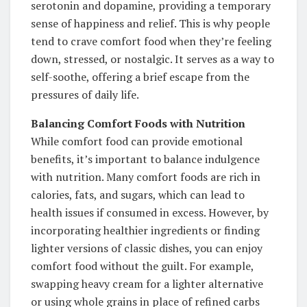
serotonin and dopamine, providing a temporary
sense of happiness and relief. This is why people
tend to crave comfort food when they’re feeling
down, stressed, or nostalgic. It serves as a way to
self-soothe, offering a brief escape from the
pressures of daily life.
Balancing Comfort Foods with Nutrition
While comfort food can provide emotional
benefits, it’s important to balance indulgence
with nutrition. Many comfort foods are rich in
calories, fats, and sugars, which can lead to
health issues if consumed in excess. However, by
incorporating healthier ingredients or finding
lighter versions of classic dishes, you can enjoy
comfort food without the guilt. For example,
swapping heavy cream for a lighter alternative
or using whole grains in place of refined carbs