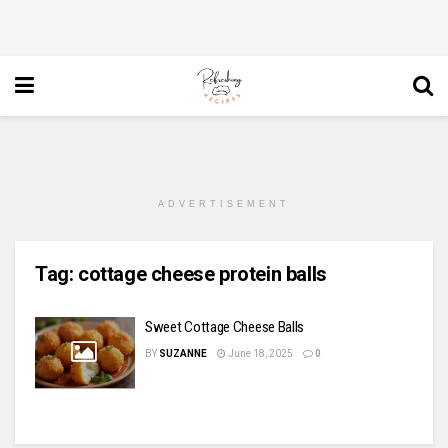
ADVERTISEMENT
Tag:
cottage cheese protein balls
Sweet Cottage Cheese Balls
BY
SUZANNE
June 18, 2025
0