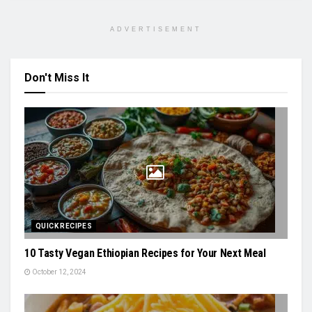
ADVERTISEMENT
Don't Miss It
QUICK RECIPES
10 Tasty Vegan Ethiopian Recipes for Your Next Meal
October 12, 2024