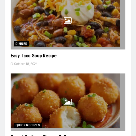
DINNER
Easy Taco Soup Recipe
October 18, 2024
QUICK RECIPES