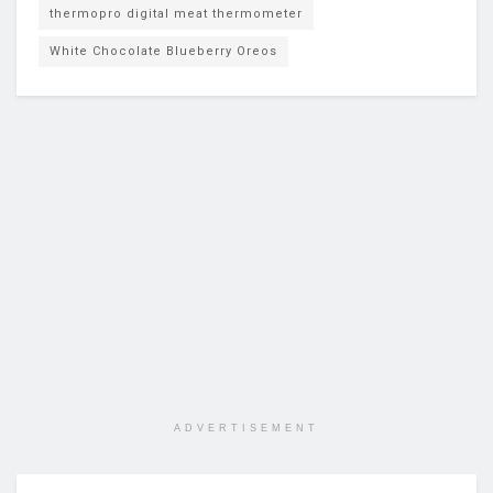
thermopro digital meat thermometer
White Chocolate Blueberry Oreos
ADVERTISEMENT