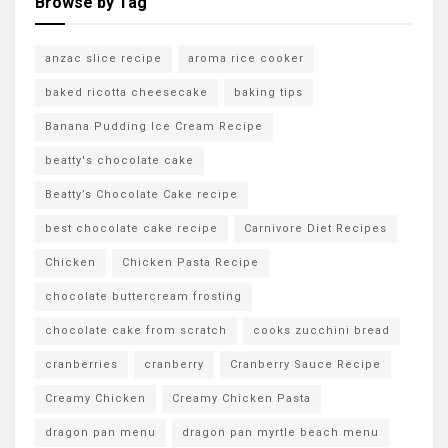
Browse by Tag
anzac slice recipe
aroma rice cooker
baked ricotta cheesecake
baking tips
Banana Pudding Ice Cream Recipe
beatty's chocolate cake
Beatty’s Chocolate Cake recipe
best chocolate cake recipe
Carnivore Diet Recipes
Chicken
Chicken Pasta Recipe
chocolate buttercream frosting
chocolate cake from scratch
cooks zucchini bread
cranberries
cranberry
Cranberry Sauce Recipe
Creamy Chicken
Creamy Chicken Pasta
dragon pan menu
dragon pan myrtle beach menu