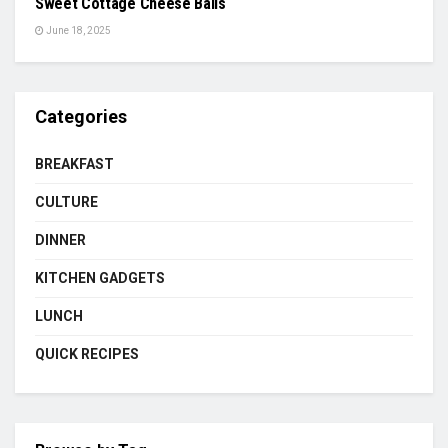
Sweet Cottage Cheese Balls
June 18, 2025
Categories
BREAKFAST
CULTURE
DINNER
KITCHEN GADGETS
LUNCH
QUICK RECIPES