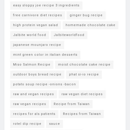
easy sloppy joe recipe 3 ingredients
free carnivore diet recipes
ginger bug recipe
high protein vegan salad
homemade chocolate cake
Jalbite world food
Jalbiteworldfood
japanese mounjaro recipe
mint green color in italian desserts
Miso Salmon Recipe
moist chocolate cake recipe
outdoor boys bread recipe
phat si-io recipe
potato soup recipe -onions -bacon
raw and vegan recipes
raw vegan diet recipes
raw vegan recipes
Recipe from Taiwan
recipes for als patients
Recipes from Taiwan
rotel dip recipe
sauce