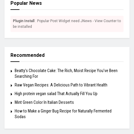
Popular News
Plugin Install
: Popular Post Widget need JNews - View Counter to
be installed
Recommended
Beatty’s Chocolate Cake: The Rich, Moist Recipe You’ve Been
Searching For
Raw Vegan Recipes: A Delicious Path to Vibrant Health
High protein vegan salad That Actually Fill You Up
Mint Green Color In Italian Desserts
How to Make a Ginger Bug Recipe for Naturally Fermented
Sodas