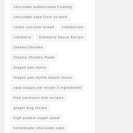
chocolate buttercream frosting
chocolate cake from scratch
cooks zucchini bread
cranberries
cranberry
Cranberry Sauce Recipe
Creamy Chicken
Creamy Chicken Pasta
dragon pan menu
dragon pan myrtle beach menu
easy sloppy joe recipe 3 ingredients
free carnivore diet recipes
ginger bug recipe
high protein vegan salad
homemade chocolate cake