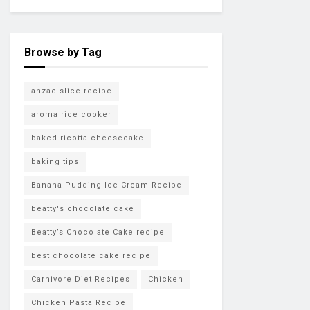
Browse by Tag
anzac slice recipe
aroma rice cooker
baked ricotta cheesecake
baking tips
Banana Pudding Ice Cream Recipe
beatty's chocolate cake
Beatty’s Chocolate Cake recipe
best chocolate cake recipe
Carnivore Diet Recipes
Chicken
Chicken Pasta Recipe