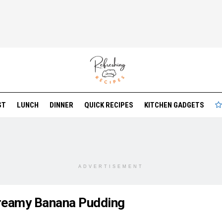
ST
LUNCH
DINNER
QUICK RECIPES
KITCHEN GADGETS
ADVERTISEMENT
reamy Banana Pudding