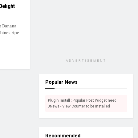
Delight
de Banana
bines ripe
ADVERTISEMENT
Popular News
Plugin Install
: Popular Post Widget need
JNews - View Counter to be installed
Recommended