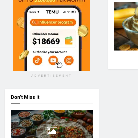
ADVERTISEMENT
Don't Miss It