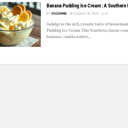
Banana Pudding Ice Cream : A Southern 
BY
SUZANNE
October 18, 2024
0
Indulge in the rich, creamy taste of homema
Pudding Ice Cream. This Southern classic com
bananas, vanilla wafers, ...