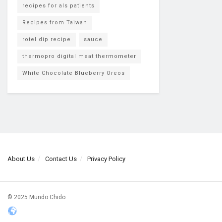
recipes for als patients
Recipes from Taiwan
rotel dip recipe
sauce
thermopro digital meat thermometer
White Chocolate Blueberry Oreos
About Us
Contact Us
Privacy Policy
© 2025 Mundo Chido