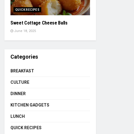
QUICK RECIPES
Sweet Cottage Cheese Balls
June 18, 2025
Categories
BREAKFAST
CULTURE
DINNER
KITCHEN GADGETS
LUNCH
QUICK RECIPES