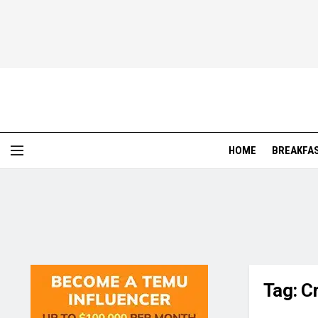
HOME
BREAKFA
Tag:
C