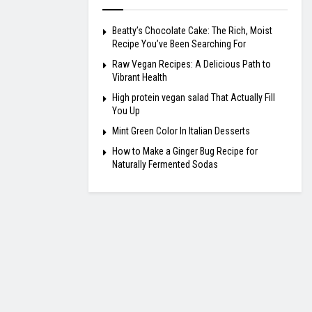
Beatty’s Chocolate Cake: The Rich, Moist
Recipe You’ve Been Searching For
Raw Vegan Recipes: A Delicious Path to
Vibrant Health
High protein vegan salad That Actually Fill
You Up
Mint Green Color In Italian Desserts
How to Make a Ginger Bug Recipe for
Naturally Fermented Sodas