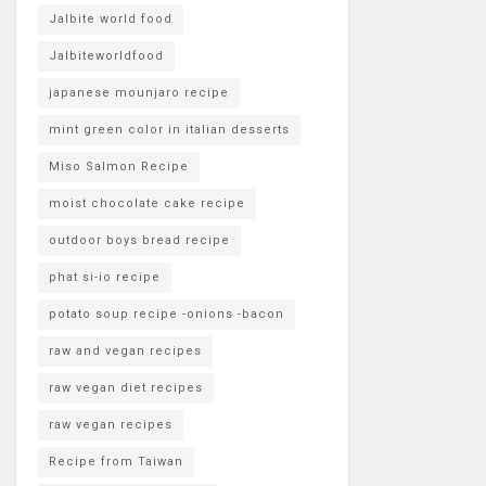
Jalbite world food
Jalbiteworldfood
japanese mounjaro recipe
mint green color in italian desserts
Miso Salmon Recipe
moist chocolate cake recipe
outdoor boys bread recipe
phat si-io recipe
potato soup recipe -onions -bacon
raw and vegan recipes
raw vegan diet recipes
raw vegan recipes
Recipe from Taiwan