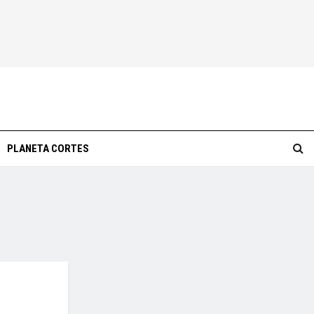
PLANETA CORTES