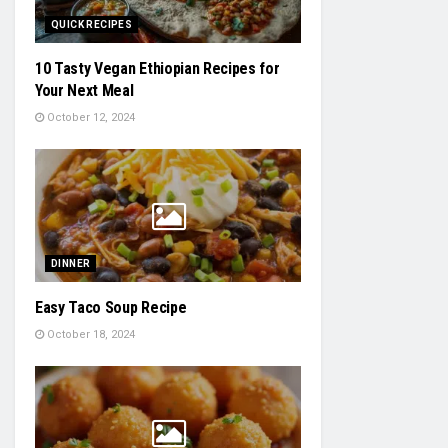
QUICK RECIPES
10 Tasty Vegan Ethiopian Recipes for
Your Next Meal
October 12, 2024
DINNER
Easy Taco Soup Recipe
October 18, 2024