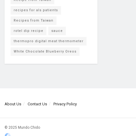
recipes for als patients
Recipes from Taiwan
rotel dip recipe
sauce
thermopro digital meat thermometer
White Chocolate Blueberry Oreos
About Us
Contact Us
Privacy Policy
© 2025 Mundo Chido