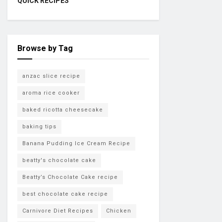
QUICK RECIPES
Browse by Tag
anzac slice recipe
aroma rice cooker
baked ricotta cheesecake
baking tips
Banana Pudding Ice Cream Recipe
beatty's chocolate cake
Beatty’s Chocolate Cake recipe
best chocolate cake recipe
Carnivore Diet Recipes
Chicken