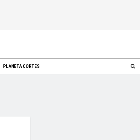
PLANETA CORTES