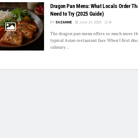
Dragon Pan Menu: What Locals Order Th
Need to Try (2025 Guide)
BY
SUZANNE
June 21, 2025
0
The dragon pan menu offers so much more th
typical Asian restaurant fare. When I first dis
culinary ...