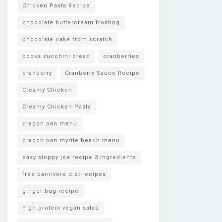
Chicken Pasta Recipe
chocolate buttercream frosting
chocolate cake from scratch
cooks zucchini bread
cranberries
cranberry
Cranberry Sauce Recipe
Creamy Chicken
Creamy Chicken Pasta
dragon pan menu
dragon pan myrtle beach menu
easy sloppy joe recipe 3 ingredients
free carnivore diet recipes
ginger bug recipe
high protein vegan salad