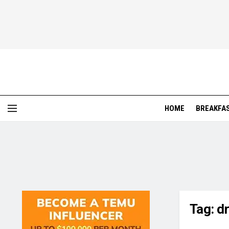
HOME
BREAKFA
Tag:
d