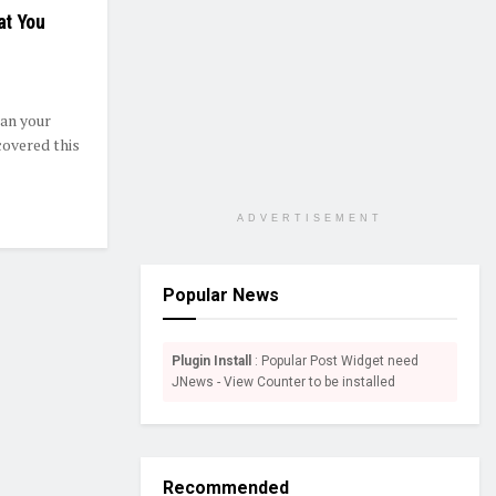
at You
an your
covered this
ADVERTISEMENT
Popular News
Plugin Install
: Popular Post Widget need
JNews - View Counter to be installed
Recommended