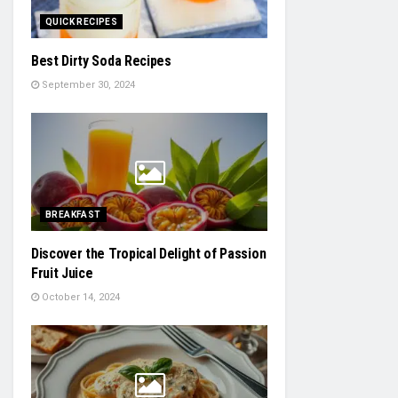
QUICK RECIPES
Best Dirty Soda Recipes
September 30, 2024
BREAKFAST
Discover the Tropical Delight of Passion
Fruit Juice
October 14, 2024