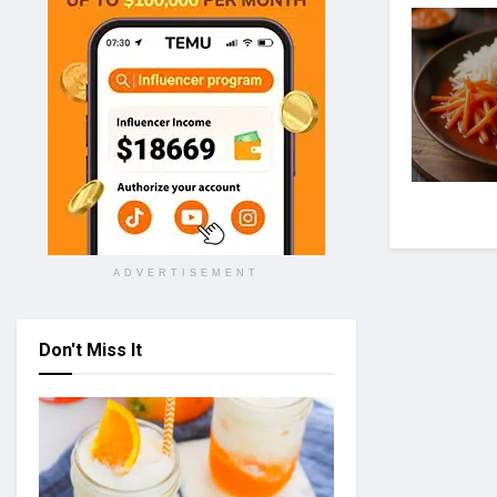
ADVERTISEMENT
Don't Miss It