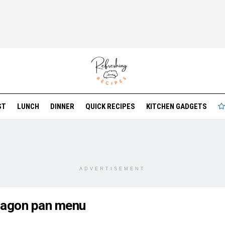
ST
LUNCH
DINNER
QUICK RECIPES
KITCHEN GADGETS
ADVERTISEMENT
ragon pan menu