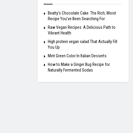
Beatty’s Chocolate Cake: The Rich, Moist
Recipe You’ve Been Searching For
Raw Vegan Recipes: A Delicious Path to
Vibrant Health
High protein vegan salad That Actually Fill
You Up
Mint Green Color In Italian Desserts
How to Make a Ginger Bug Recipe for
Naturally Fermented Sodas