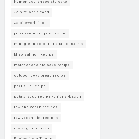
homemade chocolate cake
Jalbite world food
Jalbiteworldfood
japanese mounjaro recipe
mint green color in italian desserts
Miso Salmon Recipe
moist chocolate cake recipe
outdoor boys bread recipe
phat si-io recipe
potato soup recipe -onions -bacon
raw and vegan recipes
raw vegan diet recipes
raw vegan recipes
Recipe from Taiwan