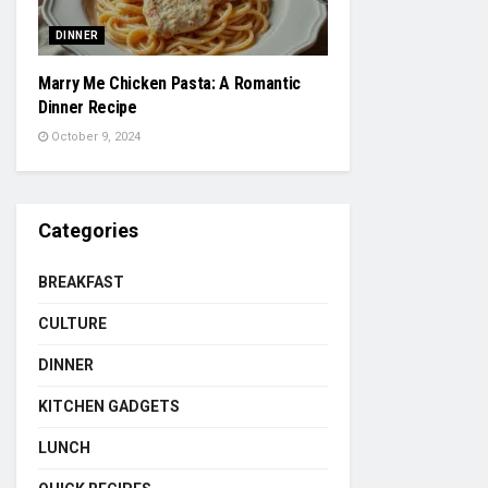
DINNER
Marry Me Chicken Pasta: A Romantic
Dinner Recipe
October 9, 2024
Categories
BREAKFAST
CULTURE
DINNER
KITCHEN GADGETS
LUNCH