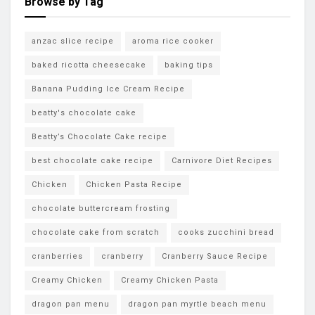
Browse by Tag
anzac slice recipe
aroma rice cooker
baked ricotta cheesecake
baking tips
Banana Pudding Ice Cream Recipe
beatty's chocolate cake
Beatty’s Chocolate Cake recipe
best chocolate cake recipe
Carnivore Diet Recipes
Chicken
Chicken Pasta Recipe
chocolate buttercream frosting
chocolate cake from scratch
cooks zucchini bread
cranberries
cranberry
Cranberry Sauce Recipe
Creamy Chicken
Creamy Chicken Pasta
dragon pan menu
dragon pan myrtle beach menu