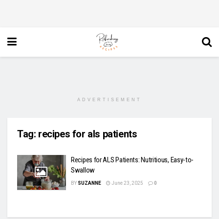
ADVERTISEMENT
Tag:
recipes for als patients
Recipes for ALS Patients: Nutritious, Easy-to-
Swallow
BY
SUZANNE
June 23, 2025
0