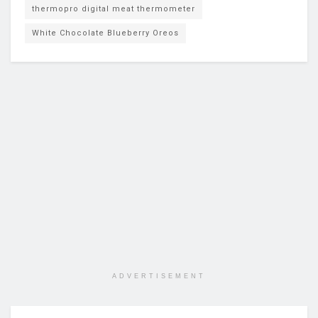
thermopro digital meat thermometer
White Chocolate Blueberry Oreos
ADVERTISEMENT