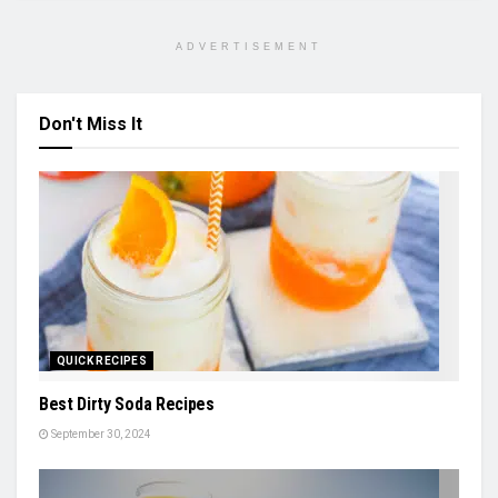
ADVERTISEMENT
Don't Miss It
QUICK RECIPES
Best Dirty Soda Recipes
September 30, 2024