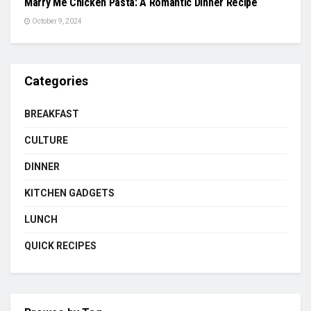
Marry Me Chicken Pasta: A Romantic Dinner Recipe
October 9, 2024
Categories
BREAKFAST
CULTURE
DINNER
KITCHEN GADGETS
LUNCH
QUICK RECIPES