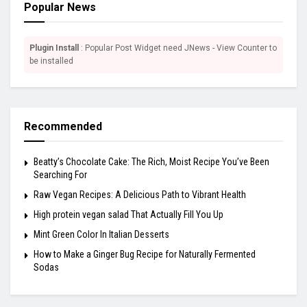
Popular News
Plugin Install
: Popular Post Widget need JNews - View Counter to
be installed
Recommended
Beatty’s Chocolate Cake: The Rich, Moist Recipe You’ve Been
Searching For
Raw Vegan Recipes: A Delicious Path to Vibrant Health
High protein vegan salad That Actually Fill You Up
Mint Green Color In Italian Desserts
How to Make a Ginger Bug Recipe for Naturally Fermented
Sodas