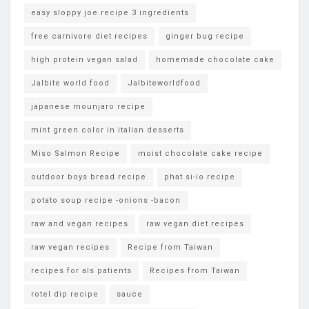
easy sloppy joe recipe 3 ingredients
free carnivore diet recipes
ginger bug recipe
high protein vegan salad
homemade chocolate cake
Jalbite world food
Jalbiteworldfood
japanese mounjaro recipe
mint green color in italian desserts
Miso Salmon Recipe
moist chocolate cake recipe
outdoor boys bread recipe
phat si-io recipe
potato soup recipe -onions -bacon
raw and vegan recipes
raw vegan diet recipes
raw vegan recipes
Recipe from Taiwan
recipes for als patients
Recipes from Taiwan
rotel dip recipe
sauce