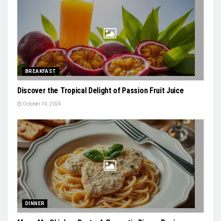
BREAKFAST
Discover the Tropical Delight of Passion Fruit Juice
October 14, 2024
DINNER