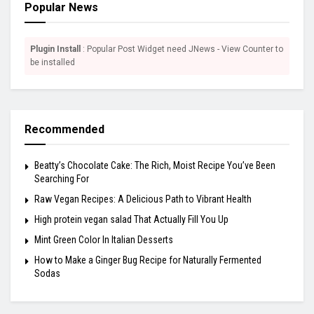
Popular News
Plugin Install
: Popular Post Widget need JNews - View Counter to
be installed
Recommended
Beatty’s Chocolate Cake: The Rich, Moist Recipe You’ve Been
Searching For
Raw Vegan Recipes: A Delicious Path to Vibrant Health
High protein vegan salad That Actually Fill You Up
Mint Green Color In Italian Desserts
How to Make a Ginger Bug Recipe for Naturally Fermented
Sodas