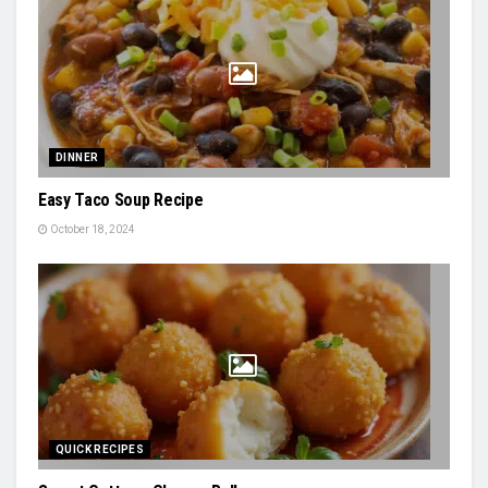
DINNER
Easy Taco Soup Recipe
October 18, 2024
QUICK RECIPES