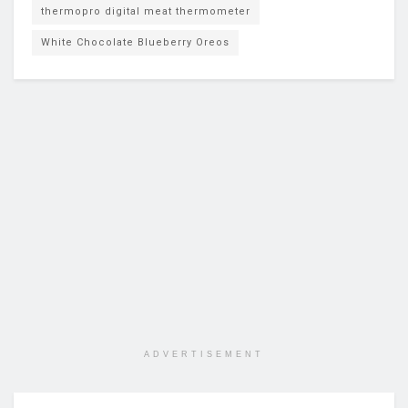
thermopro digital meat thermometer
White Chocolate Blueberry Oreos
ADVERTISEMENT