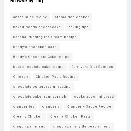
Browse by Tag
anzac slice recipe
aroma rice cooker
baked ricotta cheesecake
baking tips
Banana Pudding Ice Cream Recipe
beatty's chocolate cake
Beatty’s Chocolate Cake recipe
best chocolate cake recipe
Carnivore Diet Recipes
Chicken
Chicken Pasta Recipe
chocolate buttercream frosting
chocolate cake from scratch
cooks zucchini bread
cranberries
cranberry
Cranberry Sauce Recipe
Creamy Chicken
Creamy Chicken Pasta
dragon pan menu
dragon pan myrtle beach menu