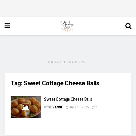
ADVERTISEMENT
Tag:
Sweet Cottage Cheese Balls
Sweet Cottage Cheese Balls
BY
SUZANNE
June 18, 2025
0