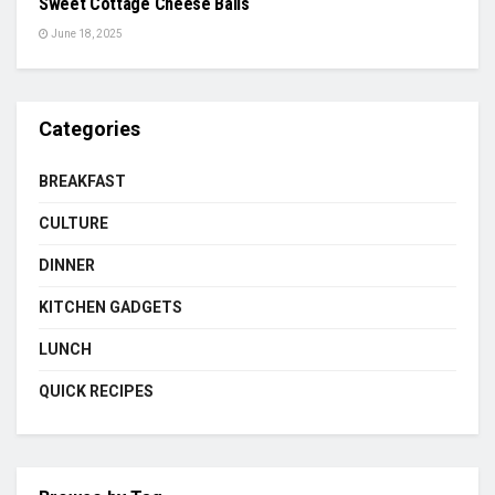
Sweet Cottage Cheese Balls
June 18, 2025
Categories
BREAKFAST
CULTURE
DINNER
KITCHEN GADGETS
LUNCH
QUICK RECIPES