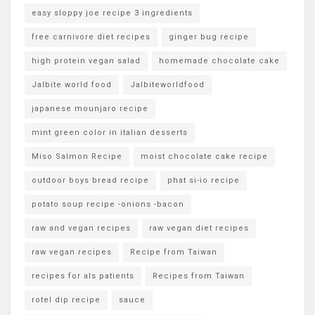
easy sloppy joe recipe 3 ingredients
free carnivore diet recipes
ginger bug recipe
high protein vegan salad
homemade chocolate cake
Jalbite world food
Jalbiteworldfood
japanese mounjaro recipe
mint green color in italian desserts
Miso Salmon Recipe
moist chocolate cake recipe
outdoor boys bread recipe
phat si-io recipe
potato soup recipe -onions -bacon
raw and vegan recipes
raw vegan diet recipes
raw vegan recipes
Recipe from Taiwan
recipes for als patients
Recipes from Taiwan
rotel dip recipe
sauce