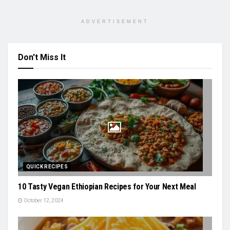
ADVERTISEMENT
Don't Miss It
QUICK RECIPES
10 Tasty Vegan Ethiopian Recipes for Your Next Meal
October 12, 2024