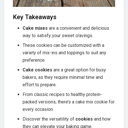
Key Takeaways
Cake mixes
are a convenient and delicious
way to satisfy your sweet cravings.
These cookies can be customized with a
variety of mix-ins and toppings to suit any
preference.
Cake cookies
are a great option for busy
bakers, as they require minimal time and
effort to prepare.
From classic recipes to healthy protein-
packed versions, there’s a cake mix cookie for
every occasion.
Discover the versatility of
cookies
and how
they can elevate your baking game.