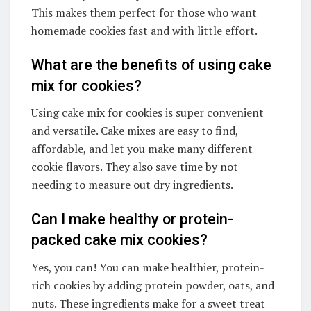
This makes them perfect for those who want
homemade cookies fast and with little effort.
What are the benefits of using cake
mix for cookies?
Using cake mix for cookies is super convenient
and versatile. Cake mixes are easy to find,
affordable, and let you make many different
cookie flavors. They also save time by not
needing to measure out dry ingredients.
Can I make healthy or protein-
packed cake mix cookies?
Yes, you can! You can make healthier, protein-
rich cookies by adding protein powder, oats, and
nuts. These ingredients make for a sweet treat