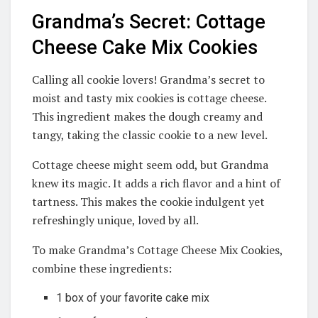
Grandma’s Secret: Cottage
Cheese Cake Mix Cookies
Calling all cookie lovers! Grandma’s secret to
moist and tasty mix cookies is cottage cheese.
This ingredient makes the dough creamy and
tangy, taking the classic cookie to a new level.
Cottage cheese might seem odd, but Grandma
knew its magic. It adds a rich flavor and a hint of
tartness. This makes the cookie indulgent yet
refreshingly unique, loved by all.
To make Grandma’s Cottage Cheese Mix Cookies,
combine these ingredients:
1 box of your favorite cake mix