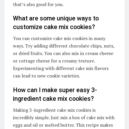
that’s also good for you.
What are some unique ways to
customize cake mix cookies?
You can customize cake mix cookies in many
ways. Try adding different chocolate chips, nuts,
or dried fruits. You can also mix in cream cheese
or cottage cheese for a creamy texture.
Experimenting with different cake mix flavors
can lead to new cookie varieties.
How can I make super easy 3-
ingredient cake mix cookies?
Making 3-ingredient cake mix cookies is
incredibly simple. Just mix a box of cake mix with
eggs and oil or melted butter. This recipe makes