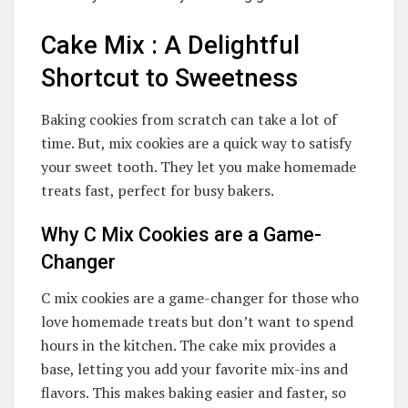
Cake Mix : A Delightful
Shortcut to Sweetness
Baking cookies from scratch can take a lot of
time. But, mix cookies are a quick way to satisfy
your sweet tooth. They let you make homemade
treats fast, perfect for busy bakers.
Why C Mix Cookies are a Game-
Changer
C mix cookies are a game-changer for those who
love homemade treats but don’t want to spend
hours in the kitchen. The cake mix provides a
base, letting you add your favorite mix-ins and
flavors. This makes baking easier and faster, so