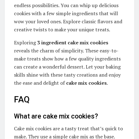
endless possibilities. You can whip up delicious
cookies with a few simple ingredients that will
wow your loved ones. Explore classic flavors and
creative twists to make your unique treats.
Exploring
3 ingredient cake mix cookies
reveals the charm of simplicity. These easy-to-
make treats show how a few quality ingredients
can create a wonderful dessert. Let your baking
skills shine with these tasty creations and enjoy
the ease and delight of
cake mix cookies
.
FAQ
What are cake mix cookies?
Cake mix cookies are a tasty treat that’s quick to
make. They use a simple cake mix as the base.