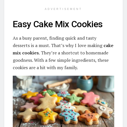
ADVERTISEMENT
Easy Cake Mix Cookies
As a busy parent, finding quick and tasty
desserts is a must. That’s why I love making
cake
mix cookies
. They’re a shortcut to homemade
goodness. With a few simple ingredients, these
cookies are a hit with my family.