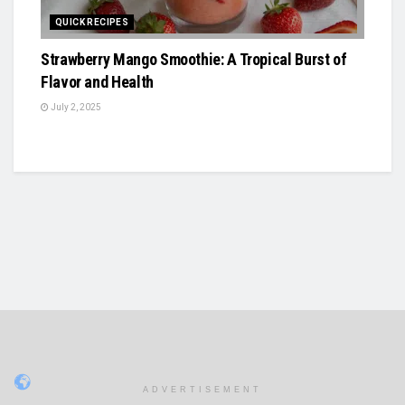
QUICK RECIPES
Strawberry Mango Smoothie: A Tropical Burst of
Flavor and Health
July 2, 2025
ADVERTISEMENT