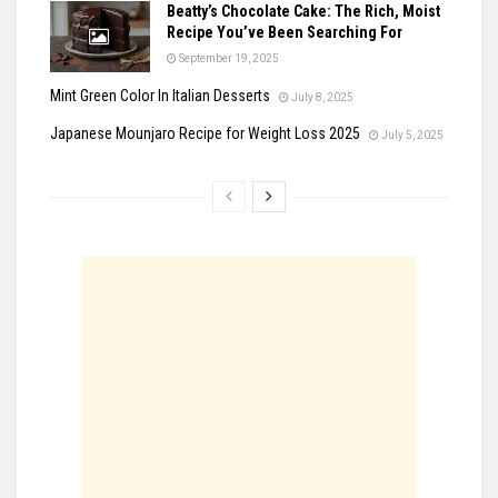
Beatty’s Chocolate Cake: The Rich, Moist
Recipe You’ve Been Searching For
September 19, 2025
Mint Green Color In Italian Desserts
July 8, 2025
Japanese Mounjaro Recipe for Weight Loss 2025
July 5, 2025