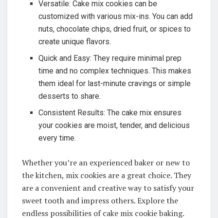
Versatile: Cake mix cookies can be
customized with various mix-ins. You can add
nuts, chocolate chips, dried fruit, or spices to
create unique flavors.
Quick and Easy: They require minimal prep
time and no complex techniques. This makes
them ideal for last-minute cravings or simple
desserts to share.
Consistent Results: The cake mix ensures
your cookies are moist, tender, and delicious
every time.
Whether you’re an experienced baker or new to
the kitchen, mix cookies are a great choice. They
are a convenient and creative way to satisfy your
sweet tooth and impress others. Explore the
endless possibilities of cake mix cookie baking.