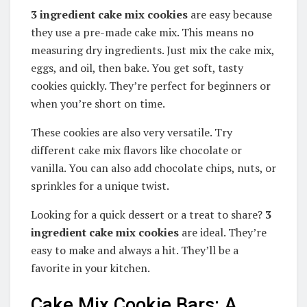
3 ingredient cake mix cookies
are easy because
they use a pre-made cake mix. This means no
measuring dry ingredients. Just mix the cake mix,
eggs, and oil, then bake. You get soft, tasty
cookies quickly. They’re perfect for beginners or
when you’re short on time.
These cookies are also very versatile. Try
different cake mix flavors like chocolate or
vanilla. You can also add chocolate chips, nuts, or
sprinkles for a unique twist.
Looking for a quick dessert or a treat to share?
3
ingredient cake mix cookies
are ideal. They’re
easy to make and always a hit. They’ll be a
favorite in your kitchen.
Cake Mix Cookie Bars: A