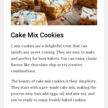
Cake Mix Cookies
C mix cookies are a delightful treat that can
satisfy any sweet craving. They are easy to make
and perfect for busy bakers. You can enjoy classic
flavors like chocolate chip or try creative
combinations.
The beauty of cake mix cookies is their simplicity.
They start with a pre-made cake mix, making the
process easy. Just add eggs, oil, and mix-ins, and
you’re ready to enjoy freshly baked cookies.