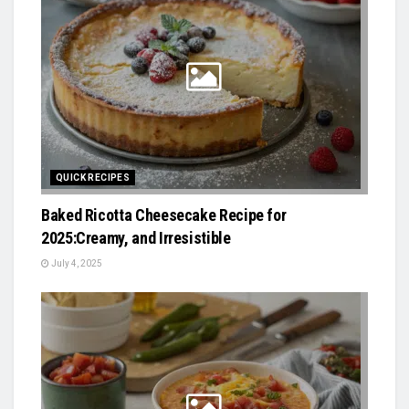
QUICK RECIPES
Baked Ricotta Cheesecake Recipe for
2025:Creamy, and Irresistible
July 4, 2025