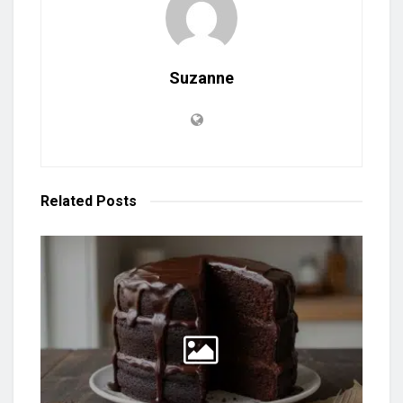
Suzanne
Related
Posts