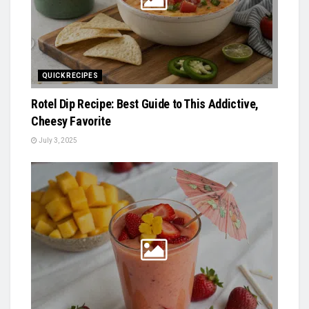
QUICK RECIPES
Rotel Dip Recipe: Best Guide to This Addictive,
Cheesy Favorite
July 3, 2025