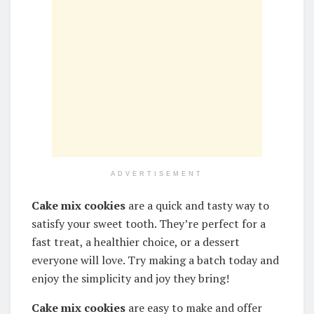
ADVERTISEMENT
Cake mix cookies
are a quick and tasty way to
satisfy your sweet tooth. They’re perfect for a
fast treat, a healthier choice, or a dessert
everyone will love. Try making a batch today and
enjoy the simplicity and joy they bring!
Cake mix cookies
are easy to make and offer