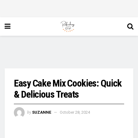
Easy Cake Mix Cookies: Quick
& Delicious Treats
by
SUZANNE
October 28, 2024