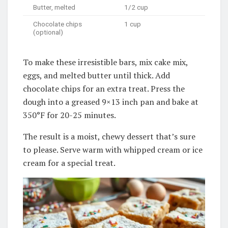
Butter, melted
1/2 cup
Chocolate chips
1 cup
(optional)
To make these irresistible bars, mix cake mix,
eggs, and melted butter until thick. Add
chocolate chips for an extra treat. Press the
dough into a greased 9×13 inch pan and bake at
350°F for 20-25 minutes.
The result is a moist, chewy dessert that’s sure
to please. Serve warm with whipped cream or ice
cream for a special treat.