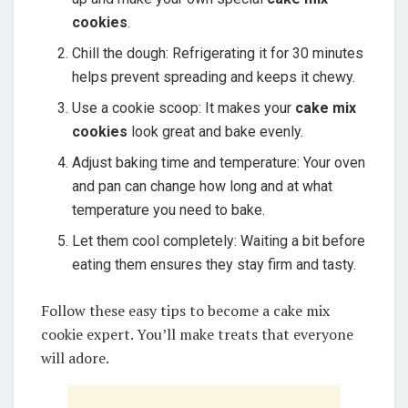
cookies
.
Chill the dough: Refrigerating it for 30 minutes
helps prevent spreading and keeps it chewy.
Use a cookie scoop: It makes your
cake mix
cookies
look great and bake evenly.
Adjust baking time and temperature: Your oven
and pan can change how long and at what
temperature you need to bake.
Let them cool completely: Waiting a bit before
eating them ensures they stay firm and tasty.
Follow these easy tips to become a cake mix
cookie expert. You’ll make treats that everyone
will adore.