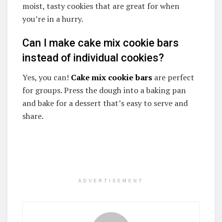
moist, tasty cookies that are great for when
you’re in a hurry.
Can I make cake mix cookie bars
instead of individual cookies?
Yes, you can!
Cake mix cookie bars
are perfect
for groups. Press the dough into a baking pan
and bake for a dessert that’s easy to serve and
share.
ADVERTISEMENT