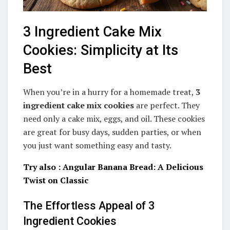
3 Ingredient Cake Mix
Cookies: Simplicity at Its
Best
When you’re in a hurry for a homemade treat,
3
ingredient cake mix cookies
are perfect. They
need only a cake mix, eggs, and oil. These cookies
are great for busy days, sudden parties, or when
you just want something easy and tasty.
Try also : Angular Banana Bread: A Delicious
Twist on Classic
The Effortless Appeal of 3
Ingredient Cookies