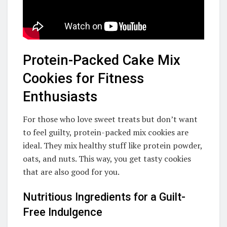
Protein-Packed Cake Mix
Cookies for Fitness
Enthusiasts
For those who love sweet treats but don’t want
to feel guilty, protein-packed mix cookies are
ideal. They mix healthy stuff like protein powder,
oats, and nuts. This way, you get tasty cookies
that are also good for you.
Nutritious Ingredients for a Guilt-
Free Indulgence