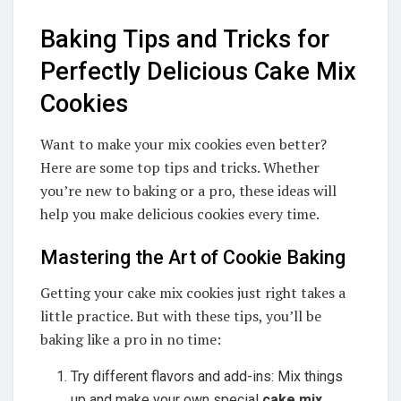
Baking Tips and Tricks for
Perfectly Delicious Cake Mix
Cookies
Want to make your mix cookies even better?
Here are some top tips and tricks. Whether
you’re new to baking or a pro, these ideas will
help you make delicious cookies every time.
Mastering the Art of Cookie Baking
Getting your cake mix cookies just right takes a
little practice. But with these tips, you’ll be
baking like a pro in no time:
Try different flavors and add-ins: Mix things
up and make your own special
cake mix