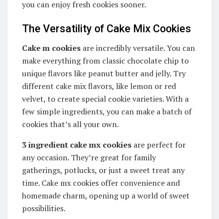
you can enjoy fresh cookies sooner.
The Versatility of Cake Mix Cookies
Cake m
cookies
are incredibly versatile. You can
make everything from classic chocolate chip to
unique flavors like peanut butter and jelly. Try
different cake mix flavors, like lemon or red
velvet, to create special cookie varieties. With a
few simple ingredients, you can make a batch of
cookies that’s all your own.
3 ingredient cake mx cookies
are perfect for
any occasion. They’re great for family
gatherings, potlucks, or just a sweet treat any
time. Cake mx cookies offer convenience and
homemade charm, opening up a world of sweet
possibilities.