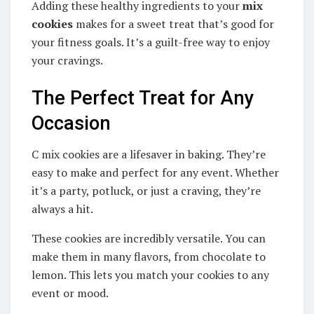
Adding these healthy ingredients to your
mix
cookies
makes for a sweet treat that’s good for
your fitness goals. It’s a guilt-free way to enjoy
your cravings.
The Perfect Treat for Any
Occasion
C mix cookies are a lifesaver in baking. They’re
easy to make and perfect for any event. Whether
it’s a party, potluck, or just a craving, they’re
always a hit.
These cookies are incredibly versatile. You can
make them in many flavors, from chocolate to
lemon. This lets you match your cookies to any
event or mood.