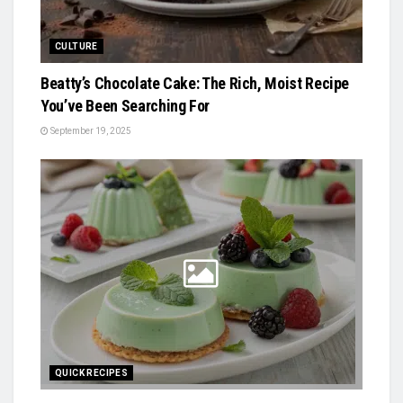
CULTURE
Beatty’s Chocolate Cake: The Rich, Moist Recipe
You’ve Been Searching For
September 19, 2025
QUICK RECIPES