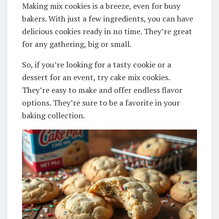
Making mix cookies is a breeze, even for busy
bakers. With just a few ingredients, you can have
delicious cookies ready in no time. They’re great
for any gathering, big or small.
So, if you’re looking for a tasty cookie or a
dessert for an event, try cake mix cookies.
They’re easy to make and offer endless flavor
options. They’re sure to be a favorite in your
baking collection.