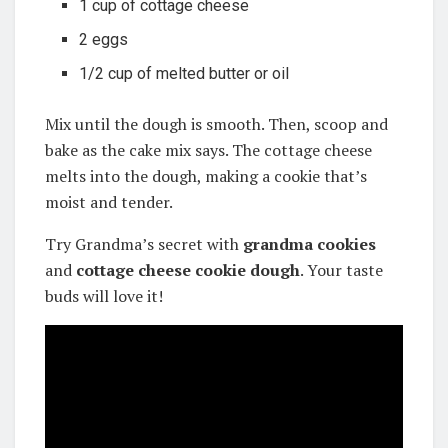
1 cup of cottage cheese
2 eggs
1/2 cup of melted butter or oil
Mix until the dough is smooth. Then, scoop and
bake as the cake mix says. The cottage cheese
melts into the dough, making a cookie that’s
moist and tender.
Try Grandma’s secret with
grandma cookies
and
cottage cheese cookie dough
. Your taste
buds will love it!