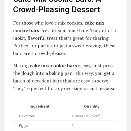
Crowd-Pleasing Dessert
For those who love c mix cookies,
cake mix
cookie bars
are a dream come true. They offer a
moist, flavorful treat that’s great for sharing.
Perfect for parties or just a sweet craving, these
bars are a crowd-pleaser.
Making
cake mix cookie bars
is easy. Just press
the dough into a baking pan. This way, you get a
batch of decadent bars that are easy to serve.
They’re perfect for any occasion or just because.
Ingredient
Quantity
Cake mix
1 box (15.25 oz)
Eggs
2