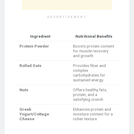
ADVERTISEMENT
Ingredient
Nutritional Benefits
Protein Powder
Boosts protein content
for muscle recovery
and growth
Rolled Oats
Provides fiber and
complex
carbohydrates for
sustained energy
Nuts
Offers healthy fats,
protein, and a
satisfying crunch
Greek
Enhances protein and
Yogurt/Cottage
moisture content for a
Cheese
richer texture