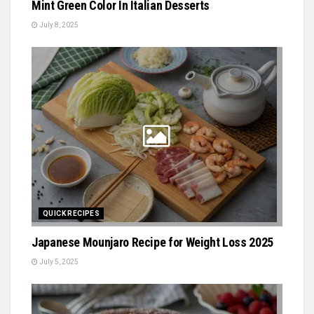
Mint Green Color In Italian Desserts
July 8, 2025
QUICK RECIPES
Japanese Mounjaro Recipe for Weight Loss 2025
July 5, 2025