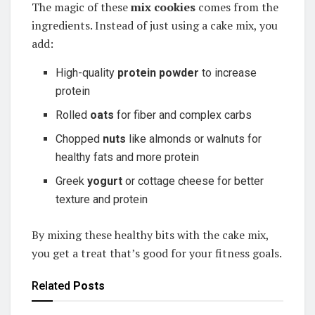
The magic of these
mix cookies
comes from the
ingredients. Instead of just using a cake mix, you
add:
High-quality
protein powder
to increase
protein
Rolled
oats
for fiber and complex carbs
Chopped
nuts
like almonds or walnuts for
healthy fats and more protein
Greek
yogurt
or cottage cheese for better
texture and protein
By mixing these healthy bits with the cake mix,
you get a treat that’s good for your fitness goals.
Related
Posts