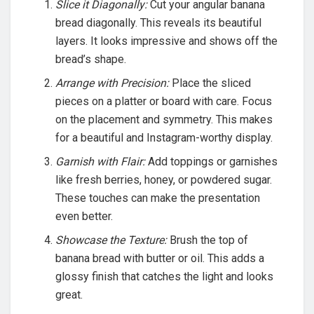
Slice it Diagonally:
Cut your angular banana
bread diagonally. This reveals its beautiful
layers. It looks impressive and shows off the
bread’s shape.
Arrange with Precision:
Place the sliced
pieces on a platter or board with care. Focus
on the placement and symmetry. This makes
for a beautiful and Instagram-worthy display.
Garnish with Flair:
Add toppings or garnishes
like fresh berries, honey, or powdered sugar.
These touches can make the presentation
even better.
Showcase the Texture:
Brush the top of
banana bread with butter or oil. This adds a
glossy finish that catches the light and looks
great.