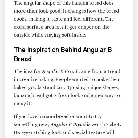
The angular shape of this banana bread does
more than look good. It changes how the bread
cooks, making it taste and feel different. The
extra surface area lets it get crisper on the
outside while staying soft inside.
The Inspiration Behind Angular B
Bread
The idea for
Angular B Bread
came from a trend
in creative baking. People wanted to make their
baked goods stand out. By using unique shapes,
banana bread got a fresh look and a new way to
enjoy it.
If you love banana bread or want to try
something new,
Angular B Bread
is worth a shot.
Its eye-catching look and special texture will