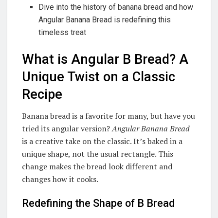
Dive into the history of banana bread and how
Angular Banana Bread is redefining this
timeless treat
What is Angular B Bread? A
Unique Twist on a Classic
Recipe
Banana bread is a favorite for many, but have you
tried its angular version?
Angular Banana Bread
is a creative take on the classic. It’s baked in a
unique shape, not the usual rectangle. This
change makes the bread look different and
changes how it cooks.
Redefining the Shape of B Bread