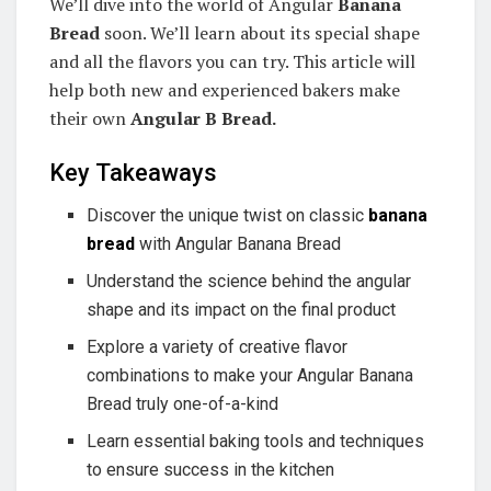
We’ll dive into the world of Angular
Banana
Bread
soon. We’ll learn about its special shape
and all the flavors you can try. This article will
help both new and experienced bakers make
their own
Angular B Bread.
Key Takeaways
Discover the unique twist on classic
banana
bread
with Angular Banana Bread
Understand the science behind the angular
shape and its impact on the final product
Explore a variety of creative flavor
combinations to make your Angular Banana
Bread truly one-of-a-kind
Learn essential baking tools and techniques
to ensure success in the kitchen