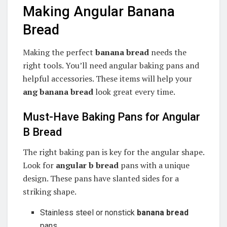
Making Angular Banana
Bread
Making the perfect
banana bread
needs the
right tools. You’ll need angular baking pans and
helpful accessories. These items will help your
ang banana bread
look great every time.
Must-Have Baking Pans for Angular
B Bread
The right baking pan is key for the angular shape.
Look for
angular b bread
pans with a unique
design. These pans have slanted sides for a
striking shape.
Stainless steel or nonstick
banana bread
pans