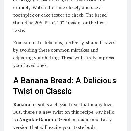
crumbly. Watch the time closely and use a
toothpick or cake tester to check. The bread
should be 205°F to 210°F inside for the best
taste.
You can make delicious, perfectly-shaped loaves
by avoiding these common mistakes and
adjusting your baking. These will surely impress
your loved ones.
A Banana Bread: A Delicious
Twist on Classic
Banana bread
is a classic treat that many love.
But, there’s a new twist on this recipe. Say hello
to
Angular Banana Bread
, a unique and tasty
version that will excite your taste buds.