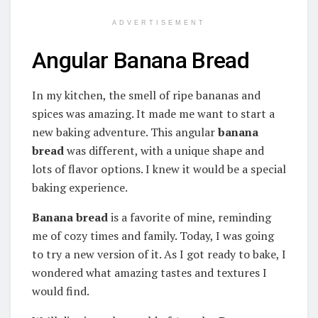
ADVERTISEMENT
Angular Banana Bread
In my kitchen, the smell of ripe bananas and
spices was amazing. It made me want to start a
new baking adventure. This angular
banana
bread
was different, with a unique shape and
lots of flavor options. I knew it would be a special
baking experience.
Banana bread
is a favorite of mine, reminding
me of cozy times and family. Today, I was going
to try a new version of it. As I got ready to bake, I
wondered what amazing tastes and textures I
would find.