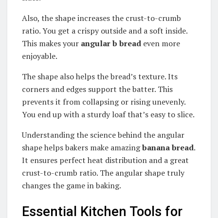
Also, the shape increases the crust-to-crumb
ratio. You get a crispy outside and a soft inside.
This makes your
angular b bread
even more
enjoyable.
The shape also helps the bread’s texture. Its
corners and edges support the batter. This
prevents it from collapsing or rising unevenly.
You end up with a sturdy loaf that’s easy to slice.
Understanding the science behind the angular
shape helps bakers make amazing
banana bread
.
It ensures perfect heat distribution and a great
crust-to-crumb ratio. The angular shape truly
changes the game in baking.
Essential Kitchen Tools for