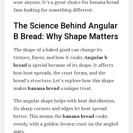
wow anyone. It’s a great choice for banana bread
fans looking for something different.
The Science Behind Angular
B Bread: Why Shape Matters
The shape of a baked good can change its
texture, flavor, and how it cooks.
Angular b
bread
is special because of its shape. It affects
how heat spreads, the crust forms, and the
bread’s structure. Let’s explore how this shape
makes
banana bread
a unique treat.
The angular shape helps with heat distribution.
Its sharp corners and edges let heat spread
better. This means the
banana bread
cooks
evenly, with a golden-brown crust on the angled
sides.