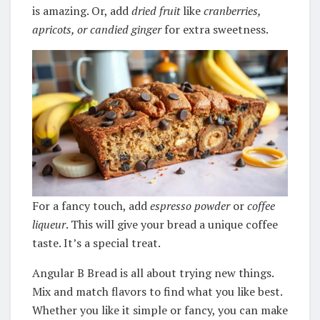
is amazing. Or, add
dried fruit
like
cranberries,
apricots, or candied ginger
for extra sweetness.
For a fancy touch, add
espresso powder
or
coffee
liqueur
. This will give your bread a unique coffee
taste. It’s a special treat.
Angular B Bread is all about trying new things.
Mix and match flavors to find what you like best.
Whether you like it simple or fancy, you can make