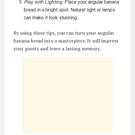
Play with Lighting:
Place your angular banana
bread in a bright spot. Natural light or lamps
can make it look stunning.
By using these tips, you can turn your angular
banana bread into a masterpiece. It will impress
your guests and leave a lasting memory.