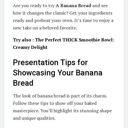
Are you ready to try
A Banana Bread
and see
how it changes the classic? Get your ingredients
ready and preheat your oven. It’s time to enjoy a
new take on a beloved favorite.
Try also : The Perfect THICK Smoothie Bowl:
Creamy Delight
Presentation Tips for
Showcasing Your Banana
Bread
The look of banana bread is part of its charm.
Follow these tips to show off your baked
masterpiece. You’ll highlight its stunning shape
and unique qualities.