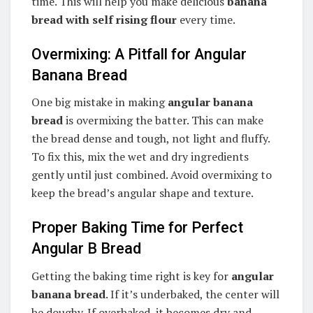
time. This will help you make delicious
banana
bread with self rising flour
every time.
Overmixing: A Pitfall for Angular
Banana Bread
One big mistake in making
angular banana
bread
is overmixing the batter. This can make
the bread dense and tough, not light and fluffy.
To fix this, mix the wet and dry ingredients
gently until just combined. Avoid overmixing to
keep the bread’s angular shape and texture.
Proper Baking Time for Perfect
Angular B Bread
Getting the baking time right is key for
angular
banana bread
. If it’s underbaked, the center will
be doughy. If overbaked, it becomes dry and