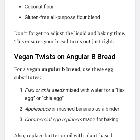
Coconut flour
Gluten-free all-purpose flour blend
Don’t forget to adjust the liquid and baking time.
This ensures your bread turns out just right.
Vegan Twists on Angular B Bread
For a vegan
angular b bread
, use these egg
substitutes:
Flax or chia seeds
mixed with water for a “flax
egg” or “chia egg”
Applesauce
or mashed bananas as a binder
Commercial egg replacers
made for baking
Also, replace butter or oil with plant-based