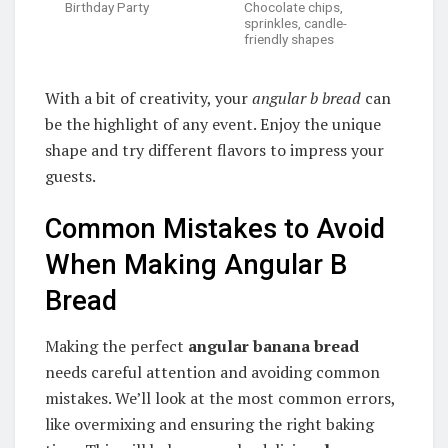
Birthday Party
Chocolate chips,
sprinkles, candle-
friendly shapes
With a bit of creativity, your
angular b bread
can
be the highlight of any event. Enjoy the unique
shape and try different flavors to impress your
guests.
Common Mistakes to Avoid
When Making Angular B
Bread
Making the perfect
angular banana bread
needs careful attention and avoiding common
mistakes. We’ll look at the most common errors,
like overmixing and ensuring the right baking