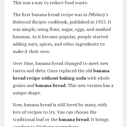
This was a way to reduce food waste.
The first banana bread recipe was in
Pillsbury’s
Balanced Recipes
cookbook, published in 1933. It
was simple, using flour, sugar, eggs, and mashed
bananas. As it became popular, people started
adding nuts, spices, and other ingredients to
make it their own.
Over time, banana bread changed to meet new
tastes and diets.
Ones replaced the old
banana
bread recipe without baking soda
with whole
grains and
banana bread
. This new version has a
unique shape.
Now, banana bread is still loved by many, with
lots of recipes to try. You can choose the
traditional loaf or the
banana bread
. It brings
comfort to kitchens everywhere.