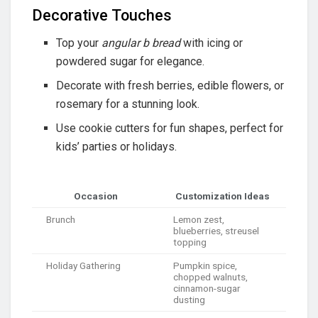
Decorative Touches
Top your
angular b bread
with icing or
powdered sugar for elegance.
Decorate with fresh berries, edible flowers, or
rosemary for a stunning look.
Use cookie cutters for fun shapes, perfect for
kids’ parties or holidays.
Occasion
Customization Ideas
Brunch
Lemon zest,
blueberries, streusel
topping
Holiday Gathering
Pumpkin spice,
chopped walnuts,
cinnamon-sugar
dusting