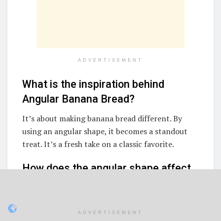
ADVERTISEMENT
What is the inspiration behind
Angular Banana Bread?
It’s about making banana bread different. By
using an angular shape, it becomes a standout
treat. It’s a fresh take on a classic favorite.
How does the angular shape affect
the texture and cooking of banana
bread?
ADVERTISEMENT
The shape changes how heat spreads and the