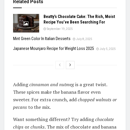
Related
Posts
Beatty’s Chocolate Cake: The Rich, Moist
Recipe You’ve Been Searching For
September 19, 2025
Mint Green Color In Italian Desserts
July 8, 2025
Japanese Mounjaro Recipe for Weight Loss 2025
July 5, 2025
Adding
cinnamon and nutmeg
is a great twist.
These spices make the banana flavor even
sweeter. For extra crunch, add
chopped walnuts or
pecans
to the mix.
Want something different? Try adding
chocolate
chips
or
chunks
. The mix of chocolate and banana