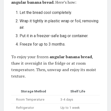
angular banana bread
. Here’s how:
Let the bread cool completely.
Wrap it tightly in plastic wrap or foil, removing
air.
Put it in a freezer-safe bag or container.
Freeze for up to 3 months.
To enjoy your frozen
angular banana bread
,
thaw it overnight in the fridge or at room
temperature. Then, unwrap and enjoy its moist
texture.
Storage Method
Shelf Life
Room Temperature
3-4 days
Refrigerator
Up to 1 week