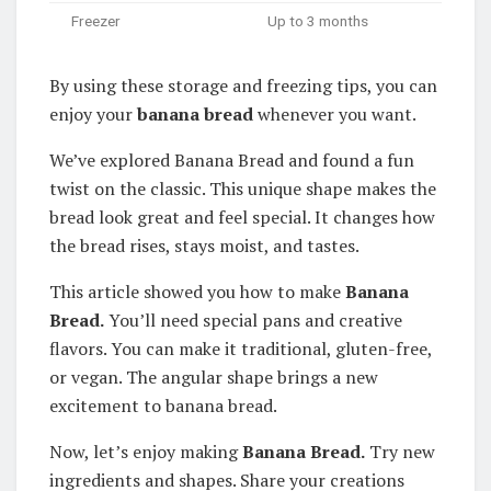
Freezer
Up to 3 months
By using these storage and freezing tips, you can
enjoy your
banana bread
whenever you want.
We’ve explored Banana Bread and found a fun
twist on the classic. This unique shape makes the
bread look great and feel special. It changes how
the bread rises, stays moist, and tastes.
This article showed you how to make
Banana
Bread.
You’ll need special pans and creative
flavors. You can make it traditional, gluten-free,
or vegan. The angular shape brings a new
excitement to banana bread.
Now, let’s enjoy making
Banana Bread.
Try new
ingredients and shapes. Share your creations