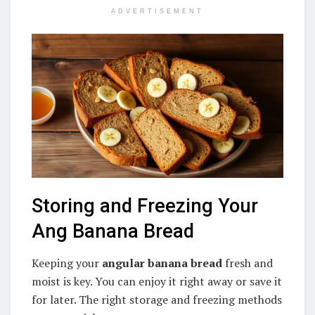
ADVERTISEMENT
Storing and Freezing Your
Ang Banana Bread
Keeping your
angular banana bread
fresh and
moist is key. You can enjoy it right away or save it
for later. The right storage and freezing methods