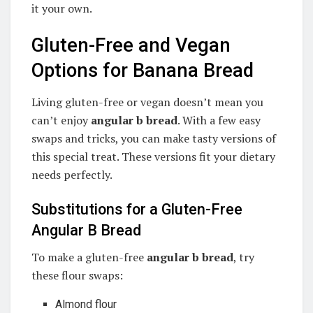
it your own.
Gluten-Free and Vegan
Options for Banana Bread
Living gluten-free or vegan doesn’t mean you
can’t enjoy
angular b bread
. With a few easy
swaps and tricks, you can make tasty versions of
this special treat. These versions fit your dietary
needs perfectly.
Substitutions for a Gluten-Free
Angular B Bread
To make a gluten-free
angular b bread
, try
these flour swaps:
Almond flour