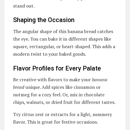
stand out.
Shaping the Occasion
The angular shape of this banana bread catches
the eye. You can bake it in different shapes like
square, rectangular, or heart-shaped. This adds a
modern twist to your baked goods.
Flavor Profiles for Every Palate
Be creative with flavors to make your
banana
bread
unique. Add spices like cinnamon or
nutmeg for a cozy feel. Or, mix in chocolate
chips, walnuts, or dried fruit for different tastes.
Try citrus zest or extracts for a light, summery
flavor. This is great for festive occasions.