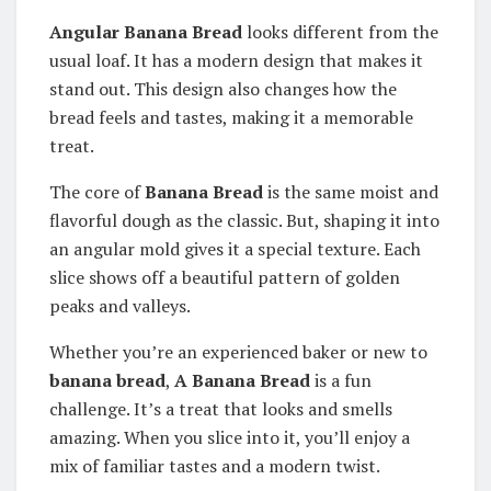
Angular Banana Bread
looks different from the
usual loaf. It has a modern design that makes it
stand out. This design also changes how the
bread feels and tastes, making it a memorable
treat.
The core of
Banana Bread
is the same moist and
flavorful dough as the classic. But, shaping it into
an angular mold gives it a special texture. Each
slice shows off a beautiful pattern of golden
peaks and valleys.
Whether you’re an experienced baker or new to
banana bread
,
A Banana Bread
is a fun
challenge. It’s a treat that looks and smells
amazing. When you slice into it, you’ll enjoy a
mix of familiar tastes and a modern twist.