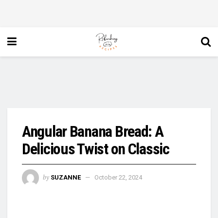
Angular Banana Bread: A
Delicious Twist on Classic
by
SUZANNE
October 22, 2024