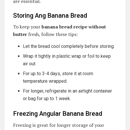
are essential.
Storing Ang Banana Bread
To keep your
banana bread recipe without
butter
fresh, follow these tips:
Let the bread cool completely before storing.
Wrap it tightly in plastic wrap or foil to keep
air out.
For up to 3-4 days, store it at room
temperature wrapped.
For longer, refrigerate in an airtight container
or bag for up to 1 week.
Freezing Angular Banana Bread
Freezing is great for longer storage of your