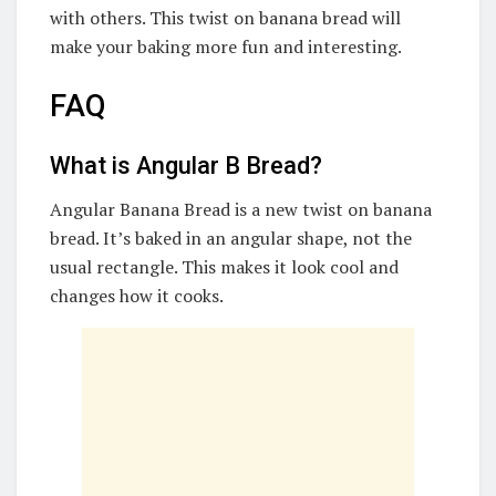
with others. This twist on banana bread will
make your baking more fun and interesting.
FAQ
What is Angular B Bread?
Angular Banana Bread is a new twist on banana
bread. It’s baked in an angular shape, not the
usual rectangle. This makes it look cool and
changes how it cooks.