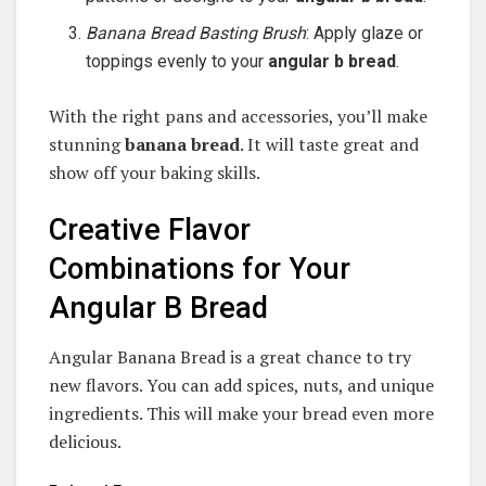
Banana Bread Basting Brush
: Apply glaze or
toppings evenly to your
angular b bread
.
With the right pans and accessories, you’ll make
stunning
banana bread
. It will taste great and
show off your baking skills.
Creative Flavor
Combinations for Your
Angular B Bread
Angular Banana Bread is a great chance to try
new flavors. You can add spices, nuts, and unique
ingredients. This will make your bread even more
delicious.