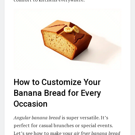
How to Customize Your
Banana Bread for Every
Occasion
Angular banana bread
is super versatile. It’s
perfect for casual brunches or special events.
Let’s see how to make your
air fryer banana bread