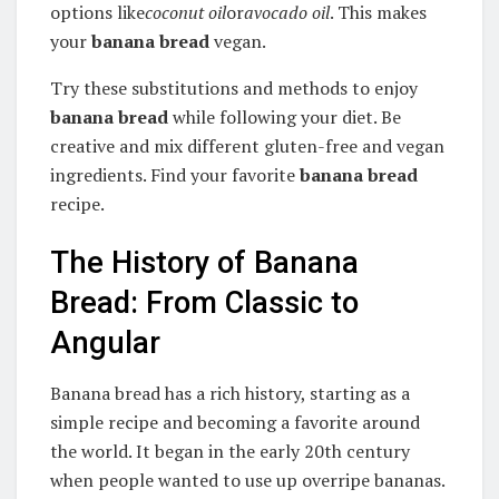
options like
coconut oil
or
avocado oil
. This makes
your
banana bread
vegan.
Try these substitutions and methods to enjoy
banana bread
while following your diet. Be
creative and mix different gluten-free and vegan
ingredients. Find your favorite
banana bread
recipe.
The History of Banana
Bread: From Classic to
Angular
Banana bread has a rich history, starting as a
simple recipe and becoming a favorite around
the world. It began in the early 20th century
when people wanted to use up overripe bananas.