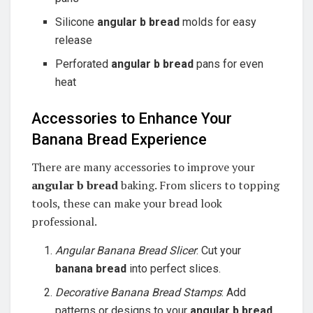
Silicone
angular b bread
molds for easy
release
Perforated
angular b bread
pans for even
heat
Accessories to Enhance Your
Banana Bread Experience
There are many accessories to improve your
angular b bread
baking. From slicers to topping
tools, these can make your bread look
professional.
Angular Banana Bread Slicer
: Cut your
banana bread
into perfect slices.
Decorative Banana Bread Stamps
: Add
patterns or designs to your
angular b bread
.