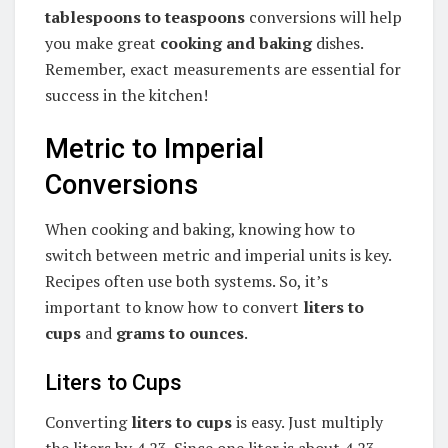
tablespoons to teaspoons
conversions will help
you make great
cooking and baking
dishes.
Remember, exact measurements are essential for
success in the kitchen!
Metric to Imperial
Conversions
When cooking and baking, knowing how to
switch between metric and imperial units is key.
Recipes often use both systems. So, it’s
important to know how to convert
liters to
cups
and
grams to ounces
.
Liters to Cups
Converting
liters to cups
is easy. Just multiply
the liters by 4.23. Since one liter is about 4.23