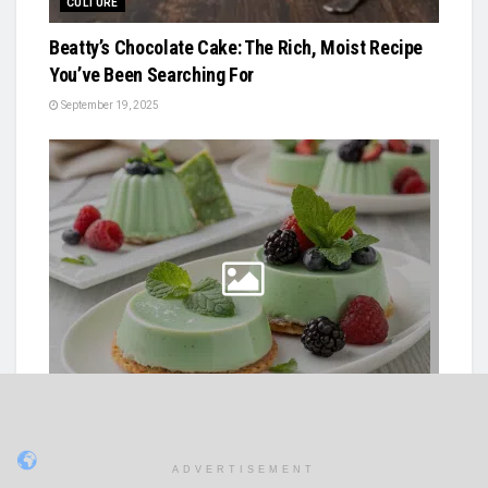
CULTURE
Beatty’s Chocolate Cake: The Rich, Moist Recipe
You’ve Been Searching For
September 19, 2025
QUICK RECIPES
Mint Green Color In Italian Desserts
ADVERTISEMENT
July 8, 2025