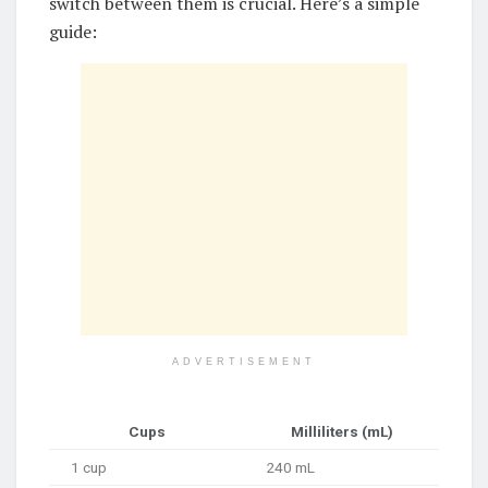
switch between them is crucial. Here’s a simple
guide:
ADVERTISEMENT
Cups
Milliliters (mL)
1 cup
240 mL