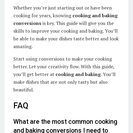
Whether you’re just starting out or have been
cooking for years, knowing
cooking and baking
conversions
is key. This guide will give you the
skills to improve your cooking and baking. You’ll
be able to make your dishes taste better and look
amazing.
Start using conversions to make your cooking
better. Let your creativity flow. With this guide,
you’ll get better at
cooking and baking
. You’ll
make dishes that are not only tasty but also
beautiful.
FAQ
What are the most common cooking
and baking conversions I need to