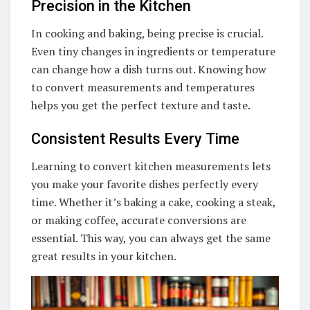
Precision in the Kitchen
In cooking and baking, being precise is crucial.
Even tiny changes in ingredients or temperature
can change how a dish turns out. Knowing how
to convert measurements and temperatures
helps you get the perfect texture and taste.
Consistent Results Every Time
Learning to convert kitchen measurements lets
you make your favorite dishes perfectly every
time. Whether it’s baking a cake, cooking a steak,
or making coffee, accurate conversions are
essential. This way, you can always get the same
great results in your kitchen.