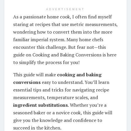
ADVERTISEMENT
As a passionate home cook, I often find myself
staring at recipes that use metric measurements,
wondering how to convert them into the more
familiar imperial system. Many home chefs
encounter this challenge. But fear not—this
guide on Cooking and Baking Conversions is here
to simplify the process for you!
This guide will make
cooking and baking
conversions
easy to understand. You’ll learn
essential tips and tricks for navigating recipe
measurements, temperature scales, and
ingredient substitutions
. Whether you’re a
seasoned baker or a novice cook, this guide will
give you the knowledge and confidence to
succeed in the kitchen.