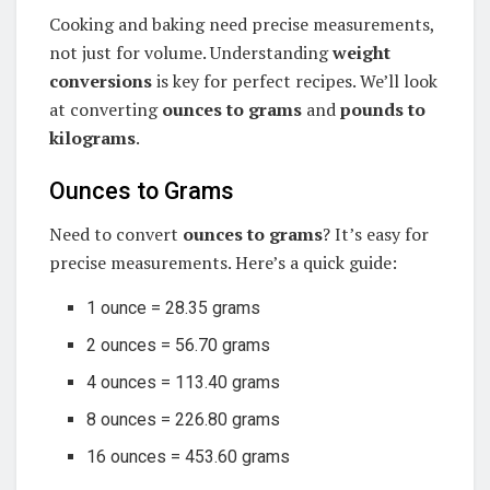
Cooking and baking need precise measurements,
not just for volume. Understanding
weight
conversions
is key for perfect recipes. We’ll look
at converting
ounces to grams
and
pounds to
kilograms
.
Ounces to Grams
Need to convert
ounces to grams
? It’s easy for
precise measurements. Here’s a quick guide:
1 ounce = 28.35 grams
2 ounces = 56.70 grams
4 ounces = 113.40 grams
8 ounces = 226.80 grams
16 ounces = 453.60 grams