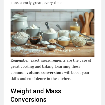
consistently great, every time.
Remember, exact measurements are the base of
great cooking and baking. Learning these
common
volume conversions
will boost your
skills and confidence in the kitchen.
Weight and Mass
Conversions