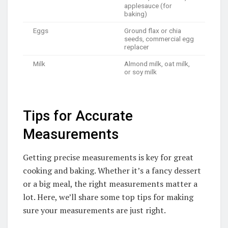
applesauce (for
baking)
Eggs
Ground flax or chia
seeds, commercial egg
replacer
Milk
Almond milk, oat milk,
or soy milk
Tips for Accurate
Measurements
Getting precise measurements is key for great
cooking and baking. Whether it’s a fancy dessert
or a big meal, the right measurements matter a
lot. Here, we’ll share some top tips for making
sure your measurements are just right.