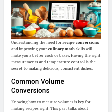
Understanding the need for
recipe conversions
and improving your
culinary math
skills will
make you a better cook or baker. Having the right
measurements and temperature control is the
secret to making delicious, consistent dishes.
Common Volume
Conversions
Knowing how to measure volumes is key for
making recipes right. This part talks about