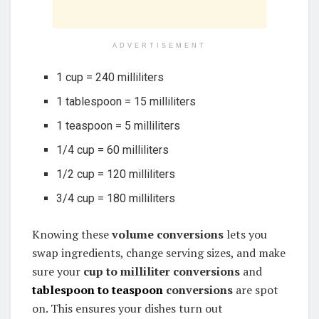
ADVERTISEMENT
1 cup = 240 milliliters
1 tablespoon = 15 milliliters
1 teaspoon = 5 milliliters
1/4 cup = 60 milliliters
1/2 cup = 120 milliliters
3/4 cup = 180 milliliters
Knowing these
volume conversions
lets you
swap ingredients, change serving sizes, and make
sure your
cup to milliliter conversions
and
tablespoon to teaspoon
conversions
are spot
on. This ensures your dishes turn out