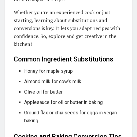
Whether you’re an experienced cook or just
starting, learning about substitutions and
conversions is key. It lets you adapt recipes with
confidence. So, explore and get creative in the
kitchen!
Common Ingredient Substitutions
Honey for maple syrup
Almond milk for cow’s milk
Olive oil for butter
Applesauce for oil or butter in baking
Ground flax or chia seeds for eggs in vegan
baking
Cooking and Baking Conversion Tips