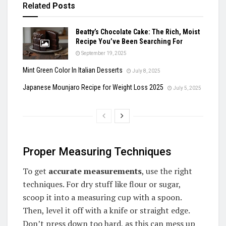
Related
Posts
Beatty’s Chocolate Cake: The Rich, Moist
Recipe You’ve Been Searching For
September 19, 2025
Mint Green Color In Italian Desserts
July 8, 2025
Japanese Mounjaro Recipe for Weight Loss 2025
July 5, 2025
Proper Measuring Techniques
To get
accurate measurements
, use the right
techniques. For dry stuff like flour or sugar,
scoop it into a measuring cup with a spoon.
Then, level it off with a knife or straight edge.
Don’t press down too hard, as this can mess up