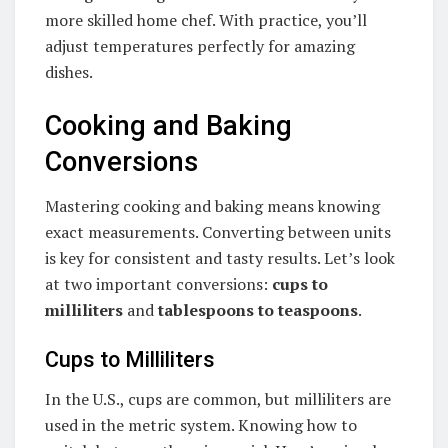
more skilled home chef. With practice, you’ll
adjust temperatures perfectly for amazing
dishes.
Cooking and Baking
Conversions
Mastering cooking and baking means knowing
exact measurements. Converting between units
is key for consistent and tasty results. Let’s look
at two important conversions:
cups to
milliliters
and
tablespoons to teaspoons
.
Cups to Milliliters
In the U.S., cups are common, but milliliters are
used in the metric system. Knowing how to