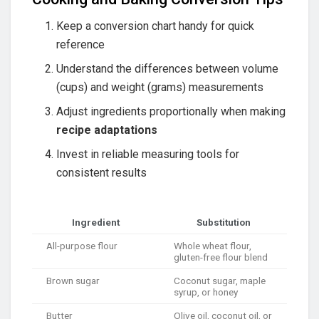
Keep a conversion chart handy for quick
reference
Understand the differences between volume
(cups) and weight (grams) measurements
Adjust ingredients proportionally when making
recipe adaptations
Invest in reliable measuring tools for
consistent results
Ingredient
Substitution
All-purpose flour
Whole wheat flour,
gluten-free flour blend
Brown sugar
Coconut sugar, maple
syrup, or honey
Butter
Olive oil, coconut oil, or