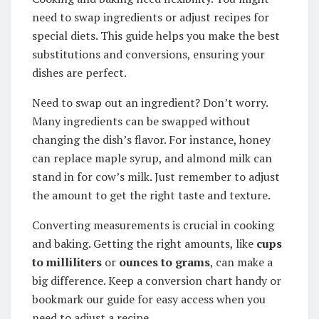
need to swap ingredients or adjust recipes for
special diets. This guide helps you make the best
substitutions and conversions, ensuring your
dishes are perfect.
Need to swap out an ingredient? Don’t worry.
Many ingredients can be swapped without
changing the dish’s flavor. For instance, honey
can replace maple syrup, and almond milk can
stand in for cow’s milk. Just remember to adjust
the amount to get the right taste and texture.
Converting measurements is crucial in cooking
and baking. Getting the right amounts, like
cups
to milliliters
or
ounces to grams
, can make a
big difference. Keep a conversion chart handy or
bookmark our guide for easy access when you
need to adjust a recipe.