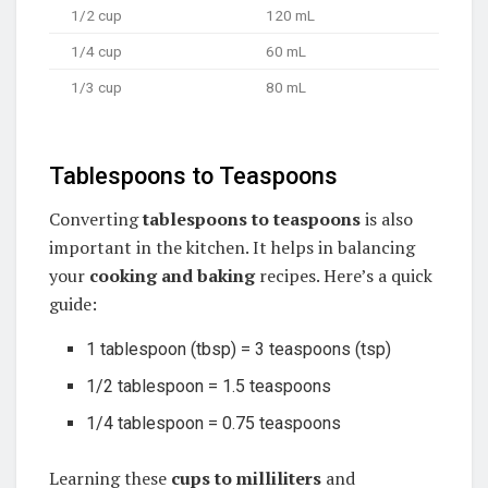
1/2 cup
120 mL
1/4 cup
60 mL
1/3 cup
80 mL
Tablespoons to Teaspoons
Converting
tablespoons to teaspoons
is also
important in the kitchen. It helps in balancing
your
cooking and baking
recipes. Here’s a quick
guide:
1 tablespoon (tbsp) = 3 teaspoons (tsp)
1/2 tablespoon = 1.5 teaspoons
1/4 tablespoon = 0.75 teaspoons
Learning these
cups to milliliters
and