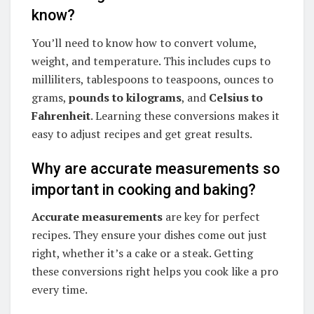
know?
You’ll need to know how to convert volume,
weight, and temperature. This includes cups to
milliliters, tablespoons to teaspoons, ounces to
grams,
pounds to kilograms
, and
Celsius to
Fahrenheit
. Learning these conversions makes it
easy to adjust recipes and get great results.
Why are accurate measurements so
important in cooking and baking?
Accurate measurements
are key for perfect
recipes. They ensure your dishes come out just
right, whether it’s a cake or a steak. Getting
these conversions right helps you cook like a pro
every time.