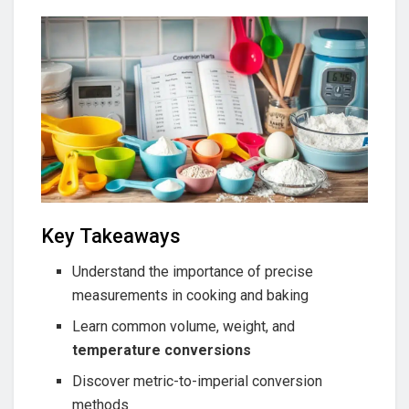
Key Takeaways
Understand the importance of precise
measurements in cooking and baking
Learn common volume, weight, and
temperature conversions
Discover metric-to-imperial conversion
methods