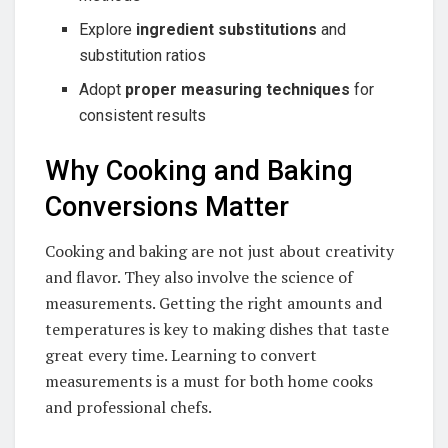
Explore
ingredient substitutions
and
substitution ratios
Adopt
proper measuring techniques
for
consistent results
Why Cooking and Baking
Conversions Matter
Cooking and baking are not just about creativity
and flavor. They also involve the science of
measurements. Getting the right amounts and
temperatures is key to making dishes that taste
great every time. Learning to convert
measurements is a must for both home cooks
and professional chefs.