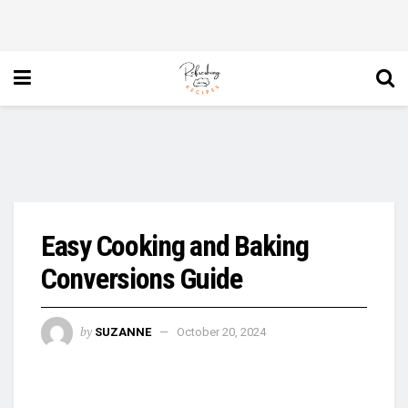
Easy Cooking and Baking
Conversions Guide
by
SUZANNE
October 20, 2024