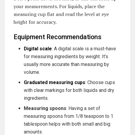
your measurements. For liquids, place the
measuring cup flat and read the level at eye
height for accuracy.
Equipment Recommendations
Digital scale
: A digital scale is a must-have
for measuring ingredients by weight. It’s
usually more accurate than measuring by
volume.
Graduated measuring cups
: Choose cups
with clear markings for both liquids and dry
ingredients.
Measuring spoons
: Having a set of
measuring spoons from 1/8 teaspoon to 1
tablespoon helps with both small and big
amounts.