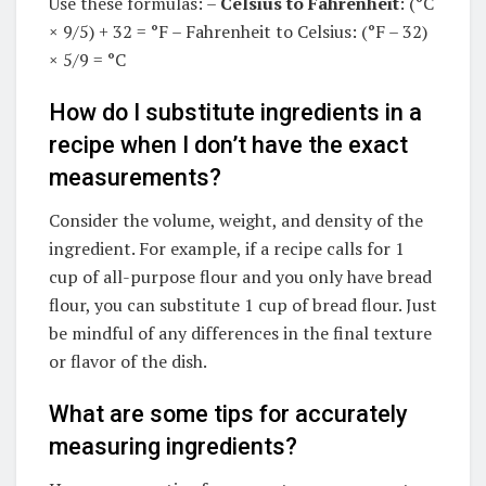
Use these formulas: –
Celsius to Fahrenheit
: (°C
× 9/5) + 32 = °F – Fahrenheit to Celsius: (°F – 32)
× 5/9 = °C
How do I substitute ingredients in a
recipe when I don’t have the exact
measurements?
Consider the volume, weight, and density of the
ingredient. For example, if a recipe calls for 1
cup of all-purpose flour and you only have bread
flour, you can substitute 1 cup of bread flour. Just
be mindful of any differences in the final texture
or flavor of the dish.
What are some tips for accurately
measuring ingredients?