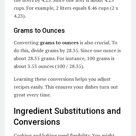
cups. For example, 2 liters equals 8.46 cups (2 x
4.23).
Grams to Ounces
Converting
grams to ounces
is also crucial. To
do this, divide grams by 28.35. Since one ounce is
about 28.35 grams. For instance, 100 grams is
about 3.53 ounces (100 / 28.35).
Learning these conversions helps you adjust
recipes easily. This ensures your dishes turn out
great every time.
Ingredient Substitutions and
Conversions
Cooking and baking need flexibility. You might