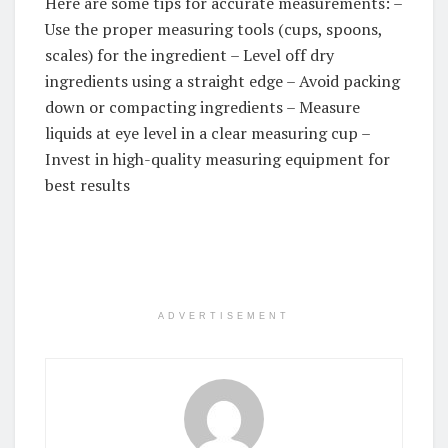
Here are some tips for accurate measurements: –
Use the proper measuring tools (cups, spoons,
scales) for the ingredient – Level off dry
ingredients using a straight edge – Avoid packing
down or compacting ingredients – Measure
liquids at eye level in a clear measuring cup –
Invest in high-quality measuring equipment for
best results
ADVERTISEMENT