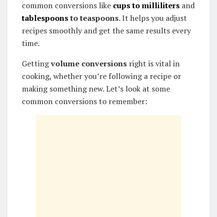
common conversions like
cups to milliliters
and
tablespoons
to teaspoons
. It helps you adjust
recipes smoothly and get the same results every
time.
Getting
volume conversions
right is vital in
cooking, whether you’re following a recipe or
making something new. Let’s look at some
common conversions to remember: