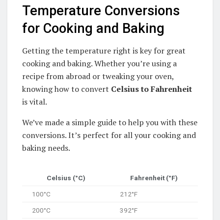
Temperature Conversions
for Cooking and Baking
Getting the temperature right is key for great
cooking and baking. Whether you’re using a
recipe from abroad or tweaking your oven,
knowing how to convert
Celsius to Fahrenheit
is vital.
We’ve made a simple guide to help you with these
conversions. It’s perfect for all your cooking and
baking needs.
Celsius (°C)
Fahrenheit (°F)
100°C
212°F
200°C
392°F