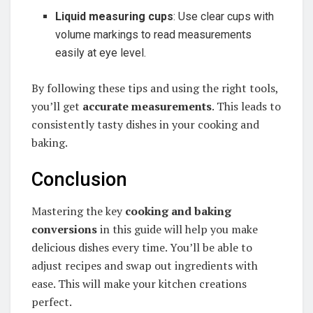
Liquid measuring cups
: Use clear cups with
volume markings to read measurements
easily at eye level.
By following these tips and using the right tools,
you’ll get
accurate measurements
. This leads to
consistently tasty dishes in your cooking and
baking.
Conclusion
Mastering the key
cooking and baking
conversions
in this guide will help you make
delicious dishes every time. You’ll be able to
adjust recipes and swap out ingredients with
ease. This will make your kitchen creations
perfect.