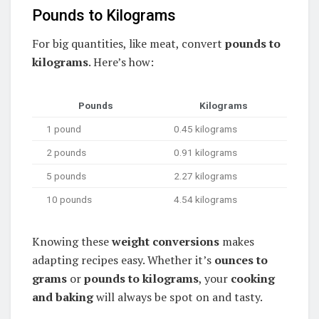
Pounds to Kilograms
For big quantities, like meat, convert
pounds to
kilograms
. Here’s how:
Pounds
Kilograms
1 pound
0.45 kilograms
2 pounds
0.91 kilograms
5 pounds
2.27 kilograms
10 pounds
4.54 kilograms
Knowing these
weight conversions
makes
adapting recipes easy. Whether it’s
ounces to
grams
or
pounds to kilograms
, your
cooking
and baking
will always be spot on and tasty.