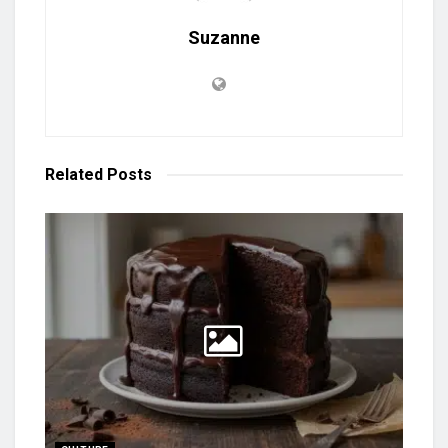
Suzanne
Related
Posts