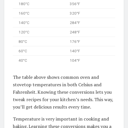
180°C
356°F
160°C
320°F
140°C
284°F
120°C
248°F
80°C
176°F
60°C
140°F
40°C
104°F
The table above shows common oven and
stovetop temperatures in both Celsius and
Fahrenheit. Knowing these conversions lets you
tweak recipes for your kitchen’s needs. This way,
you’ll get delicious results every time.
Temperature is very important in cooking and
baking. Learning these conversions makes you a