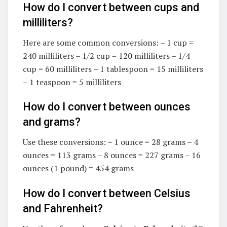
How do I convert between cups and
milliliters?
Here are some common conversions: – 1 cup =
240 milliliters – 1/2 cup = 120 milliliters – 1/4
cup = 60 milliliters – 1 tablespoon = 15 milliliters
– 1 teaspoon = 5 milliliters
How do I convert between ounces
and grams?
Use these conversions: – 1 ounce = 28 grams – 4
ounces = 113 grams – 8 ounces = 227 grams – 16
ounces (1 pound) = 454 grams
How do I convert between Celsius
and Fahrenheit?