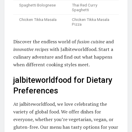
Spaghetti Bolognese
Thai Red Curry
Spaghetti
Chicken Tikka Masala
Chicken Tikka Masala
Pizza
Discover the endless world of
fusion cuisine
and
innovative recipes
with Jalbiteworldfood. Start a
culinary adventure and find out what happens
when different cooking styles meet.
jalbiteworldfood for Dietary
Preferences
At jalbiteworldfood, we love celebrating the
variety of global food. We offer dishes for
everyone, whether you’re vegetarian, vegan, or
gluten-free. Our menu has tasty options for your