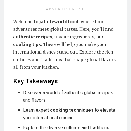
ADVERTISEMENT
Welcome to
jalbiteworldfood
, where food
adventures meet global tastes. Here, you’ll find
authentic recipes
, unique ingredients, and
cooking tips
. These will help you make your
international dishes stand out. Explore the rich
cultures and traditions that shape global flavors,
all from your kitchen.
Key Takeaways
Discover a world of authentic global recipes
and flavors
Learn expert
cooking techniques
to elevate
your international cuisine
Explore the diverse cultures and traditions