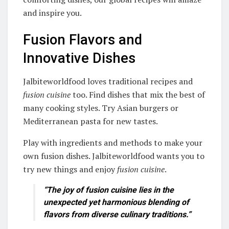
and inspire you.
Fusion Flavors and
Innovative Dishes
Jalbiteworldfood loves traditional recipes and
fusion cuisine
too. Find dishes that mix the best of
many cooking styles. Try Asian burgers or
Mediterranean pasta for new tastes.
Play with ingredients and methods to make your
own fusion dishes. Jalbiteworldfood wants you to
try new things and enjoy
fusion cuisine
.
“The joy of
fusion cuisine
lies in the
unexpected yet harmonious blending of
flavors from diverse culinary traditions.”