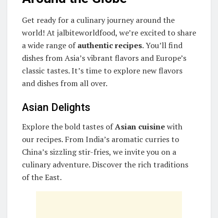
Get ready for a culinary journey around the
world! At jalbiteworldfood, we’re excited to share
a wide range of
authentic recipes
. You’ll find
dishes from Asia’s vibrant flavors and Europe’s
classic tastes. It’s time to explore new flavors
and dishes from all over.
Asian Delights
Explore the bold tastes of
Asian cuisine
with
our recipes. From India’s aromatic curries to
China’s sizzling stir-fries, we invite you on a
culinary adventure. Discover the rich traditions
of the East.