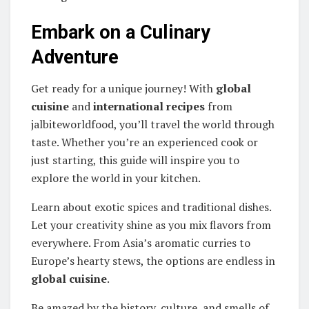
Embark on a Culinary
Adventure
Get ready for a unique journey! With
global
cuisine
and
international recipes
from
jalbiteworldfood, you’ll travel the world through
taste. Whether you’re an experienced cook or
just starting, this guide will inspire you to
explore the world in your kitchen.
Learn about exotic spices and traditional dishes.
Let your creativity shine as you mix flavors from
everywhere. From Asia’s aromatic curries to
Europe’s hearty stews, the options are endless in
global cuisine
.
Be amazed by the history, culture, and smells of