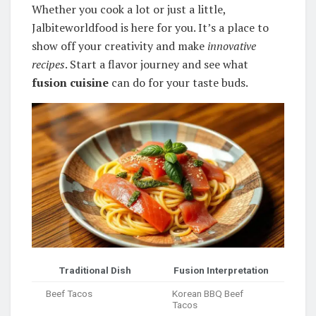
Whether you cook a lot or just a little,
Jalbiteworldfood is here for you. It’s a place to
show off your creativity and make
innovative
recipes
. Start a flavor journey and see what
fusion cuisine
can do for your taste buds.
Traditional Dish
Fusion Interpretation
Beef Tacos
Korean BBQ Beef
Tacos