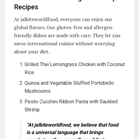
Recipes
At jalbiteworldfood, everyone can enjoy our
global flavors. Our gluten-free and allergen-
friendly dishes are made with care. They let you
savor international cuisine without worrying
about your diet.
Grilled Thai Lemongrass Chicken with Coconut
Rice
Quinoa and Vegetable Stuffed Portobello
Mushrooms
Pesto-Zucchini Ribbon Pasta with Sautéed
Shrimp
“At jalbiteworldfood, we believe that food
is a universal language that brings