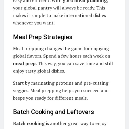
easy and efficient. With good
meal planning
,
your global pantry will always be ready. This
makes it simple to make international dishes
whenever you want.
Meal Prep Strategies
Meal prepping changes the game for enjoying
global flavors. Spend a few hours each week on
meal prep
. This way, you can save time and still
enjoy tasty global dishes.
Start by marinating proteins and pre-cutting
veggies. Meal prepping helps you succeed and
keeps you ready for different meals.
Batch Cooking and Leftovers
Batch cooking
is another great way to enjoy