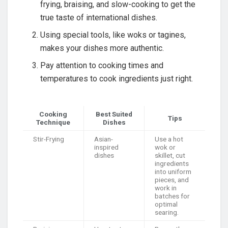
frying, braising, and slow-cooking to get the
true taste of international dishes.
Using special tools, like woks or tagines,
makes your dishes more authentic.
Pay attention to cooking times and
temperatures to cook ingredients just right.
Cooking
Best Suited
Tips
Technique
Dishes
Stir-Frying
Asian-
Use a hot
inspired
wok or
dishes
skillet, cut
ingredients
into uniform
pieces, and
work in
batches for
optimal
searing.