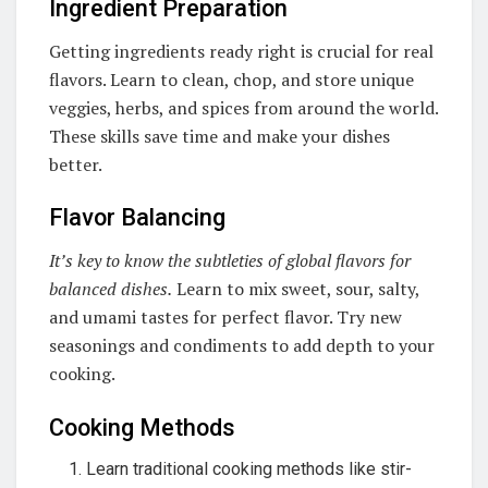
Ingredient Preparation
Getting ingredients ready right is crucial for real
flavors. Learn to clean, chop, and store unique
veggies, herbs, and spices from around the world.
These skills save time and make your dishes
better.
Flavor Balancing
It’s key to know the subtleties of global flavors for
balanced dishes.
Learn to mix sweet, sour, salty,
and umami tastes for perfect flavor. Try new
seasonings and condiments to add depth to your
cooking.
Cooking Methods
Learn traditional cooking methods like stir-