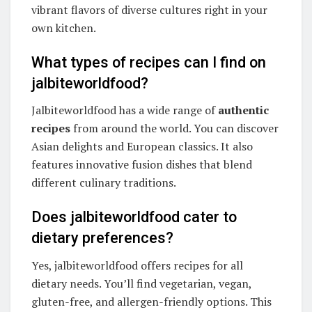
vibrant flavors of diverse cultures right in your
own kitchen.
What types of recipes can I find on
jalbiteworldfood?
Jalbiteworldfood has a wide range of
authentic
recipes
from around the world. You can discover
Asian delights and European classics. It also
features innovative fusion dishes that blend
different culinary traditions.
Does jalbiteworldfood cater to
dietary preferences?
Yes, jalbiteworldfood offers recipes for all
dietary needs. You’ll find vegetarian, vegan,
gluten-free, and allergen-friendly options. This