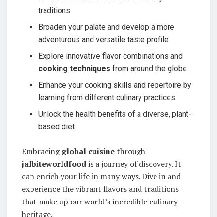
traditions
Broaden your palate and develop a more
adventurous and versatile taste profile
Explore innovative flavor combinations and
cooking techniques
from around the globe
Enhance your cooking skills and repertoire by
learning from different culinary practices
Unlock the health benefits of a diverse, plant-
based diet
Embracing
global cuisine
through
jalbiteworldfood
is a journey of discovery. It
can enrich your life in many ways. Dive in and
experience the vibrant flavors and traditions
that make up our world’s incredible culinary
heritage.