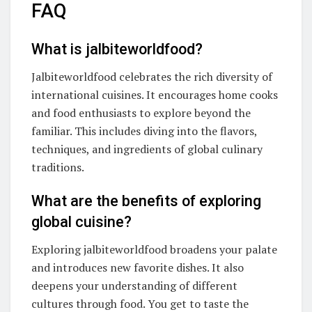
FAQ
What is jalbiteworldfood?
Jalbiteworldfood celebrates the rich diversity of
international cuisines. It encourages home cooks
and food enthusiasts to explore beyond the
familiar. This includes diving into the flavors,
techniques, and ingredients of global culinary
traditions.
What are the benefits of exploring
global cuisine?
Exploring jalbiteworldfood broadens your palate
and introduces new favorite dishes. It also
deepens your understanding of different
cultures through food. You get to taste the