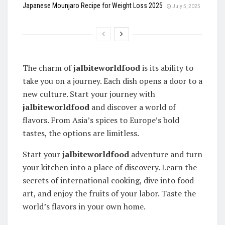
Japanese Mounjaro Recipe for Weight Loss 2025
July 5, 2025
The charm of
jalbiteworldfood
is its ability to
take you on a journey. Each dish opens a door to a
new culture. Start your journey with
jalbiteworldfood
and discover a world of
flavors. From Asia’s spices to Europe’s bold
tastes, the options are limitless.
Start your
jalbiteworldfood
adventure and turn
your kitchen into a place of discovery. Learn the
secrets of international cooking, dive into food
art, and enjoy the fruits of your labor. Taste the
world’s flavors in your own home.