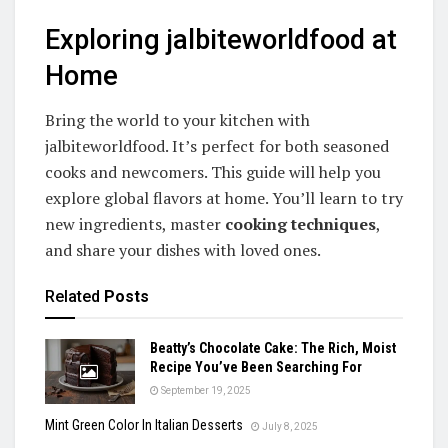
Exploring jalbiteworldfood at
Home
Bring the world to your kitchen with
jalbiteworldfood. It’s perfect for both seasoned
cooks and newcomers. This guide will help you
explore global flavors at home. You’ll learn to try
new ingredients, master
cooking techniques
,
and share your dishes with loved ones.
Related
Posts
Beatty’s Chocolate Cake: The Rich, Moist
Recipe You’ve Been Searching For
September 19, 2025
Mint Green Color In Italian Desserts
July 8, 2025