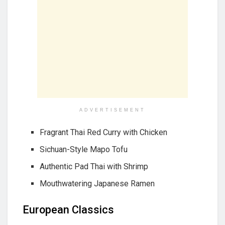
ADVERTISEMENT
Fragrant Thai Red Curry with Chicken
Sichuan-Style Mapo Tofu
Authentic Pad Thai with Shrimp
Mouthwatering Japanese Ramen
European Classics