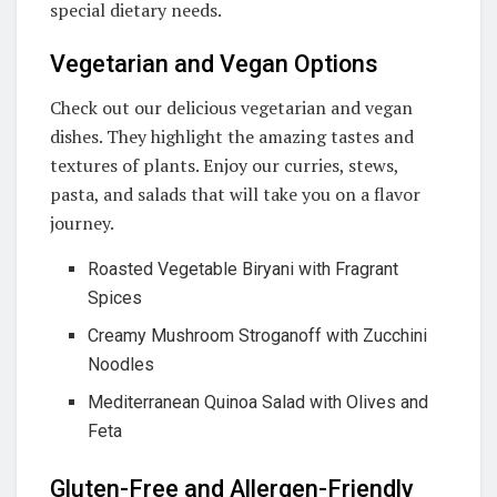
special dietary needs.
Vegetarian and Vegan Options
Check out our delicious vegetarian and vegan
dishes. They highlight the amazing tastes and
textures of plants. Enjoy our curries, stews,
pasta, and salads that will take you on a flavor
journey.
Roasted Vegetable Biryani with Fragrant
Spices
Creamy Mushroom Stroganoff with Zucchini
Noodles
Mediterranean Quinoa Salad with Olives and
Feta
Gluten-Free and Allergen-Friendly