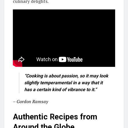
culinary delights.
“Cooking is about passion, so it may look
slightly temperamental in a way that it
has a certain kind of vibrance to it.”
– Gordon Ramsay
Authentic Recipes from
Around the Globe