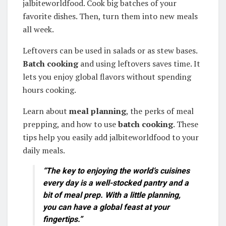
jalbiteworldfood. Cook big batches of your
favorite dishes. Then, turn them into new meals
all week.
Leftovers can be used in salads or as stew bases.
Batch cooking
and using leftovers saves time. It
lets you enjoy global flavors without spending
hours cooking.
Learn about
meal planning
, the perks of meal
prepping, and how to use
batch cooking
. These
tips help you easily add jalbiteworldfood to your
daily meals.
“The key to enjoying the world’s cuisines
every day is a well-stocked pantry and a
bit of
meal prep
. With a little planning,
you can have a global feast at your
fingertips.”