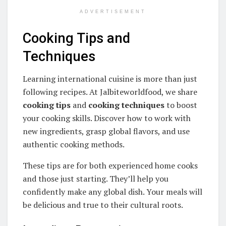
ADVERTISEMENT
Cooking Tips and
Techniques
Learning international cuisine is more than just
following recipes. At Jalbiteworldfood, we share
cooking tips
and
cooking techniques
to boost
your cooking skills. Discover how to work with
new ingredients, grasp global flavors, and use
authentic cooking methods.
These tips are for both experienced home cooks
and those just starting. They’ll help you
confidently make any global dish. Your meals will
be delicious and true to their cultural roots.