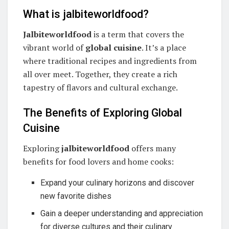
What is jalbiteworldfood?
Jalbiteworldfood
is a term that covers the
vibrant world of
global cuisine
. It’s a place
where traditional recipes and ingredients from
all over meet. Together, they create a rich
tapestry of flavors and cultural exchange.
The Benefits of Exploring Global
Cuisine
Exploring
jalbiteworldfood
offers many
benefits for food lovers and home cooks:
Expand your culinary horizons and discover
new favorite dishes
Gain a deeper understanding and appreciation
for diverse cultures and their culinary