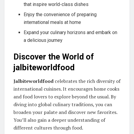
that inspire world-class dishes
Enjoy the convenience of preparing
international meals at home
Expand your culinary horizons and embark on
a delicious journey
Discover the World of
jalbiteworldfood
Jalbiteworldfood
celebrates the rich diversity of
international cuisines. It encourages home cooks
and food lovers to explore beyond the usual. By
diving into global culinary traditions, you can
broaden your palate and discover new favorites.
You’ll also gain a deeper understanding of
different cultures through food.