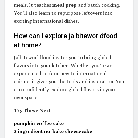
meals. It teaches
meal prep
and batch cooking.
You’ll also learn to repurpose leftovers into
exciting international dishes.
How can I explore jalbiteworldfood
at home?
Jalbiteworldfood invites you to bring global
flavors into your kitchen. Whether you’re an
experienced cook or new to international
cuisine, it gives you the tools and inspiration. You
can confidently explore global flavors in your
own space.
Try These Next
:
pumpkin coffee cake
3 ingredient no-bake cheesecake