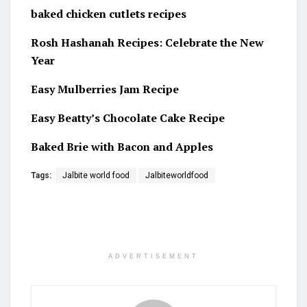
baked chicken cutlets recipes
Rosh Hashanah Recipes: Celebrate the New
Year
Easy Mulberries Jam Recipe
Easy Beatty’s Chocolate Cake Recipe
Baked Brie with Bacon and Apples
Tags:
Jalbite world food
Jalbiteworldfood
ADVERTISEMENT