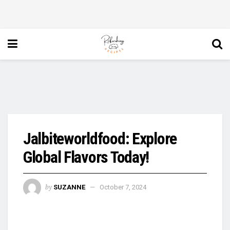
Jalbiteworldfood: Explore
Global Flavors Today!
by
SUZANNE
October 7, 2024