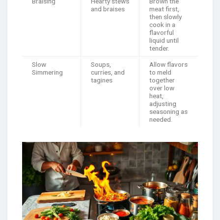
Braising
Hearty stews
Brown the
and braises
meat first,
then slowly
cook in a
flavorful
liquid until
tender.
Slow
Soups,
Allow flavors
Simmering
curries, and
to meld
tagines
together
over low
heat,
adjusting
seasoning as
needed.