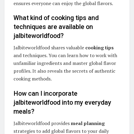
ensures everyone can enjoy the global flavors.
What kind of cooking tips and
techniques are available on
jalbiteworldfood?
Jalbiteworldfood shares valuable
cooking tips
and techniques. You can learn how to work with
unfamiliar ingredients and master global flavor
profiles. It also reveals the secrets of authentic
cooking methods.
How can I incorporate
jalbiteworldfood into my everyday
meals?
Jalbiteworldfood provides
meal planning
strategies to add global flavors to your daily