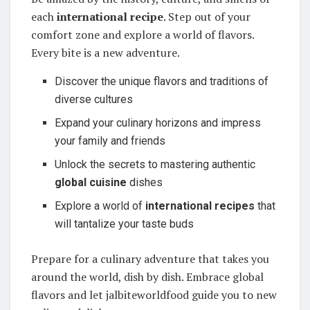
each
international recipe
. Step out of your
comfort zone and explore a world of flavors.
Every bite is a new adventure.
Discover the unique flavors and traditions of
diverse cultures
Expand your culinary horizons and impress
your family and friends
Unlock the secrets to mastering authentic
global cuisine
dishes
Explore a world of
international recipes
that
will tantalize your taste buds
Prepare for a culinary adventure that takes you
around the world, dish by dish. Embrace global
flavors and let jalbiteworldfood guide you to new