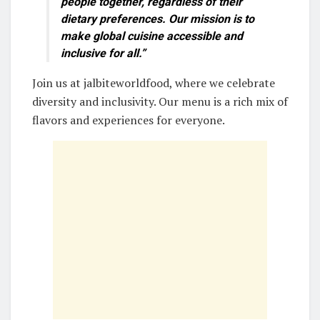
people together, regardless of their
dietary preferences. Our mission is to
make
global cuisine
accessible and
inclusive for all.”
Join us at jalbiteworldfood, where we celebrate
diversity and inclusivity. Our menu is a rich mix of
flavors and experiences for everyone.