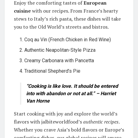
Enjoy the comforting tastes of
European
cuisine
with our recipes. From France’s hearty
stews to Italy’s rich pasta, these dishes will take
you to the Old World’s streets and bistros.
Coq au Vin (French Chicken in Red Wine)
Authentic Neapolitan-Style Pizza
Creamy Carbonara with Pancetta
Traditional Shepherd’s Pie
“Cooking is like love. It should be entered
into with abandon or not at all.” – Harriet
Van Horne
Start cooking with joy and explore the world’s
flavors with jalbiteworldfood’s
authentic recipes
.
Whether you crave Asia’s bold flavors or Europe’s
comforting dishes, our global recipes will amaze