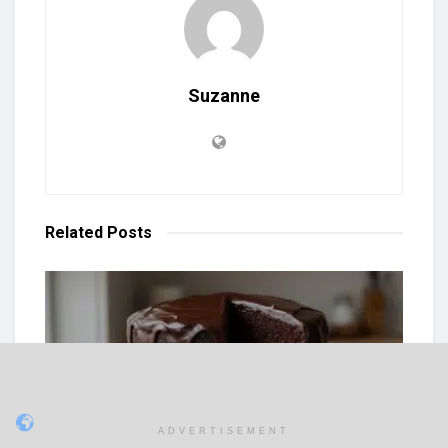
Suzanne
Related
Posts
ADVERTISEMENT