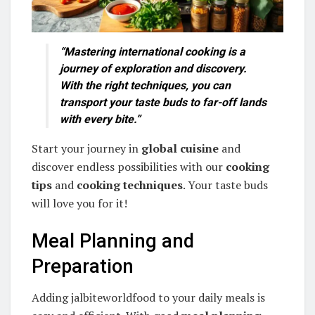
“Mastering international cooking is a
journey of exploration and discovery.
With the right techniques, you can
transport your taste buds to far-off lands
with every bite.”
Start your journey in
global cuisine
and
discover endless possibilities with our
cooking
tips
and
cooking techniques
. Your taste buds
will love you for it!
Meal Planning and
Preparation
Adding jalbiteworldfood to your daily meals is