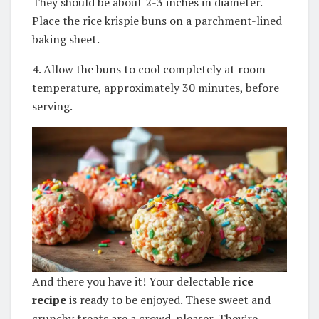
They should be about 2-3 inches in diameter.
Place the rice krispie buns on a parchment-lined
baking sheet.
4. Allow the buns to cool completely at room
temperature, approximately 30 minutes, before
serving.
And there you have it! Your delectable
rice
recipe
is ready to be enjoyed. These sweet and
crunchy treats are a crowd-pleaser. They’re