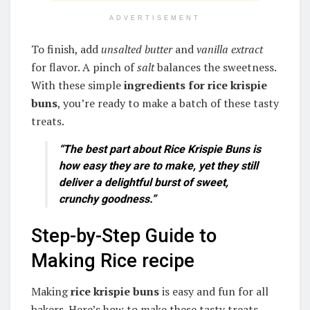
ADVERTISEMENT
To finish, add
unsalted butter
and
vanilla extract
for flavor. A pinch of
salt
balances the sweetness.
With these simple
ingredients for rice krispie
buns
, you’re ready to make a batch of these tasty
treats.
“The best part about Rice Krispie Buns is
how easy they are to make, yet they still
deliver a delightful burst of sweet,
crunchy goodness.”
Step-by-Step Guide to
Making Rice recipe
Making
rice krispie buns
is easy and fun for all
bakers. Here’s how to make these tasty treats