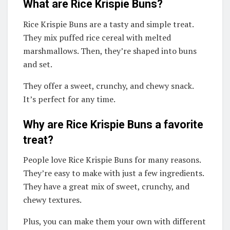
What are Rice Krispie Buns?
Rice Krispie Buns are a tasty and simple treat.
They mix puffed rice cereal with melted
marshmallows. Then, they’re shaped into buns
and set.
They offer a sweet, crunchy, and chewy snack.
It’s perfect for any time.
Why are Rice Krispie Buns a favorite
treat?
People love Rice Krispie Buns for many reasons.
They’re easy to make with just a few ingredients.
They have a great mix of sweet, crunchy, and
chewy textures.
Plus, you can make them your own with different