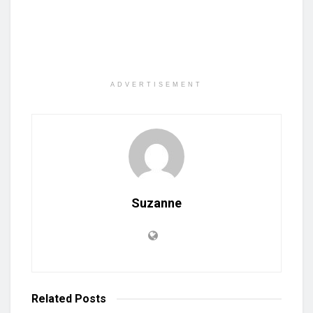
ADVERTISEMENT
Suzanne
Related
Posts