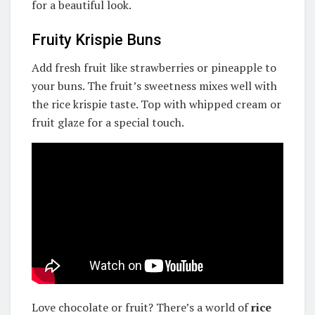
for a beautiful look.
Fruity Krispie Buns
Add fresh fruit like strawberries or pineapple to
your buns. The fruit’s sweetness mixes well with
the rice krispie taste. Top with whipped cream or
fruit glaze for a special touch.
Love chocolate or fruit? There’s a world of
rice