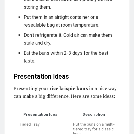
storing them.
Put them in an airtight container or a
resealable bag at room temperature.
Don’t refrigerate it. Cold air can make them
stale and dry.
Eat the buns within 2-3 days for the best
taste.
Presentation Ideas
Presenting your
rice krispie buns
in a nice way
can make a big difference. Here are some ideas:
Presentation Idea
Description
Tiered Tray
Put the buns on a multi-
tiered tray for a classic
look.