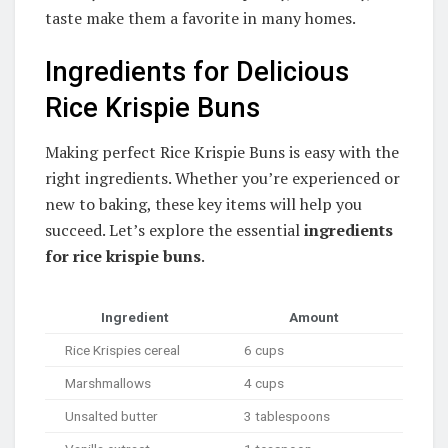
taste make them a favorite in many homes.
Ingredients for Delicious
Rice Krispie Buns
Making perfect Rice Krispie Buns is easy with the
right ingredients. Whether you’re experienced or
new to baking, these key items will help you
succeed. Let’s explore the essential
ingredients
for rice krispie buns
.
Ingredient
Amount
Rice Krispies cereal
6 cups
Marshmallows
4 cups
Unsalted butter
3 tablespoons