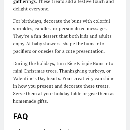
gatherings
. These treats add a festive touch and
delight everyone.
For birthdays, decorate the buns with colorful
sprinkles, candles, or personalized messages.
They’re a fun dessert that both kids and adults
enjoy. At baby showers, shape the buns into
pacifiers or onesies for a cute presentation.
During the holidays, turn Rice Krispie Buns into
mini Christmas trees, Thanksgiving turkeys, or
Valentine’s Day hearts. Your creativity can shine
in how you present and decorate these treats.
Serve them at your holiday table or give them as
homemade gifts.
FAQ