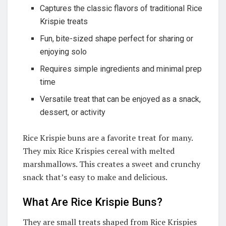
Captures the classic flavors of traditional Rice
Krispie treats
Fun, bite-sized shape perfect for sharing or
enjoying solo
Requires simple ingredients and minimal prep
time
Versatile treat that can be enjoyed as a snack,
dessert, or activity
Rice Krispie buns are a favorite treat for many.
They mix Rice Krispies cereal with melted
marshmallows. This creates a sweet and crunchy
snack that’s easy to make and delicious.
What Are Rice Krispie Buns?
They are small treats shaped from Rice Krispies