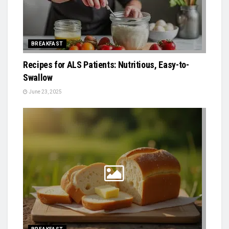
BREAKFAST
Recipes for ALS Patients: Nutritious, Easy-to-
Swallow
June 23, 2025