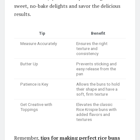
sweet, no-bake delights and savor the delicious
results.
Tip
Benefit
Measure Accurately
Ensures the right
texture and
consistency
Butter Up
Prevents sticking and
easy release from the
pan
Patience is Key
Allows the buns to hold
their shape and have a
soft, firm texture
Get Creative with
Elevates the classic
Toppings
Rice Krispie buns with
added flavors and
textures
Remember,
tips for making perfect rice buns