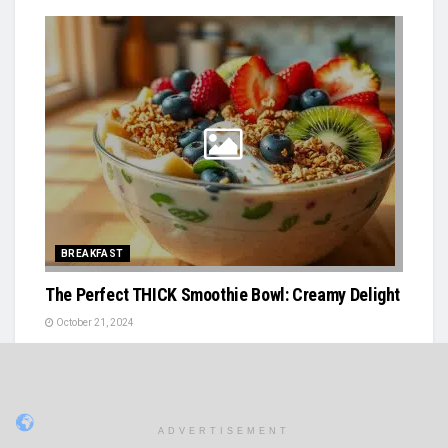
BREAKFAST
The Perfect THICK Smoothie Bowl: Creamy Delight
October 21, 2024
ADVERTISEMENT