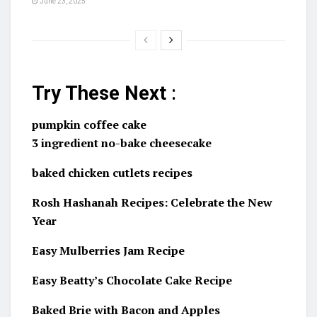
June 23, 2025
Try These Next
:
pumpkin coffee cake
3 ingredient no-bake cheesecake
baked chicken cutlets recipes
Rosh Hashanah Recipes: Celebrate the New
Year
Easy Mulberries Jam Recipe
Easy Beatty’s Chocolate Cake Recipe
Baked Brie with Bacon and Apples