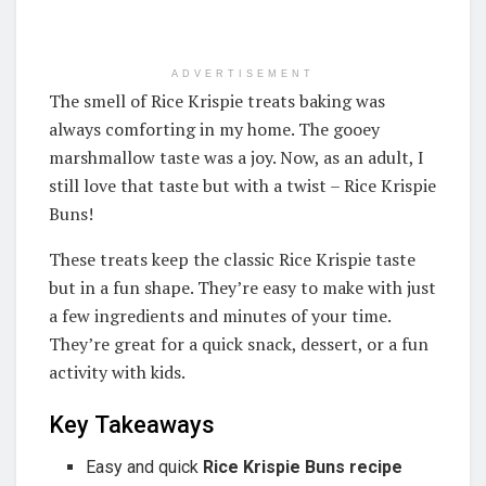
ADVERTISEMENT
The smell of Rice Krispie treats baking was
always comforting in my home. The gooey
marshmallow taste was a joy. Now, as an adult, I
still love that taste but with a twist – Rice Krispie
Buns!
These treats keep the classic Rice Krispie taste
but in a fun shape. They’re easy to make with just
a few ingredients and minutes of your time.
They’re great for a quick snack, dessert, or a fun
activity with kids.
Key Takeaways
Easy and quick
Rice Krispie Buns recipe