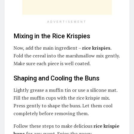
ADVERTISEMENT
Mixing in the Rice Krispies
Now, add the main ingredient –
rice krispies
.
Fold the cereal into the marshmallow mix gently.
Make sure each piece is well coated.
Shaping and Cooling the Buns
Lightly grease a muffin tin or use a silicone mat.
Fill the muffin cups with the rice krispie mix.
Press gently to shape the buns. Let them cool
completely before removing them.
Follow these steps to make delicious
rice krispie
buns
for any event. Enjoy the gooey