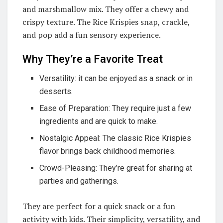
and marshmallow mix. They offer a chewy and
crispy texture. The Rice Krispies snap, crackle,
and pop add a fun sensory experience.
Why They’re a Favorite Treat
Versatility: it can be enjoyed as a snack or in
desserts.
Ease of Preparation: They require just a few
ingredients and are quick to make.
Nostalgic Appeal: The classic Rice Krispies
flavor brings back childhood memories.
Crowd-Pleasing: They’re great for sharing at
parties and gatherings.
They are perfect for a quick snack or a fun
activity with kids. Their simplicity, versatility, and