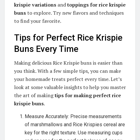
krispie variations
and
toppings for rice krispie
buns
to explore. Try new flavors and techniques
to find your favorite.
Tips for Perfect Rice Krispie
Buns Every Time
Making delicious Rice Krispie buns is easier than
you think. With a few simple tips, you can make
your homemade treats perfect every time. Let’s
look at some valuable insights to help you master
the art of making
tips for making perfect rice
krispie buns
.
Measure Accurately: Precise measurements
of marshmallows and Rice Krispies cereal are
key for the right texture. Use measuring cups