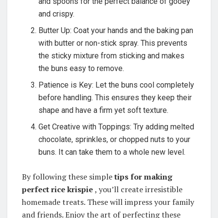
and spoons for the perfect balance of gooey
and crispy.
Butter Up: Coat your hands and the baking pan
with butter or non-stick spray. This prevents
the sticky mixture from sticking and makes
the buns easy to remove.
Patience is Key: Let the buns cool completely
before handling. This ensures they keep their
shape and have a firm yet soft texture.
Get Creative with Toppings: Try adding melted
chocolate, sprinkles, or chopped nuts to your
buns. It can take them to a whole new level.
By following these simple
tips for making
perfect rice krispie
, you’ll create irresistible
homemade treats. These will impress your family
and friends. Enjoy the art of perfecting these