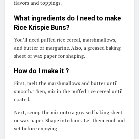
flavors and toppings.
What ingredients do I need to make
Rice Krispie Buns?
You’ll need puffed rice cereal, marshmallows,
and butter or margarine. Also, a greased baking
sheet or wax paper for shaping.
How do I make it ?
First, melt the marshmallows and butter until
smooth. Then, mix in the puffed rice cereal until
coated.
Next, scoop the mix onto a greased baking sheet
or wax paper. Shape into buns. Let them cool and
set before enjoying.