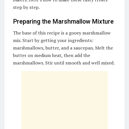
step by step.
Preparing the Marshmallow Mixture
The base of this recipe is a gooey marshmallow
mix. Start by getting your ingredients:
marshmallows, butter, and a saucepan. Melt the
butter on medium heat, then add the
marshmallows. Stir until smooth and well mixed.