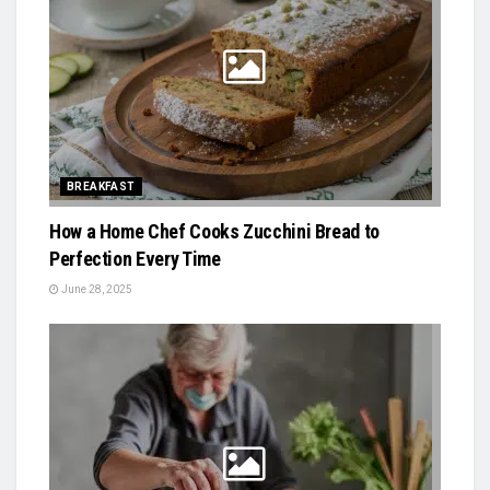
BREAKFAST
How a Home Chef Cooks Zucchini Bread to
Perfection Every Time
June 28, 2025