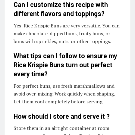
Can I customize this recipe with
different flavors and toppings?
Yes! Rice Krispie Buns are very versatile. You can
make chocolate-dipped buns, fruity buns, or
buns with sprinkles, nuts, or other toppings.
What tips can I follow to ensure my
Rice Krispie Buns turn out perfect
every time?
For perfect buns, use fresh marshmallows and
avoid over-mixing. Work quickly when shaping.
Let them cool completely before serving.
How should I store and serve it ?
Store them in an airtight container at room