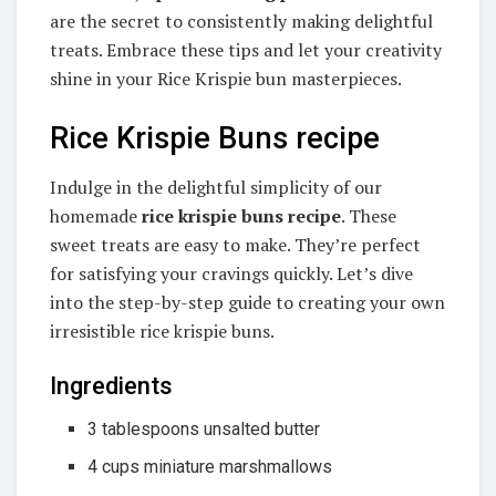
are the secret to consistently making delightful
treats. Embrace these tips and let your creativity
shine in your Rice Krispie bun masterpieces.
Rice Krispie Buns recipe
Indulge in the delightful simplicity of our
homemade
rice krispie buns recipe
. These
sweet treats are easy to make. They’re perfect
for satisfying your cravings quickly. Let’s dive
into the step-by-step guide to creating your own
irresistible rice krispie buns.
Ingredients
3 tablespoons unsalted butter
4 cups miniature marshmallows