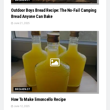
BREAKFAST
Outdoor Boys Bread Recipe: The No-Fail Camping
Bread Anyone Can Bake
June 21, 2025
BREAKFAST
How To Make limoncello Recipe
June 12, 2025