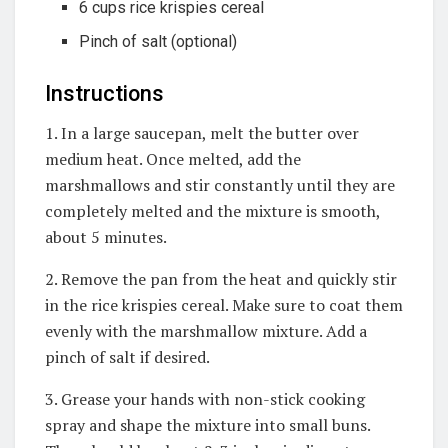
6 cups rice krispies cereal
Pinch of salt (optional)
Instructions
1. In a large saucepan, melt the butter over
medium heat. Once melted, add the
marshmallows and stir constantly until they are
completely melted and the mixture is smooth,
about 5 minutes.
2. Remove the pan from the heat and quickly stir
in the rice krispies cereal. Make sure to coat them
evenly with the marshmallow mixture. Add a
pinch of salt if desired.
3. Grease your hands with non-stick cooking
spray and shape the mixture into small buns.