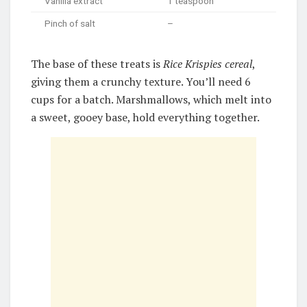
Vanilla extract
1 teaspoon
Pinch of salt
–
The base of these treats is
Rice Krispies cereal
,
giving them a crunchy texture. You’ll need 6
cups for a batch. Marshmallows, which melt into
a sweet, gooey base, hold everything together.