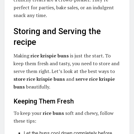
perfect for parties, bake sales, or an indulgent
snack any time.
Storing and Serving the
recipe
Making
rice krispie buns
is just the start. To
keep them fresh and tasty, you need to store and
serve them right. Let’s look at the best ways to
store rice krispie buns
and
serve rice krispie
buns
beautifully.
Keeping Them Fresh
To keep your
rice buns
soft and chewy, follow
these tips:
Let the buns cool down completely before