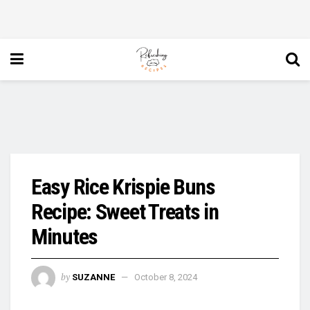
Easy Rice Krispie Buns
Recipe: Sweet Treats in
Minutes
by
SUZANNE
October 8, 2024