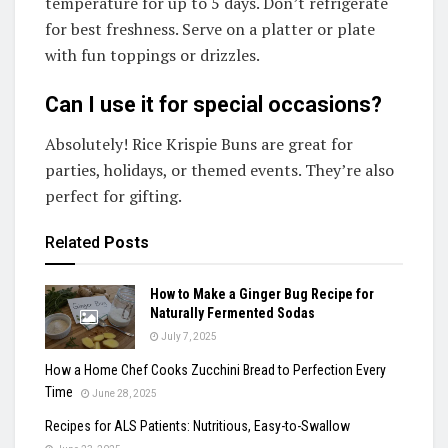
temperature for up to 5 days. Don’t refrigerate
for best freshness. Serve on a platter or plate
with fun toppings or drizzles.
Can I use it for special occasions?
Absolutely! Rice Krispie Buns are great for
parties, holidays, or themed events. They’re also
perfect for gifting.
Related
Posts
How to Make a Ginger Bug Recipe for
Naturally Fermented Sodas
July 7, 2025
How a Home Chef Cooks Zucchini Bread to Perfection Every
Time
June 28, 2025
Recipes for ALS Patients: Nutritious, Easy-to-Swallow