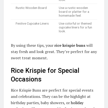
Rustic Wooden Board
Use a rustic wooden
board or platter for a
homemade feel.
Festive Cupcake Liners
Use colorful or themed
cupcake liners for a fun
look.
By using these tips, your
rice krispie buns
will
stay fresh and look great. They’re perfect for any
sweet treat moment.
Rice Krispie for Special
Occasions
Rice Krispie Buns are perfect for special events
and celebrations. They can be the highlight at
birthday parties, baby showers, or
holiday