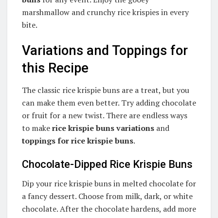
marshmallow and crunchy rice krispies in every
bite.
Variations and Toppings for
this Recipe
The classic rice krispie buns are a treat, but you
can make them even better. Try adding chocolate
or fruit for a new twist. There are endless ways
to make
rice krispie buns variations
and
toppings for rice krispie buns
.
Chocolate-Dipped Rice Krispie Buns
Dip your rice krispie buns in melted chocolate for
a fancy dessert. Choose from milk, dark, or white
chocolate. After the chocolate hardens, add more