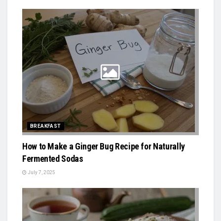
BREAKFAST
How to Make a Ginger Bug Recipe for Naturally
Fermented Sodas
July 7, 2025