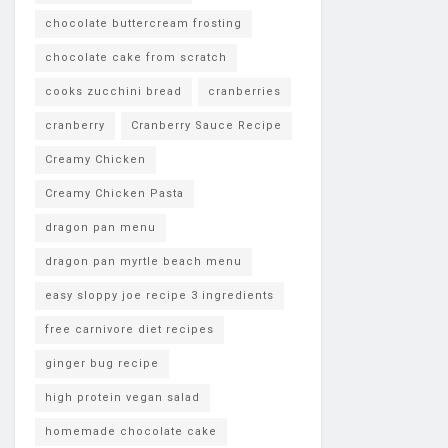
chocolate buttercream frosting
chocolate cake from scratch
cooks zucchini bread
cranberries
cranberry
Cranberry Sauce Recipe
Creamy Chicken
Creamy Chicken Pasta
dragon pan menu
dragon pan myrtle beach menu
easy sloppy joe recipe 3 ingredients
free carnivore diet recipes
ginger bug recipe
high protein vegan salad
homemade chocolate cake