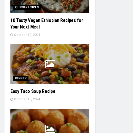
QUICK RECIPES
10 Tasty Vegan Ethiopian Recipes for
Your Next Meal
October 12, 2024
DINNER
Easy Taco Soup Recipe
October 18, 2024