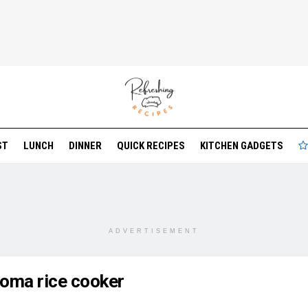
ST
LUNCH
DINNER
QUICK RECIPES
KITCHEN GADGETS
ADVERTISEMENT
roma rice cooker