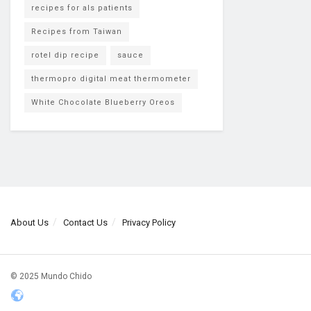
recipes for als patients
Recipes from Taiwan
rotel dip recipe
sauce
thermopro digital meat thermometer
White Chocolate Blueberry Oreos
About Us
Contact Us
Privacy Policy
© 2025 Mundo Chido