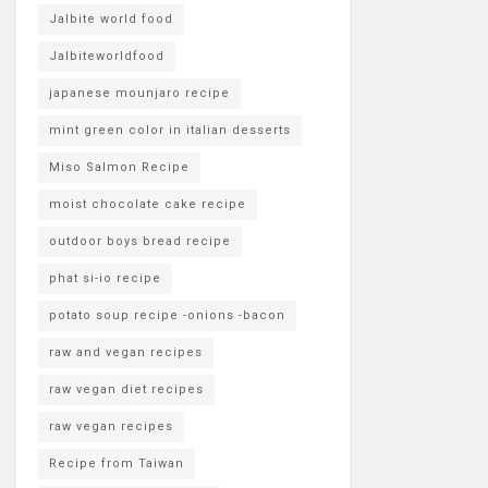
Jalbite world food
Jalbiteworldfood
japanese mounjaro recipe
mint green color in italian desserts
Miso Salmon Recipe
moist chocolate cake recipe
outdoor boys bread recipe
phat si-io recipe
potato soup recipe -onions -bacon
raw and vegan recipes
raw vegan diet recipes
raw vegan recipes
Recipe from Taiwan