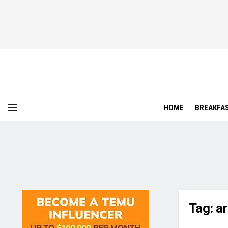
HOME
BREAKFA
Tag:
a