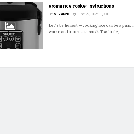
aroma rice cooker instructions
BY
SUZANNE
June 27, 2025
0
Let’s be honest — cooking rice can be a pain.
water, and it turns to mush. Too little, ...