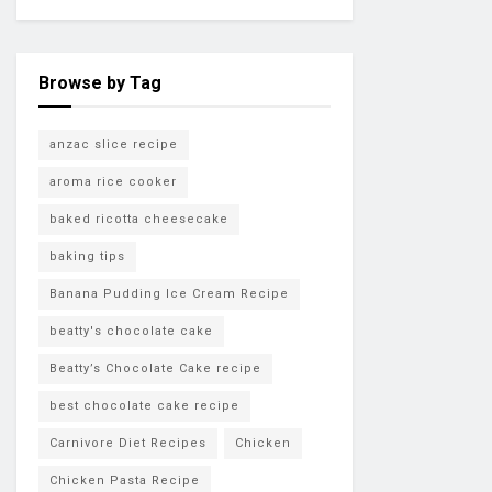
Browse by Tag
anzac slice recipe
aroma rice cooker
baked ricotta cheesecake
baking tips
Banana Pudding Ice Cream Recipe
beatty's chocolate cake
Beatty’s Chocolate Cake recipe
best chocolate cake recipe
Carnivore Diet Recipes
Chicken
Chicken Pasta Recipe