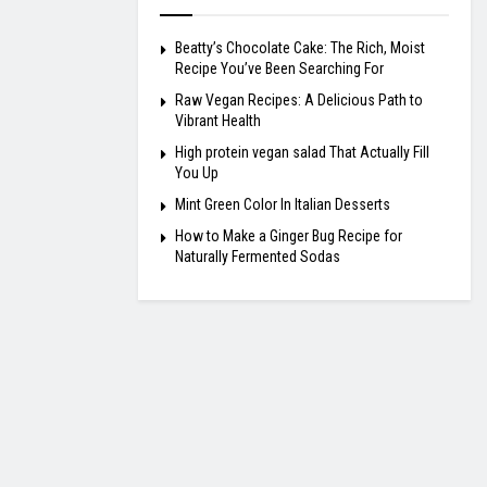
Beatty’s Chocolate Cake: The Rich, Moist
Recipe You’ve Been Searching For
Raw Vegan Recipes: A Delicious Path to
Vibrant Health
High protein vegan salad That Actually Fill
You Up
Mint Green Color In Italian Desserts
How to Make a Ginger Bug Recipe for
Naturally Fermented Sodas