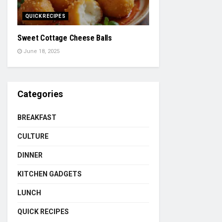
QUICK RECIPES
Sweet Cottage Cheese Balls
June 18, 2025
Categories
BREAKFAST
CULTURE
DINNER
KITCHEN GADGETS
LUNCH
QUICK RECIPES