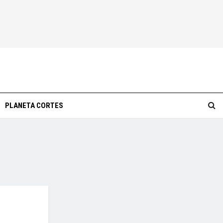
PLANETA CORTES