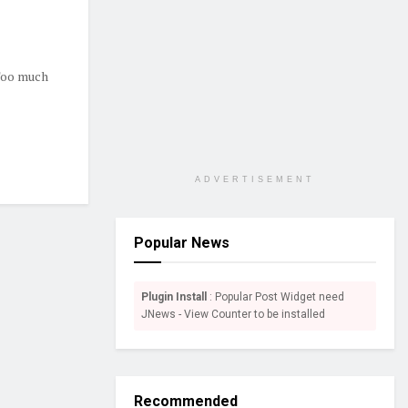
 Too much
ADVERTISEMENT
Popular News
Plugin Install
: Popular Post Widget need
JNews - View Counter to be installed
Recommended