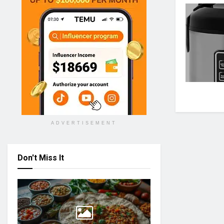
ADVERTISEMENT
Don't Miss It