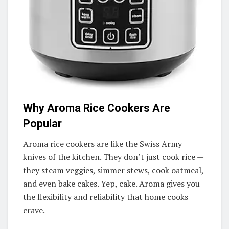
Why Aroma Rice Cookers Are
Popular
Aroma rice cookers are like the Swiss Army
knives of the kitchen. They don’t just cook rice —
they steam veggies, simmer stews, cook oatmeal,
and even bake cakes. Yep, cake. Aroma gives you
the flexibility and reliability that home cooks
crave.