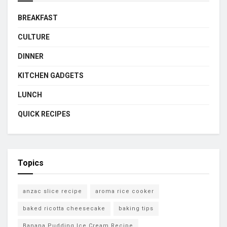
BREAKFAST
CULTURE
DINNER
KITCHEN GADGETS
LUNCH
QUICK RECIPES
Topics
anzac slice recipe
aroma rice cooker
baked ricotta cheesecake
baking tips
Banana Pudding Ice Cream Recipe