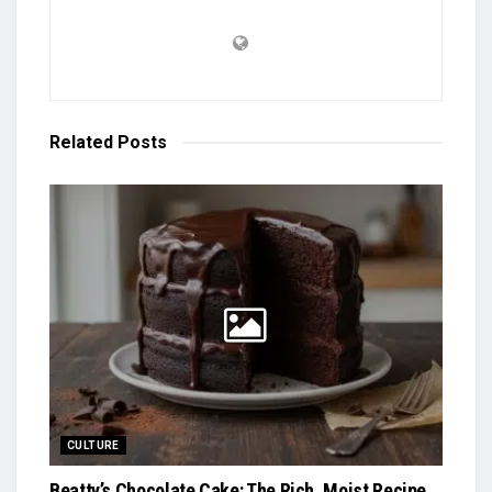
Related
Posts
CULTURE
Beatty’s Chocolate Cake: The Rich, Moist Recipe