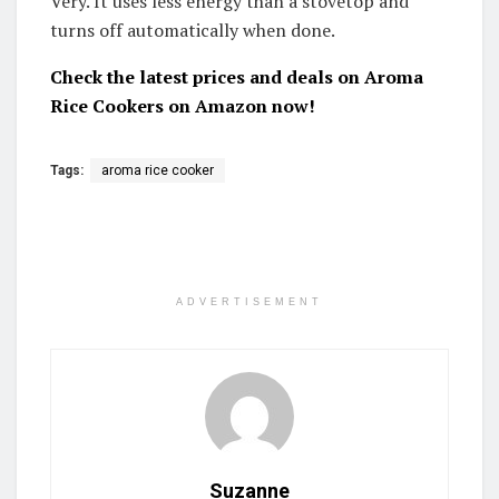
Very. It uses less energy than a stovetop and
turns off automatically when done.
Check the latest prices and deals on Aroma
Rice Cookers on Amazon now!
Tags:
aroma rice cooker
ADVERTISEMENT
Suzanne