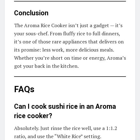
Conclusion
The Aroma Rice Cooker isn’t just a gadget — it’s
your sous-chef. From fluffy rice to full dinners,
it’s one of those rare appliances that delivers on
its promise: less work, more delicious meals.
Whether you’re short on time or energy, Aroma’s
got your back in the kitchen.
FAQs
Can I cook sushi rice in an Aroma
rice cooker?
Absolutely. Just rinse the rice well, use a 1:1.2
ratio, and use the “White Rice” setting.