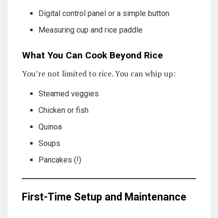
Digital control panel or a simple button
Measuring cup and rice paddle
What You Can Cook Beyond Rice
You’re not limited to rice. You can whip up:
Steamed veggies
Chicken or fish
Quinoa
Soups
Pancakes (!)
First-Time Setup and Maintenance