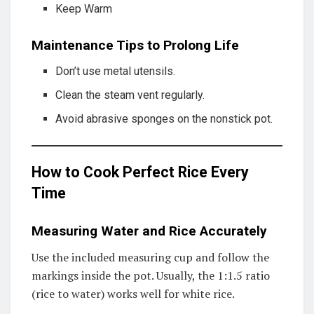
Keep Warm
Maintenance Tips to Prolong Life
Don’t use metal utensils.
Clean the steam vent regularly.
Avoid abrasive sponges on the nonstick pot.
How to Cook Perfect Rice Every
Time
Measuring Water and Rice Accurately
Use the included measuring cup and follow the
markings inside the pot. Usually, the 1:1.5 ratio
(rice to water) works well for white rice.