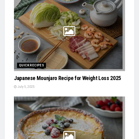
QUICK RECIPES
Japanese Mounjaro Recipe for Weight Loss 2025
July 5, 2025