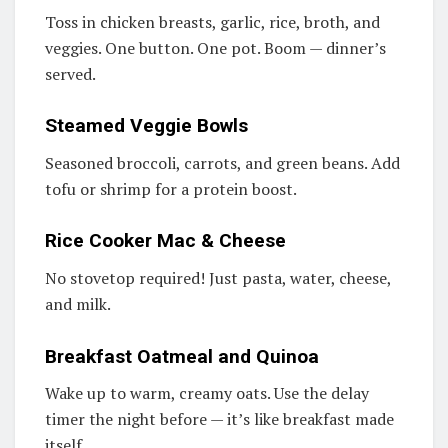
Toss in chicken breasts, garlic, rice, broth, and
veggies. One button. One pot. Boom — dinner’s
served.
Steamed Veggie Bowls
Seasoned broccoli, carrots, and green beans. Add
tofu or shrimp for a protein boost.
Rice Cooker Mac & Cheese
No stovetop required! Just pasta, water, cheese,
and milk.
Breakfast Oatmeal and Quinoa
Wake up to warm, creamy oats. Use the delay
timer the night before — it’s like breakfast made
itself.