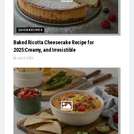
QUICK RECIPES
Baked Ricotta Cheesecake Recipe for
2025:Creamy, and Irresistible
July 4, 2025