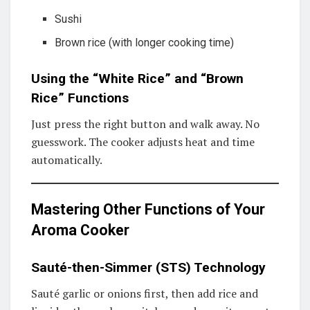
Sushi
Brown rice (with longer cooking time)
Using the “White Rice” and “Brown
Rice” Functions
Just press the right button and walk away. No
guesswork. The cooker adjusts heat and time
automatically.
Mastering Other Functions of Your
Aroma Cooker
Sauté-then-Simmer (STS) Technology
Sauté garlic or onions first, then add rice and