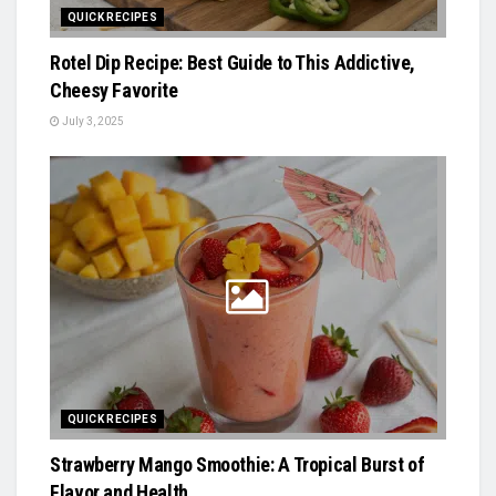
QUICK RECIPES
Rotel Dip Recipe: Best Guide to This Addictive,
Cheesy Favorite
July 3, 2025
QUICK RECIPES
Strawberry Mango Smoothie: A Tropical Burst of
Flavor and Health