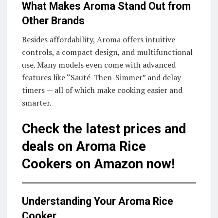
What Makes Aroma Stand Out from
Other Brands
Besides affordability, Aroma offers intuitive
controls, a compact design, and multifunctional
use. Many models even come with advanced
features like “Sauté-Then-Simmer” and delay
timers — all of which make cooking easier and
smarter.
Check the latest prices and
deals on Aroma Rice
Cookers on Amazon now!
Understanding Your Aroma Rice
Cooker