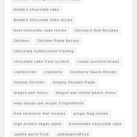
beatty's chocolate cake
Beatty’s Chocolate Cake recipe
best chocolate cake recipe
Carnivore Diet Recipes
Chicken
Chicken Pasta Recipe
chocolate buttercream frosting
chocolate cake from scratch
cooks zucchini bread
cranberries
cranberry
Cranberry Sauce Recipe
Creamy Chicken
Creamy Chicken Pasta
dragon pan menu
dragon pan myrtle beach menu
easy sloppy joe recipe 3 ingredients
free carnivore diet recipes
ginger bug recipe
high protein vegan salad
homemade chocolate cake
Jalbite world food
Jalbiteworldfood