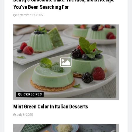
You’ve Been Searching For
September 19, 2025
QUICK RECIPES
Mint Green Color In Italian Desserts
July 8, 2025