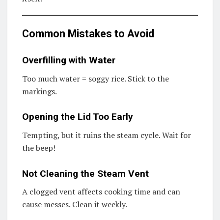
Common Mistakes to Avoid
Overfilling with Water
Too much water = soggy rice. Stick to the
markings.
Opening the Lid Too Early
Tempting, but it ruins the steam cycle. Wait for
the beep!
Not Cleaning the Steam Vent
A clogged vent affects cooking time and can
cause messes. Clean it weekly.