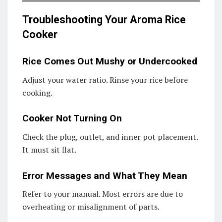
Troubleshooting Your Aroma Rice
Cooker
Rice Comes Out Mushy or Undercooked
Adjust your water ratio. Rinse your rice before
cooking.
Cooker Not Turning On
Check the plug, outlet, and inner pot placement.
It must sit flat.
Error Messages and What They Mean
Refer to your manual. Most errors are due to
overheating or misalignment of parts.