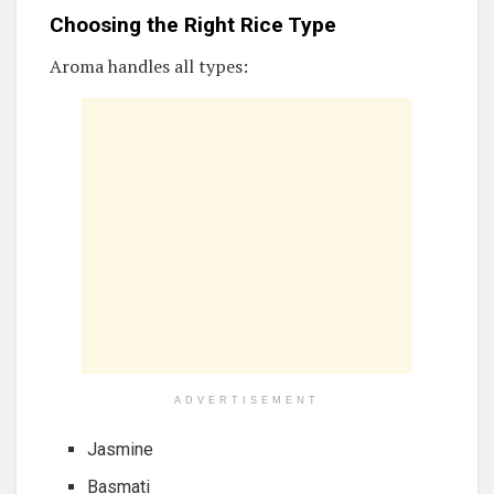
Choosing the Right Rice Type
Aroma handles all types:
ADVERTISEMENT
Jasmine
Basmati