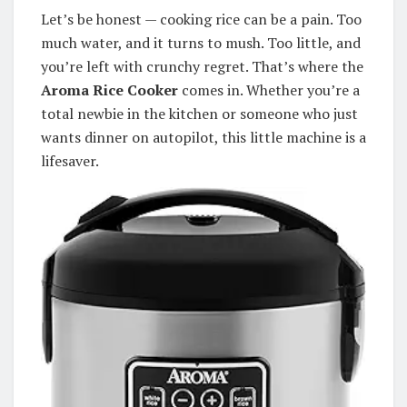
Let’s be honest — cooking rice can be a pain. Too
much water, and it turns to mush. Too little, and
you’re left with crunchy regret. That’s where the
Aroma Rice Cooker
comes in. Whether you’re a
total newbie in the kitchen or someone who just
wants dinner on autopilot, this little machine is a
lifesaver.