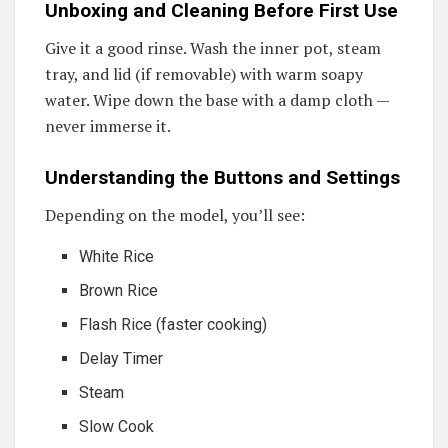
Unboxing and Cleaning Before First Use
Give it a good rinse. Wash the inner pot, steam
tray, and lid (if removable) with warm soapy
water. Wipe down the base with a damp cloth —
never immerse it.
Understanding the Buttons and Settings
Depending on the model, you’ll see:
White Rice
Brown Rice
Flash Rice (faster cooking)
Delay Timer
Steam
Slow Cook