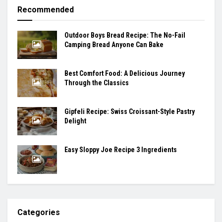
Recommended
Outdoor Boys Bread Recipe: The No-Fail
Camping Bread Anyone Can Bake
Best Comfort Food: A Delicious Journey
Through the Classics
Gipfeli Recipe: Swiss Croissant-Style Pastry
Delight
Easy Sloppy Joe Recipe 3 Ingredients
Categories