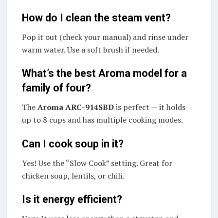
How do I clean the steam vent?
Pop it out (check your manual) and rinse under
warm water. Use a soft brush if needed.
What’s the best Aroma model for a
family of four?
The
Aroma ARC-914SBD
is perfect — it holds
up to 8 cups and has multiple cooking modes.
Can I cook soup in it?
Yes! Use the “Slow Cook” setting. Great for
chicken soup, lentils, or chili.
Is it energy efficient?