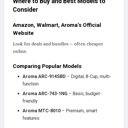
Where to Buy and Best Models to
Consider
Amazon, Walmart, Aroma’s Official
Website
Look for deals and bundles — often cheaper
online.
Comparing Popular Models
Aroma ARC-914SBD
– Digital, 8-Cup, multi-
function
Aroma ARC-743-1NG
– Basic, budget-
friendly
Aroma MTC-8010
– Premium, smart
features