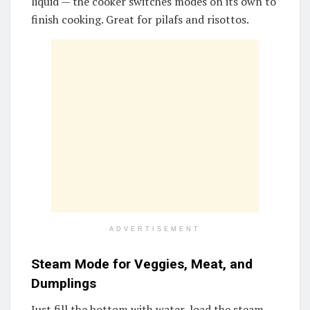
liquid — the cooker switches modes on its own to
finish cooking. Great for pilafs and risottos.
ADVERTISEMENT
Steam Mode for Veggies, Meat, and
Dumplings
Just fill the bottom with water, load the steam