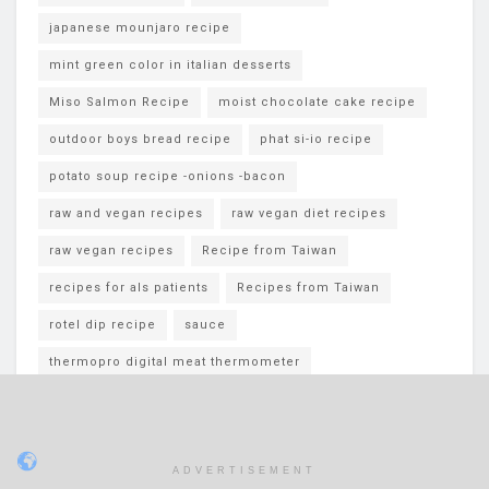
japanese mounjaro recipe
mint green color in italian desserts
Miso Salmon Recipe
moist chocolate cake recipe
outdoor boys bread recipe
phat si-io recipe
potato soup recipe -onions -bacon
raw and vegan recipes
raw vegan diet recipes
raw vegan recipes
Recipe from Taiwan
recipes for als patients
Recipes from Taiwan
rotel dip recipe
sauce
thermopro digital meat thermometer
White Chocolate Blueberry Oreos
ADVERTISEMENT