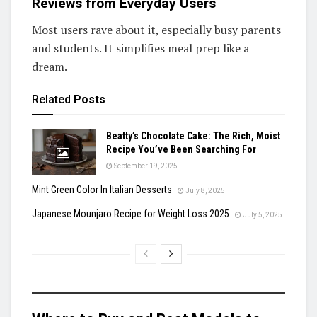
Reviews from Everyday Users
Most users rave about it, especially busy parents
and students. It simplifies meal prep like a
dream.
Related
Posts
Beatty’s Chocolate Cake: The Rich, Moist
Recipe You’ve Been Searching For
September 19, 2025
Mint Green Color In Italian Desserts
July 8, 2025
Japanese Mounjaro Recipe for Weight Loss 2025
July 5, 2025