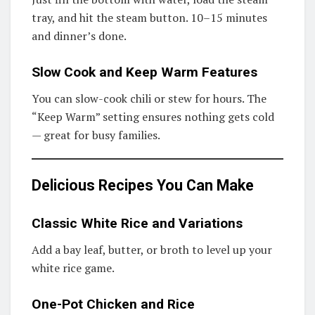
tray, and hit the steam button. 10–15 minutes
and dinner’s done.
Slow Cook and Keep Warm Features
You can slow-cook chili or stew for hours. The
“Keep Warm” setting ensures nothing gets cold
— great for busy families.
Delicious Recipes You Can Make
Classic White Rice and Variations
Add a bay leaf, butter, or broth to level up your
white rice game.
One-Pot Chicken and Rice