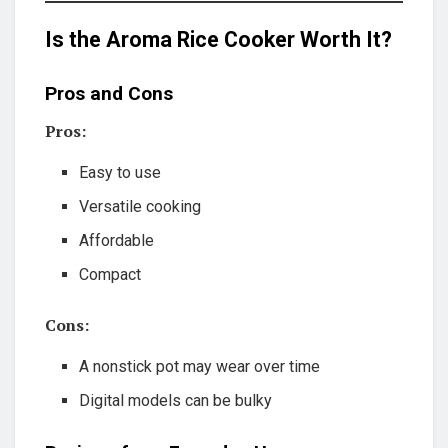
Is the Aroma Rice Cooker Worth It?
Pros and Cons
Pros:
Easy to use
Versatile cooking
Affordable
Compact
Cons:
A nonstick pot may wear over time
Digital models can be bulky