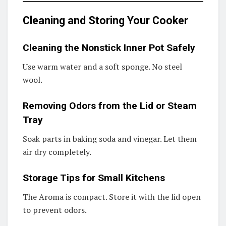
Cleaning and Storing Your Cooker
Cleaning the Nonstick Inner Pot Safely
Use warm water and a soft sponge. No steel
wool.
Removing Odors from the Lid or Steam
Tray
Soak parts in baking soda and vinegar. Let them
air dry completely.
Storage Tips for Small Kitchens
The Aroma is compact. Store it with the lid open
to prevent odors.