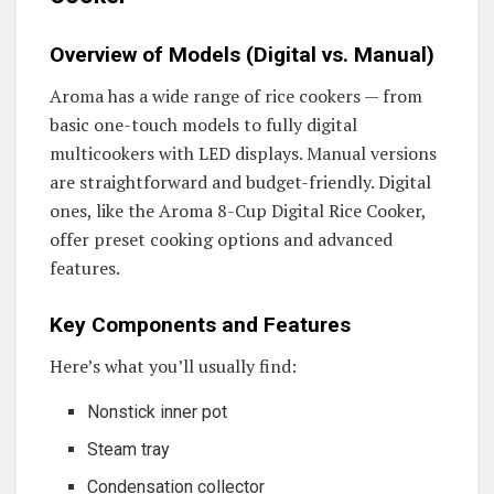
Overview of Models (Digital vs. Manual)
Aroma has a wide range of rice cookers — from
basic one-touch models to fully digital
multicookers with LED displays. Manual versions
are straightforward and budget-friendly. Digital
ones, like the Aroma 8-Cup Digital Rice Cooker,
offer preset cooking options and advanced
features.
Key Components and Features
Here’s what you’ll usually find:
Nonstick inner pot
Steam tray
Condensation collector