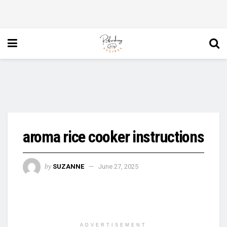
aroma rice cooker instructions
by
SUZANNE
June 27, 2025
ADVERTISEMENT