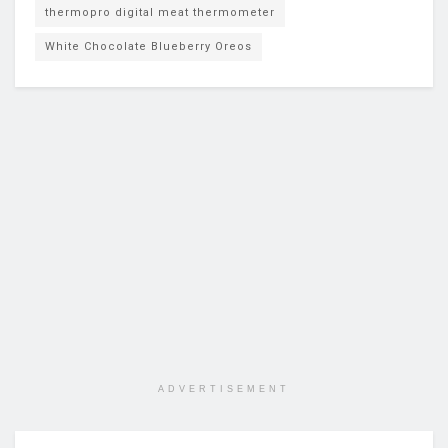
thermopro digital meat thermometer
White Chocolate Blueberry Oreos
ADVERTISEMENT