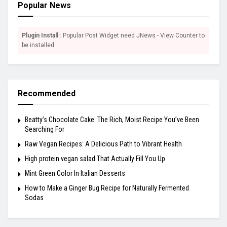
Popular News
Plugin Install
: Popular Post Widget need JNews - View Counter to
be installed
Recommended
Beatty’s Chocolate Cake: The Rich, Moist Recipe You’ve Been
Searching For
Raw Vegan Recipes: A Delicious Path to Vibrant Health
High protein vegan salad That Actually Fill You Up
Mint Green Color In Italian Desserts
How to Make a Ginger Bug Recipe for Naturally Fermented
Sodas