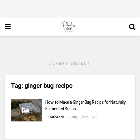
ADVERTISEMENT
Tag:
ginger bug recipe
How to Make a Ginger Bug Recipe for Naturally
Fermented Sodas
BY
SUZANNE
July 7, 2025
0