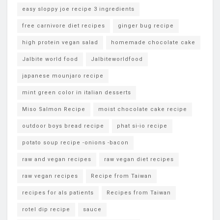
easy sloppy joe recipe 3 ingredients
free carnivore diet recipes
ginger bug recipe
high protein vegan salad
homemade chocolate cake
Jalbite world food
Jalbiteworldfood
japanese mounjaro recipe
mint green color in italian desserts
Miso Salmon Recipe
moist chocolate cake recipe
outdoor boys bread recipe
phat si-io recipe
potato soup recipe -onions -bacon
raw and vegan recipes
raw vegan diet recipes
raw vegan recipes
Recipe from Taiwan
recipes for als patients
Recipes from Taiwan
rotel dip recipe
sauce