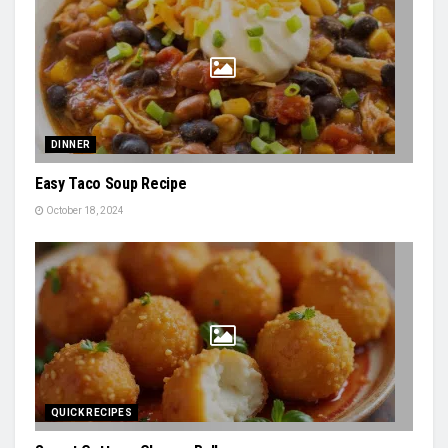
DINNER
Easy Taco Soup Recipe
October 18, 2024
QUICK RECIPES