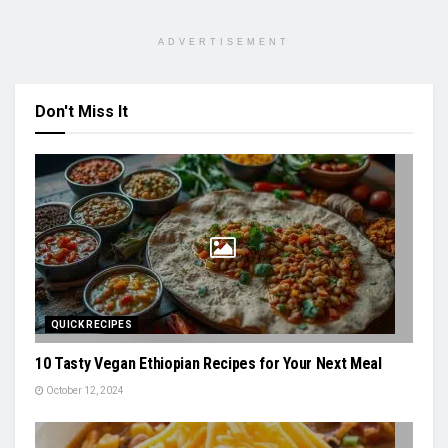
ADVERTISEMENT
Don't Miss It
QUICK RECIPES
10 Tasty Vegan Ethiopian Recipes for Your Next Meal
October 12, 2024