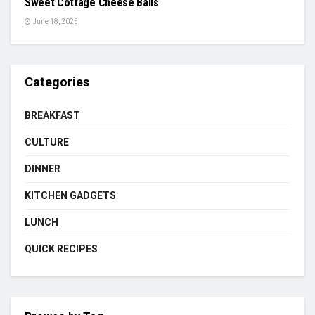
Sweet Cottage Cheese Balls
June 18, 2025
Categories
BREAKFAST
CULTURE
DINNER
KITCHEN GADGETS
LUNCH
QUICK RECIPES