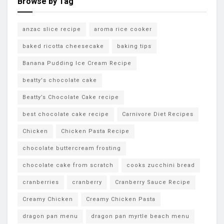
Browse by Tag
anzac slice recipe
aroma rice cooker
baked ricotta cheesecake
baking tips
Banana Pudding Ice Cream Recipe
beatty's chocolate cake
Beatty’s Chocolate Cake recipe
best chocolate cake recipe
Carnivore Diet Recipes
Chicken
Chicken Pasta Recipe
chocolate buttercream frosting
chocolate cake from scratch
cooks zucchini bread
cranberries
cranberry
Cranberry Sauce Recipe
Creamy Chicken
Creamy Chicken Pasta
dragon pan menu
dragon pan myrtle beach menu