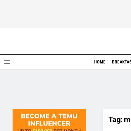
HOME
BREAKFA
Tag:
mi