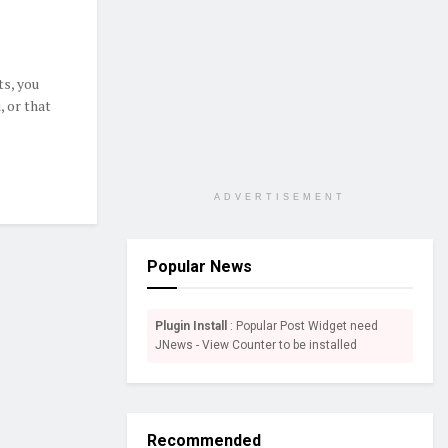
ts, you
, or that
ADVERTISEMENT
Popular News
Plugin Install
: Popular Post Widget need
JNews - View Counter to be installed
Recommended