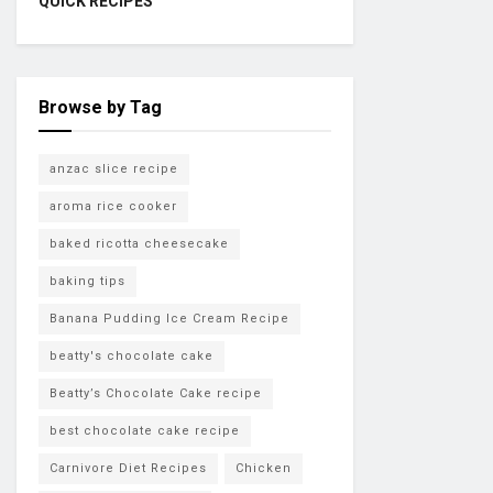
QUICK RECIPES
Browse by Tag
anzac slice recipe
aroma rice cooker
baked ricotta cheesecake
baking tips
Banana Pudding Ice Cream Recipe
beatty's chocolate cake
Beatty’s Chocolate Cake recipe
best chocolate cake recipe
Carnivore Diet Recipes
Chicken