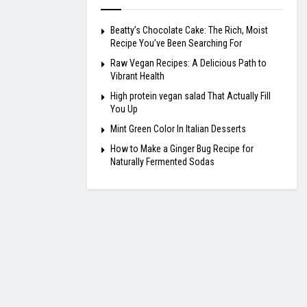
Beatty’s Chocolate Cake: The Rich, Moist
Recipe You’ve Been Searching For
Raw Vegan Recipes: A Delicious Path to
Vibrant Health
High protein vegan salad That Actually Fill
You Up
Mint Green Color In Italian Desserts
How to Make a Ginger Bug Recipe for
Naturally Fermented Sodas