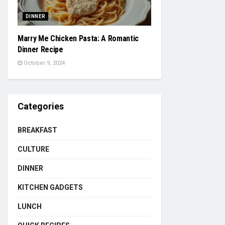
DINNER
Marry Me Chicken Pasta: A Romantic
Dinner Recipe
October 9, 2024
Categories
BREAKFAST
CULTURE
DINNER
KITCHEN GADGETS
LUNCH