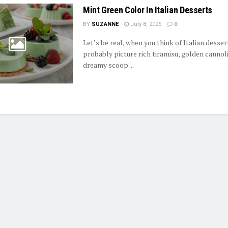
Mint Green Color In Italian Desserts
BY
SUZANNE
July 8, 2025
0
Let’s be real, when you think of Italian desser
probably picture rich tiramisu, golden cannoli
dreamy scoop ...