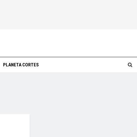
PLANETA CORTES