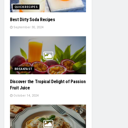
QUICK RECIPES
Best Dirty Soda Recipes
September 30, 2024
BREAKFAST
Discover the Tropical Delight of Passion
Fruit Juice
October 14, 2024