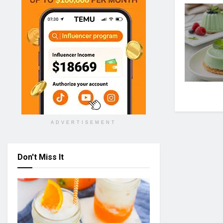
ADVERTISEMENT
Don't Miss It