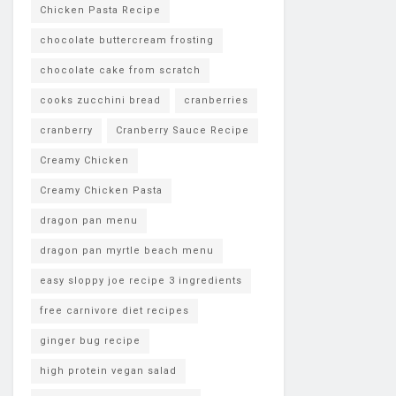
Chicken Pasta Recipe
chocolate buttercream frosting
chocolate cake from scratch
cooks zucchini bread
cranberries
cranberry
Cranberry Sauce Recipe
Creamy Chicken
Creamy Chicken Pasta
dragon pan menu
dragon pan myrtle beach menu
easy sloppy joe recipe 3 ingredients
free carnivore diet recipes
ginger bug recipe
high protein vegan salad