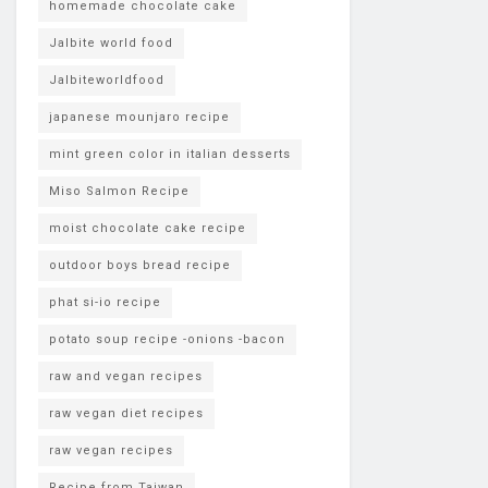
homemade chocolate cake
Jalbite world food
Jalbiteworldfood
japanese mounjaro recipe
mint green color in italian desserts
Miso Salmon Recipe
moist chocolate cake recipe
outdoor boys bread recipe
phat si-io recipe
potato soup recipe -onions -bacon
raw and vegan recipes
raw vegan diet recipes
raw vegan recipes
Recipe from Taiwan