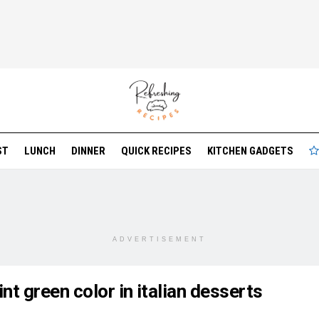
ST
LUNCH
DINNER
QUICK RECIPES
KITCHEN GADGETS
ADVERTISEMENT
nt green color in italian desserts