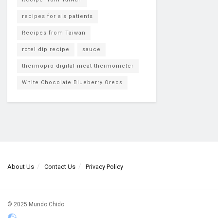
recipes for als patients
Recipes from Taiwan
rotel dip recipe
sauce
thermopro digital meat thermometer
White Chocolate Blueberry Oreos
About Us
Contact Us
Privacy Policy
© 2025 Mundo Chido