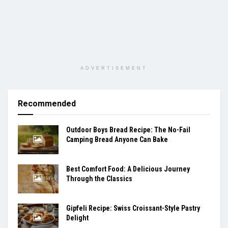
ADVERTISEMENT
Recommended
Outdoor Boys Bread Recipe: The No-Fail
Camping Bread Anyone Can Bake
Best Comfort Food: A Delicious Journey
Through the Classics
Gipfeli Recipe: Swiss Croissant-Style Pastry
Delight