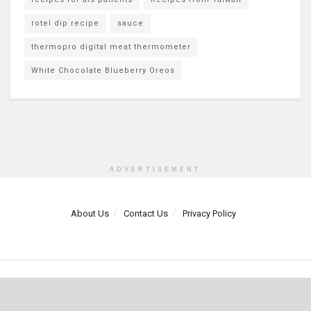
rotel dip recipe
sauce
thermopro digital meat thermometer
White Chocolate Blueberry Oreos
ADVERTISEMENT
About Us
Contact Us
Privacy Policy
© 2025 Mundo Chido