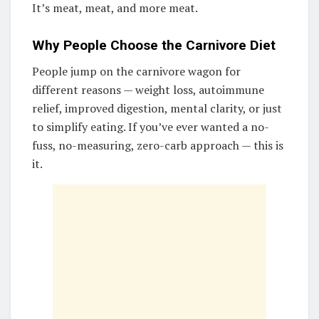
It’s meat, meat, and more meat.
Why People Choose the Carnivore Diet
People jump on the carnivore wagon for
different reasons — weight loss, autoimmune
relief, improved digestion, mental clarity, or just
to simplify eating. If you’ve ever wanted a no-
fuss, no-measuring, zero-carb approach — this is
it.