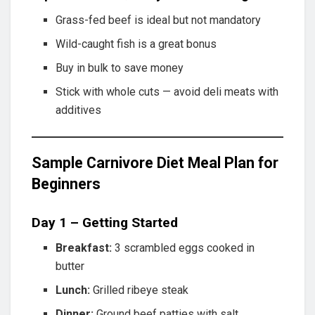
Grass-fed beef is ideal but not mandatory
Wild-caught fish is a great bonus
Buy in bulk to save money
Stick with whole cuts — avoid deli meats with
additives
Sample Carnivore Diet Meal Plan for
Beginners
Day 1 – Getting Started
Breakfast:
3 scrambled eggs cooked in
butter
Lunch:
Grilled ribeye steak
Dinner:
Ground beef patties with salt