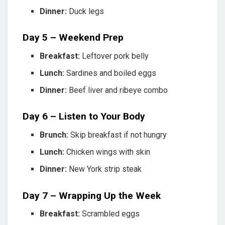
Dinner:
Duck legs
Day 5 – Weekend Prep
Breakfast:
Leftover pork belly
Lunch:
Sardines and boiled eggs
Dinner:
Beef liver and ribeye combo
Day 6 – Listen to Your Body
Brunch:
Skip breakfast if not hungry
Lunch:
Chicken wings with skin
Dinner:
New York strip steak
Day 7 – Wrapping Up the Week
Breakfast:
Scrambled eggs