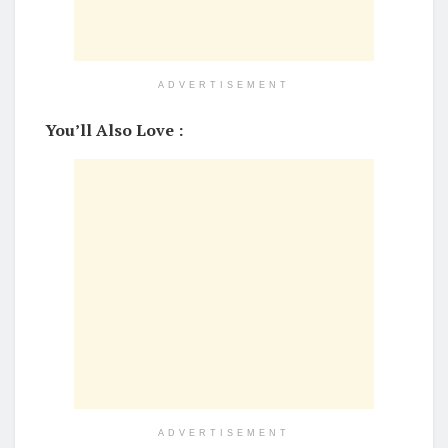
ADVERTISEMENT
You’ll Also Love :
ADVERTISEMENT