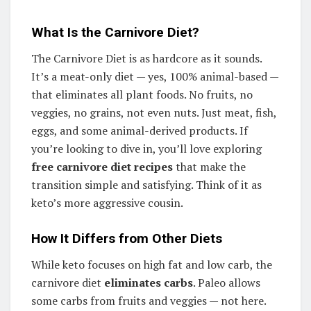
What Is the Carnivore Diet?
The Carnivore Diet is as hardcore as it sounds.
It’s a meat-only diet — yes, 100% animal-based —
that eliminates all plant foods. No fruits, no
veggies, no grains, not even nuts. Just meat, fish,
eggs, and some animal-derived products. If
you’re looking to dive in, you’ll love exploring
free carnivore diet recipes
that make the
transition simple and satisfying. Think of it as
keto’s more aggressive cousin.
How It Differs from Other Diets
While keto focuses on high fat and low carb, the
carnivore diet
eliminates carbs
. Paleo allows
some carbs from fruits and veggies — not here.