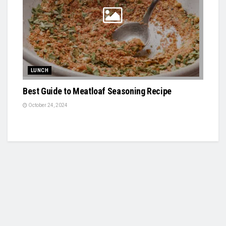
LUNCH
Best Guide to Meatloaf Seasoning Recipe
October 24, 2024