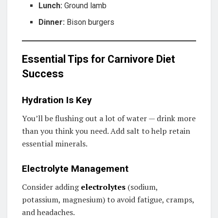
Lunch:
Ground lamb
Dinner:
Bison burgers
Essential Tips for Carnivore Diet
Success
Hydration Is Key
You’ll be flushing out a lot of water — drink more
than you think you need. Add salt to help retain
essential minerals.
Electrolyte Management
Consider adding
electrolytes
(sodium,
potassium, magnesium) to avoid fatigue, cramps,
and headaches.