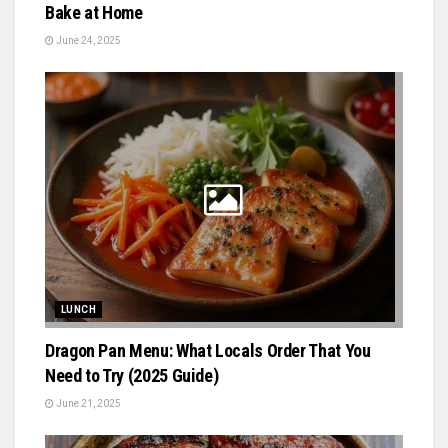
Bake at Home
June 24, 2025
LUNCH
Dragon Pan Menu: What Locals Order That You
Need to Try (2025 Guide)
June 21, 2025