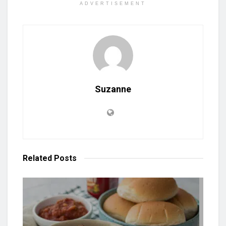
ADVERTISEMENT
Suzanne
Related
Posts