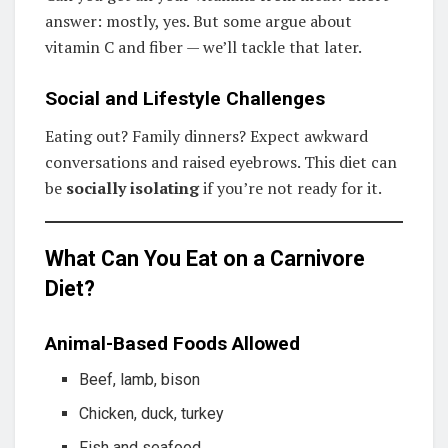
answer: mostly, yes. But some argue about
vitamin C and fiber — we’ll tackle that later.
Social and Lifestyle Challenges
Eating out? Family dinners? Expect awkward
conversations and raised eyebrows. This diet can
be
socially isolating
if you’re not ready for it.
What Can You Eat on a Carnivore
Diet?
Animal-Based Foods Allowed
Beef, lamb, bison
Chicken, duck, turkey
Fish and seafood