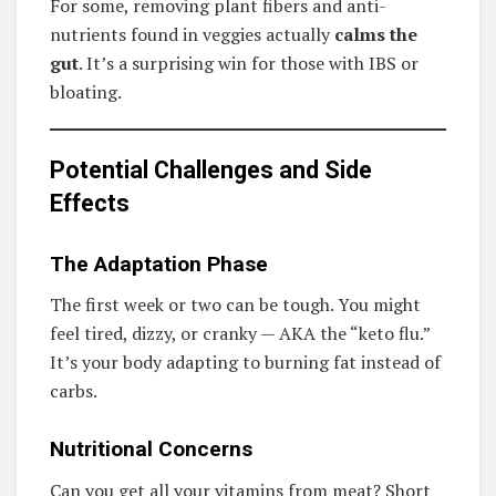
For some, removing plant fibers and anti-
nutrients found in veggies actually
calms the
gut
. It’s a surprising win for those with IBS or
bloating.
Potential Challenges and Side
Effects
The Adaptation Phase
The first week or two can be tough. You might
feel tired, dizzy, or cranky — AKA the “keto flu.”
It’s your body adapting to burning fat instead of
carbs.
Nutritional Concerns
Can you get all your vitamins from meat? Short