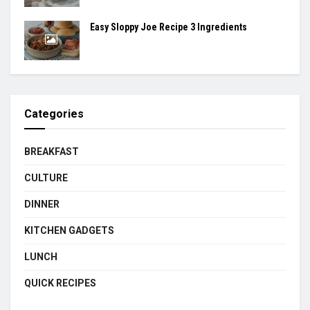
Easy Sloppy Joe Recipe 3 Ingredients
Categories
BREAKFAST
CULTURE
DINNER
KITCHEN GADGETS
LUNCH
QUICK RECIPES