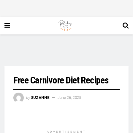
Free Carnivore Diet Recipes
by
SUZANNE
June 26, 2025
ADVERTISEMENT