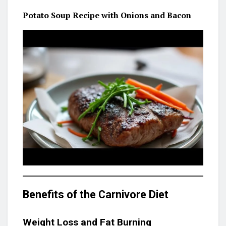
Potato Soup Recipe with Onions and Bacon
Benefits of the Carnivore Diet
Weight Loss and Fat Burning