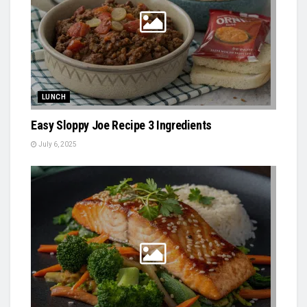
LUNCH
Easy Sloppy Joe Recipe 3 Ingredients
July 6, 2025