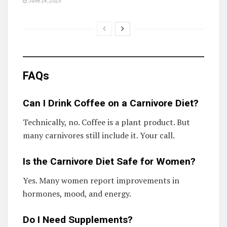
June 24, 2025
FAQs
Can I Drink Coffee on a Carnivore Diet?
Technically, no. Coffee is a plant product. But
many carnivores still include it. Your call.
Is the Carnivore Diet Safe for Women?
Yes. Many women report improvements in
hormones, mood, and energy.
Do I Need Supplements?