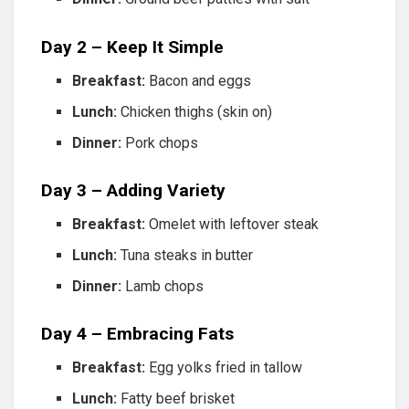
Day 2 – Keep It Simple
Breakfast:
Bacon and eggs
Lunch:
Chicken thighs (skin on)
Dinner:
Pork chops
Day 3 – Adding Variety
Breakfast:
Omelet with leftover steak
Lunch:
Tuna steaks in butter
Dinner:
Lamb chops
Day 4 – Embracing Fats
Breakfast:
Egg yolks fried in tallow
Lunch:
Fatty beef brisket