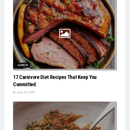
LUNCH
17 Carnivore Diet Recipes That Keep You
Committed
June 18, 2025