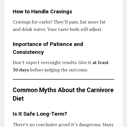
How to Handle Cravings
Cravings for carbs? They’ll pass. Eat more fat
and drink water. Your taste buds will adjust.
Importance of Patience and
Consistency
Don’t expect overnight results. Give it
at least
30 days
before judging the outcome.
Common Myths About the Carnivore
Diet
Is It Safe Long-Term?
There’s no conclusive proof it’s dangerous. Many