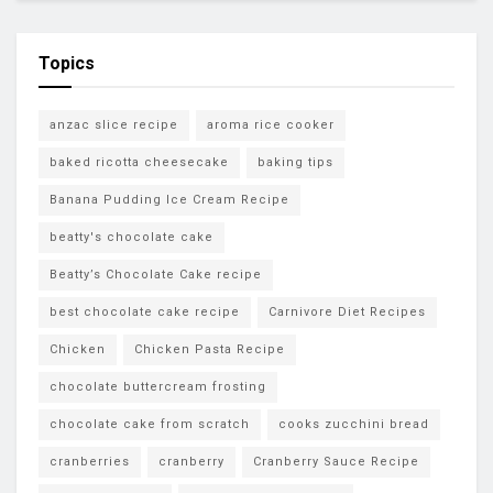
Topics
anzac slice recipe
aroma rice cooker
baked ricotta cheesecake
baking tips
Banana Pudding Ice Cream Recipe
beatty's chocolate cake
Beatty’s Chocolate Cake recipe
best chocolate cake recipe
Carnivore Diet Recipes
Chicken
Chicken Pasta Recipe
chocolate buttercream frosting
chocolate cake from scratch
cooks zucchini bread
cranberries
cranberry
Cranberry Sauce Recipe