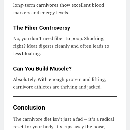
long-term carnivores show excellent blood
markers and energy levels.
The Fiber Controversy
No, you don’t need fiber to poop. Shocking,
right? Meat digests cleanly and often leads to
less bloating.
Can You Build Muscle?
Absolutely. With enough protein and lifting,
carnivore athletes are thriving and jacked.
Conclusion
The carnivore diet isn’t just a fad — it’s a radical
reset for your body. It strips away the noise,