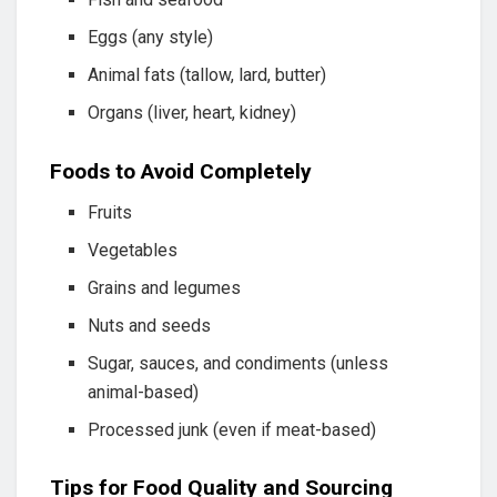
Eggs (any style)
Animal fats (tallow, lard, butter)
Organs (liver, heart, kidney)
Foods to Avoid Completely
Fruits
Vegetables
Grains and legumes
Nuts and seeds
Sugar, sauces, and condiments (unless
animal-based)
Processed junk (even if meat-based)
Tips for Food Quality and Sourcing