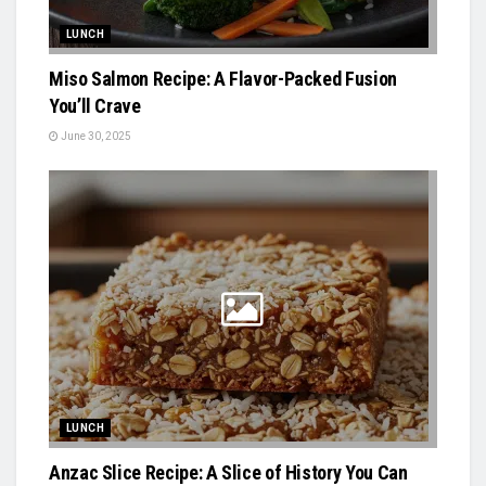
LUNCH
Miso Salmon Recipe: A Flavor-Packed Fusion
You’ll Crave
June 30, 2025
LUNCH
Anzac Slice Recipe: A Slice of History You Can