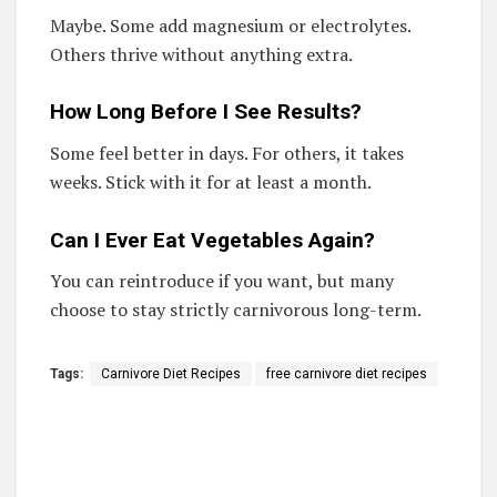
Maybe. Some add magnesium or electrolytes.
Others thrive without anything extra.
How Long Before I See Results?
Some feel better in days. For others, it takes
weeks. Stick with it for at least a month.
Can I Ever Eat Vegetables Again?
You can reintroduce if you want, but many
choose to stay strictly carnivorous long-term.
Tags:
Carnivore Diet Recipes
free carnivore diet recipes