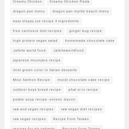
Creamy Chicken
Creamy Chicken Pasta
dragon pan menu
dragon pan myrtle beach menu
easy sloppy joe recipe 3 ingredients
free carnivore diet recipes
ginger bug recipe
high protein vegan salad
homemade chocolate cake
Jalbite world food
Jalbiteworldfood
japanese mounjaro recipe
mint green color in italian desserts
Miso Salmon Recipe
moist chocolate cake recipe
outdoor boys bread recipe
phat si-io recipe
potato soup recipe -onions -bacon
raw and vegan recipes
raw vegan diet recipes
raw vegan recipes
Recipe from Taiwan
recipes for als patients
Recipes from Taiwan