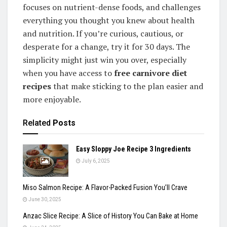
focuses on nutrient-dense foods, and challenges
everything you thought you knew about health
and nutrition. If you’re curious, cautious, or
desperate for a change, try it for 30 days. The
simplicity might just win you over, especially
when you have access to
free carnivore diet
recipes
that make sticking to the plan easier and
more enjoyable.
Related
Posts
Easy Sloppy Joe Recipe 3 Ingredients
July 6, 2025
Miso Salmon Recipe: A Flavor-Packed Fusion You’ll Crave
June 30, 2025
Anzac Slice Recipe: A Slice of History You Can Bake at Home