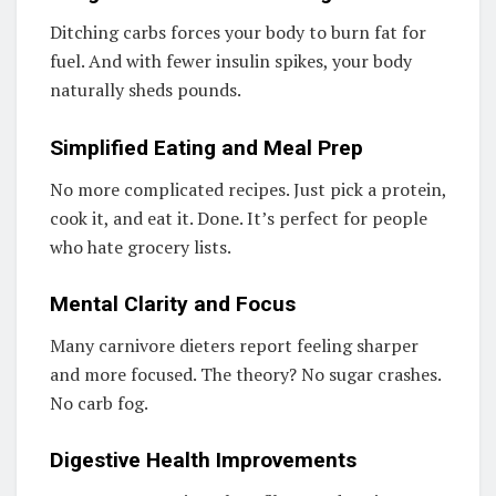
Ditching carbs forces your body to burn fat for
fuel. And with fewer insulin spikes, your body
naturally sheds pounds.
Simplified Eating and Meal Prep
No more complicated recipes. Just pick a protein,
cook it, and eat it. Done. It’s perfect for people
who hate grocery lists.
Mental Clarity and Focus
Many carnivore dieters report feeling sharper
and more focused. The theory? No sugar crashes.
No carb fog.
Digestive Health Improvements