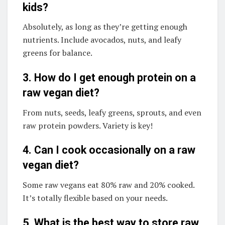
kids?
Absolutely, as long as they’re getting enough
nutrients. Include avocados, nuts, and leafy
greens for balance.
3. How do I get enough protein on a
raw vegan diet?
From nuts, seeds, leafy greens, sprouts, and even
raw protein powders. Variety is key!
4. Can I cook occasionally on a raw
vegan diet?
Some raw vegans eat 80% raw and 20% cooked.
It’s totally flexible based on your needs.
5. What is the best way to store raw