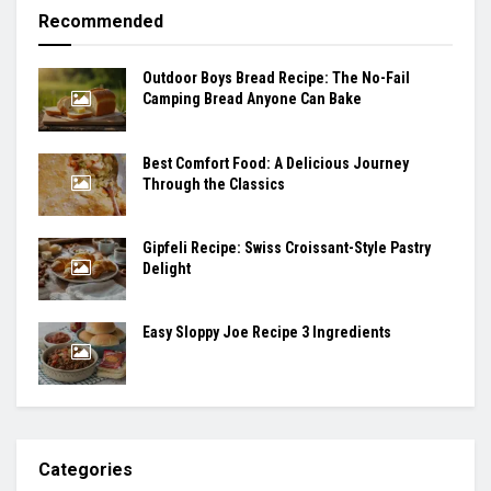
Recommended
Outdoor Boys Bread Recipe: The No-Fail
Camping Bread Anyone Can Bake
Best Comfort Food: A Delicious Journey
Through the Classics
Gipfeli Recipe: Swiss Croissant-Style Pastry
Delight
Easy Sloppy Joe Recipe 3 Ingredients
Categories