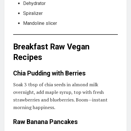
Dehydrator
Spiralizer
Mandoline slicer
Breakfast Raw Vegan
Recipes
Chia Pudding with Berries
Soak 3 tbsp of chia seeds in almond milk
overnight, add maple syrup, top with fresh
strawberries and blueberries. Boom—instant
morning happiness.
Raw Banana Pancakes