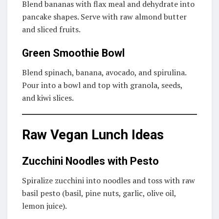
Blend bananas with flax meal and dehydrate into
pancake shapes. Serve with raw almond butter
and sliced fruits.
Green Smoothie Bowl
Blend spinach, banana, avocado, and spirulina.
Pour into a bowl and top with granola, seeds,
and kiwi slices.
Raw Vegan Lunch Ideas
Zucchini Noodles with Pesto
Spiralize zucchini into noodles and toss with raw
basil pesto (basil, pine nuts, garlic, olive oil,
lemon juice).