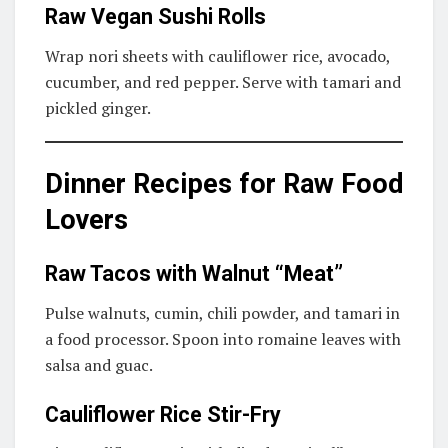
Raw Vegan Sushi Rolls
Wrap nori sheets with cauliflower rice, avocado,
cucumber, and red pepper. Serve with tamari and
pickled ginger.
Dinner Recipes for Raw Food
Lovers
Raw Tacos with Walnut “Meat”
Pulse walnuts, cumin, chili powder, and tamari in
a food processor. Spoon into romaine leaves with
salsa and guac.
Cauliflower Rice Stir-Fry