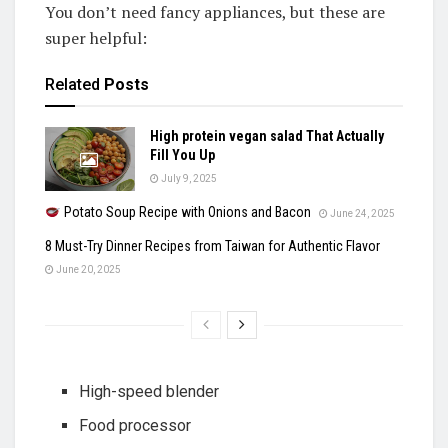
You don’t need fancy appliances, but these are
super helpful:
Related
Posts
High protein vegan salad That Actually
Fill You Up
July 9, 2025
Potato Soup Recipe with Onions and Bacon
June 24, 2025
8 Must-Try Dinner Recipes from Taiwan for Authentic Flavor
June 20, 2025
High-speed blender
Food processor