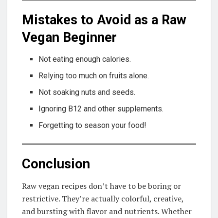
Mistakes to Avoid as a Raw
Vegan Beginner
Not eating enough calories.
Relying too much on fruits alone.
Not soaking nuts and seeds.
Ignoring B12 and other supplements.
Forgetting to season your food!
Conclusion
Raw vegan recipes don’t have to be boring or
restrictive. They’re actually colorful, creative,
and bursting with flavor and nutrients. Whether