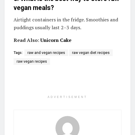
vegan meals?
Airtight containers in the fridge. Smoothies and
puddings usually last 2–3 days.
Read Also:
Unicorn Cake
Tags:
raw and vegan recipes
raw vegan diet recipes
raw vegan recipes
ADVERTISEMENT