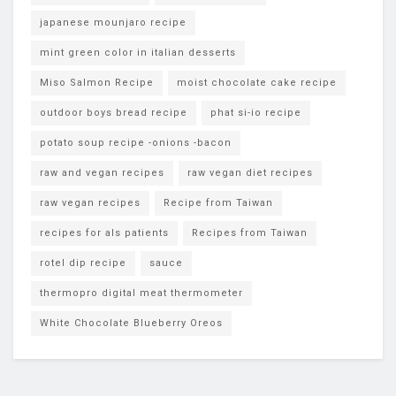
japanese mounjaro recipe
mint green color in italian desserts
Miso Salmon Recipe
moist chocolate cake recipe
outdoor boys bread recipe
phat si-io recipe
potato soup recipe -onions -bacon
raw and vegan recipes
raw vegan diet recipes
raw vegan recipes
Recipe from Taiwan
recipes for als patients
Recipes from Taiwan
rotel dip recipe
sauce
thermopro digital meat thermometer
White Chocolate Blueberry Oreos