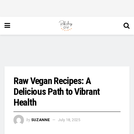
Raw Vegan Recipes: A
Delicious Path to Vibrant
Health
by
SUZANNE
July 18, 2025