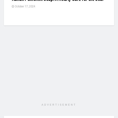
October 17, 2024
ADVERTISEMENT