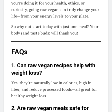
you’re doing it for your health, ethics, or
curiosity, going raw vegan can truly change your
life—from your energy levels to your plate.
So why not start today with just one meal? Your
body (and taste buds) will thank you!
FAQs
1. Can raw vegan recipes help with
weight loss?
Yes, they’re naturally low in calories, high in
fiber, and reduce processed foods—all great for
healthy weight loss.
2. Are raw vegan meals safe for