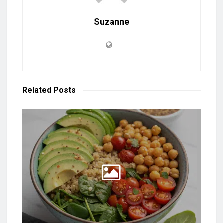
Suzanne
Related
Posts