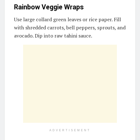
Rainbow Veggie Wraps
Use large collard green leaves or rice paper. Fill
with shredded carrots, bell peppers, sprouts, and
avocado. Dip into raw tahini sauce.
ADVERTISEMENT