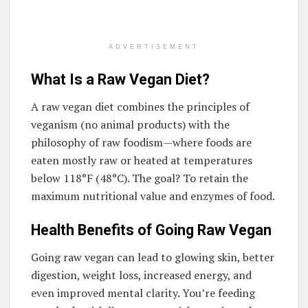
ADVERTISEMENT
What Is a Raw Vegan Diet?
A raw vegan diet combines the principles of
veganism (no animal products) with the
philosophy of raw foodism—where foods are
eaten mostly raw or heated at temperatures
below 118°F (48°C). The goal? To retain the
maximum nutritional value and enzymes of food.
Health Benefits of Going Raw Vegan
Going raw vegan can lead to glowing skin, better
digestion, weight loss, increased energy, and
even improved mental clarity. You’re feeding