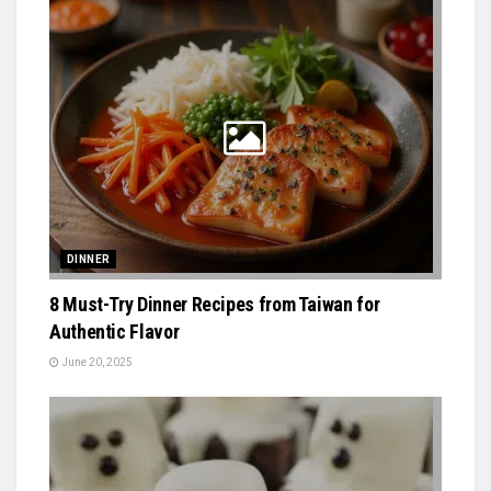
DINNER
8 Must-Try Dinner Recipes from Taiwan for
Authentic Flavor
June 20, 2025