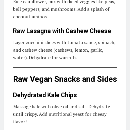
Rice cauliflower, mix with diced veggies like peas,
bell peppers, and mushrooms. Add a splash of
coconut aminos.
Raw Lasagna with Cashew Cheese
Layer zucchini slices with tomato sauce, spinach,
and cashew cheese (cashews, lemon, garlic,
water). Dehydrate for warmth.
Raw Vegan Snacks and Sides
Dehydrated Kale Chips
Massage kale with olive oil and salt. Dehydrate
until crispy. Add nutritional yeast for cheesy
flavor!