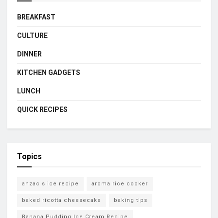
BREAKFAST
CULTURE
DINNER
KITCHEN GADGETS
LUNCH
QUICK RECIPES
Topics
anzac slice recipe
aroma rice cooker
baked ricotta cheesecake
baking tips
Banana Pudding Ice Cream Recipe