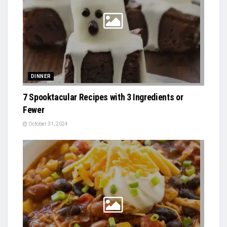
DINNER
7 Spooktacular Recipes with 3 Ingredients or
Fewer
October 31, 2024