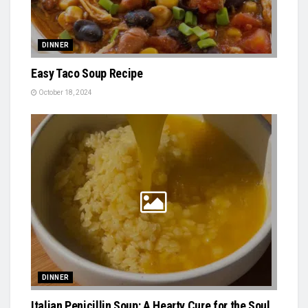
DINNER
Easy Taco Soup Recipe
October 18, 2024
DINNER
Italian Penicillin Soup: A Hearty Cure for the Soul