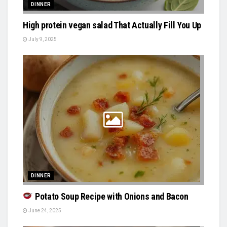
DINNER
High protein vegan salad That Actually Fill You Up
July 9, 2025
DINNER
Potato Soup Recipe with Onions and Bacon
June 24, 2025