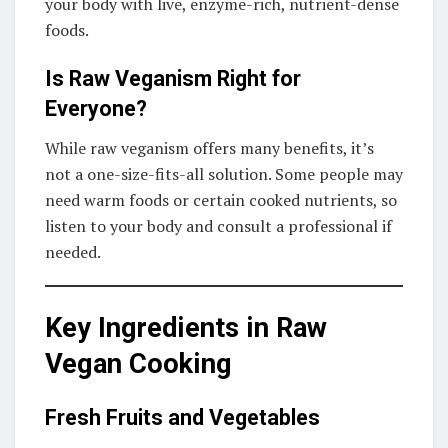
your body with live, enzyme-rich, nutrient-dense
foods.
Is Raw Veganism Right for
Everyone?
While raw veganism offers many benefits, it’s
not a one-size-fits-all solution. Some people may
need warm foods or certain cooked nutrients, so
listen to your body and consult a professional if
needed.
Key Ingredients in Raw
Vegan Cooking
Fresh Fruits and Vegetables