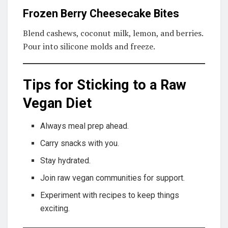
Frozen Berry Cheesecake Bites
Blend cashews, coconut milk, lemon, and berries.
Pour into silicone molds and freeze.
Tips for Sticking to a Raw
Vegan Diet
Always meal prep ahead.
Carry snacks with you.
Stay hydrated.
Join raw vegan communities for support.
Experiment with recipes to keep things
exciting.