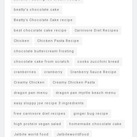
beatty's chocolate cake
Beatty’s Chocolate Cake recipe
best chocolate cake recipe
Carnivore Diet Recipes
Chicken
Chicken Pasta Recipe
chocolate buttercream frosting
chocolate cake from scratch
cooks zucchini bread
cranberries
cranberry
Cranberry Sauce Recipe
Creamy Chicken
Creamy Chicken Pasta
dragon pan menu
dragon pan myrtle beach menu
easy sloppy joe recipe 3 ingredients
free carnivore diet recipes
ginger bug recipe
high protein vegan salad
homemade chocolate cake
Jalbite world food
Jalbiteworldfood