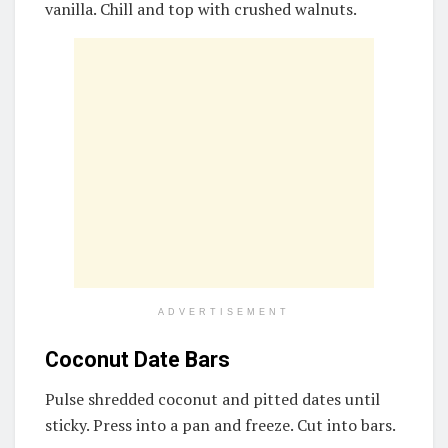
vanilla. Chill and top with crushed walnuts.
ADVERTISEMENT
Coconut Date Bars
Pulse shredded coconut and pitted dates until
sticky. Press into a pan and freeze. Cut into bars.