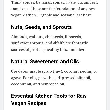
Think apples, bananas, spinach, kale, cucumbers,
tomatoes—these are the foundation of any raw
vegan kitchen. Organic and seasonal are best.
Nuts, Seeds, and Sprouts
Almonds, walnuts, chia seeds, flaxseeds,
sunflower sprouts, and alfalfa are fantastic
sources of protein, healthy fats, and fiber.
Natural Sweeteners and Oils
Use dates, maple syrup (raw), coconut nectar, or
agave. For oils, go with cold-pressed olive oil,
coconut oil, and hempseed oil.
Essential Kitchen Tools for Raw
Vegan Recipes