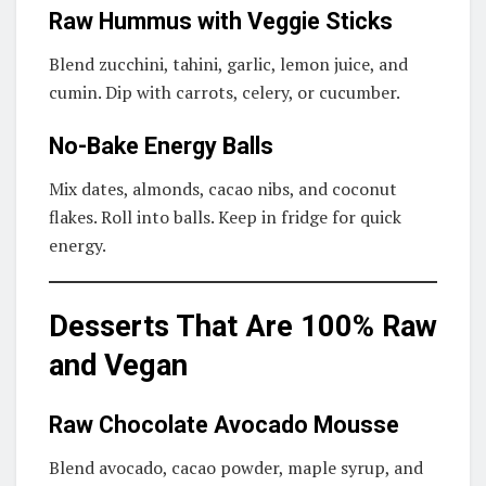
Raw Hummus with Veggie Sticks
Blend zucchini, tahini, garlic, lemon juice, and
cumin. Dip with carrots, celery, or cucumber.
No-Bake Energy Balls
Mix dates, almonds, cacao nibs, and coconut
flakes. Roll into balls. Keep in fridge for quick
energy.
Desserts That Are 100% Raw
and Vegan
Raw Chocolate Avocado Mousse
Blend avocado, cacao powder, maple syrup, and