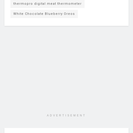
thermopro digital meat thermometer
White Chocolate Blueberry Oreos
ADVERTISEMENT