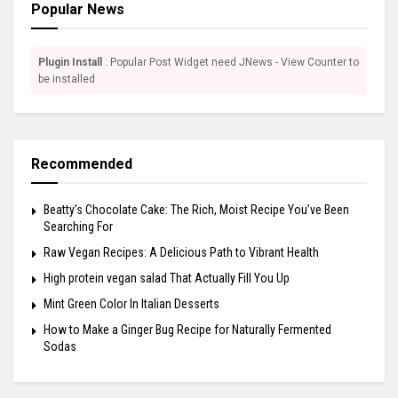
Popular News
Plugin Install
: Popular Post Widget need JNews - View Counter to
be installed
Recommended
Beatty’s Chocolate Cake: The Rich, Moist Recipe You’ve Been
Searching For
Raw Vegan Recipes: A Delicious Path to Vibrant Health
High protein vegan salad That Actually Fill You Up
Mint Green Color In Italian Desserts
How to Make a Ginger Bug Recipe for Naturally Fermented
Sodas