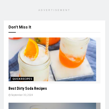
ADVERTISEMENT
Don't Miss It
QUICK RECIPES
Best Dirty Soda Recipes
September 30, 2024