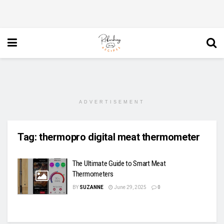
ADVERTISEMENT
Tag:
thermopro digital meat thermometer
The Ultimate Guide to Smart Meat
Thermometers
BY
SUZANNE
June 29, 2025
0