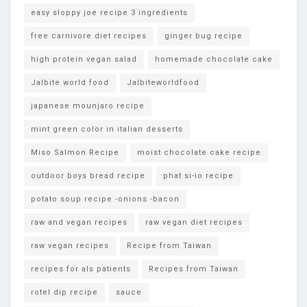
easy sloppy joe recipe 3 ingredients
free carnivore diet recipes
ginger bug recipe
high protein vegan salad
homemade chocolate cake
Jalbite world food
Jalbiteworldfood
japanese mounjaro recipe
mint green color in italian desserts
Miso Salmon Recipe
moist chocolate cake recipe
outdoor boys bread recipe
phat si-io recipe
potato soup recipe -onions -bacon
raw and vegan recipes
raw vegan diet recipes
raw vegan recipes
Recipe from Taiwan
recipes for als patients
Recipes from Taiwan
rotel dip recipe
sauce