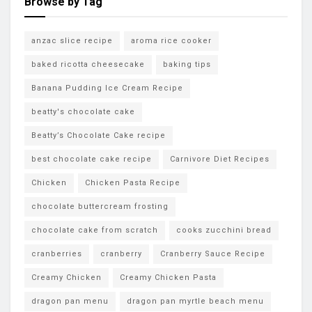
Browse by Tag
anzac slice recipe
aroma rice cooker
baked ricotta cheesecake
baking tips
Banana Pudding Ice Cream Recipe
beatty's chocolate cake
Beatty’s Chocolate Cake recipe
best chocolate cake recipe
Carnivore Diet Recipes
Chicken
Chicken Pasta Recipe
chocolate buttercream frosting
chocolate cake from scratch
cooks zucchini bread
cranberries
cranberry
Cranberry Sauce Recipe
Creamy Chicken
Creamy Chicken Pasta
dragon pan menu
dragon pan myrtle beach menu