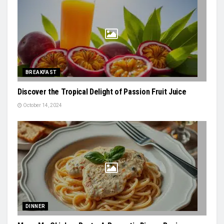
BREAKFAST
Discover the Tropical Delight of Passion Fruit Juice
October 14, 2024
DINNER