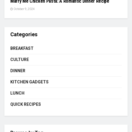
Marry Me Chicken Pasta: A Romantic Dinner Recipe
October 9, 2024
Categories
BREAKFAST
CULTURE
DINNER
KITCHEN GADGETS
LUNCH
QUICK RECIPES