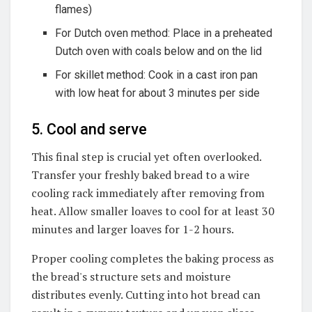
flames)
For Dutch oven method: Place in a preheated
Dutch oven with coals below and on the lid
For skillet method: Cook in a cast iron pan
with low heat for about 3 minutes per side
5. Cool and serve
This final step is crucial yet often overlooked.
Transfer your freshly baked bread to a wire
cooling rack immediately after removing from
heat. Allow smaller loaves to cool for at least 30
minutes and larger loaves for 1-2 hours.
Proper cooling completes the baking process as
the bread's structure sets and moisture
distributes evenly. Cutting into hot bread can