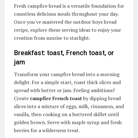
Fresh campfire bread is a versatile foundation for
countless delicious meals throughout your day.
Once you've mastered the outdoor boys bread
recipe, explore these serving ideas to enjoy your
creation from sunrise to starlight.
Breakfast: toast, French toast, or
jam
Transform your campfire bread into a morning
delight. For a simple start, toast thick slices and
spread with butter or jam. Feeling ambitious?
Create
campfire French toast
by dipping bread
slices into a mixture of eggs, milk, cinnamon, and
vanilla, then cooking on a buttered skillet until
golden brown. Serve with maple syrup and fresh
berries for a wilderness treat.