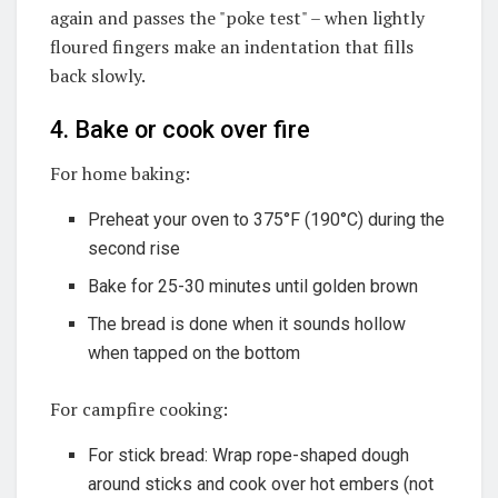
again and passes the "poke test" – when lightly
floured fingers make an indentation that fills
back slowly.
4. Bake or cook over fire
For home baking:
Preheat your oven to 375°F (190°C) during the
second rise
Bake for 25-30 minutes until golden brown
The bread is done when it sounds hollow
when tapped on the bottom
For campfire cooking:
For stick bread: Wrap rope-shaped dough
around sticks and cook over hot embers (not