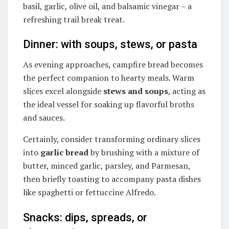
basil, garlic, olive oil, and balsamic vinegar – a
refreshing trail break treat.
Dinner: with soups, stews, or pasta
As evening approaches, campfire bread becomes
the perfect companion to hearty meals. Warm
slices excel alongside
stews and soups
, acting as
the ideal vessel for soaking up flavorful broths
and sauces.
Certainly, consider transforming ordinary slices
into
garlic bread
by brushing with a mixture of
butter, minced garlic, parsley, and Parmesan,
then briefly toasting to accompany pasta dishes
like spaghetti or fettuccine Alfredo.
Snacks: dips, spreads, or