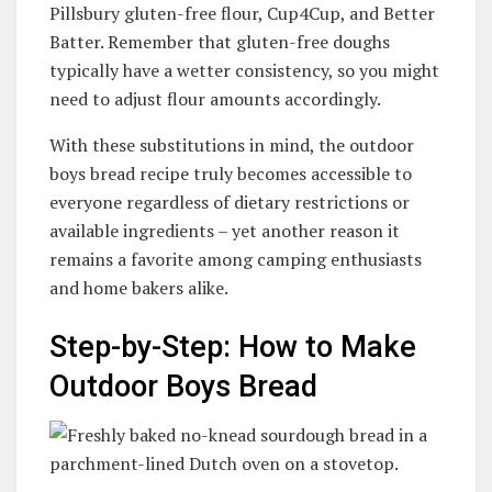
Pillsbury gluten-free flour, Cup4Cup, and Better
Batter
. Remember that gluten-free doughs
typically have a wetter consistency, so you might
need to adjust flour amounts accordingly.
With these substitutions in mind, the outdoor
boys bread recipe truly becomes accessible to
everyone regardless of dietary restrictions or
available ingredients – yet another reason it
remains a favorite among camping enthusiasts
and home bakers alike.
Step-by-Step: How to Make
Outdoor Boys Bread