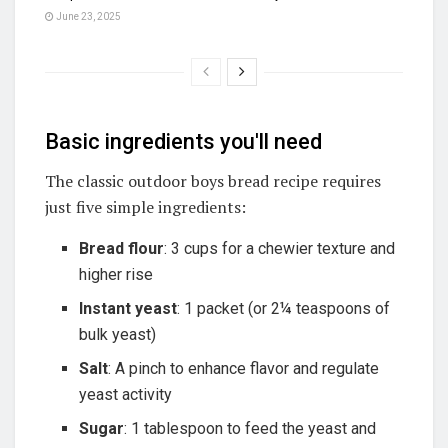
June 23, 2025
Basic ingredients you'll need
The classic outdoor boys bread recipe requires
just five simple ingredients:
Bread flour
: 3 cups for a chewier texture and
higher rise
Instant yeast
: 1 packet (or 2¼ teaspoons of
bulk yeast)
Salt
: A pinch to enhance flavor and regulate
yeast activity
Sugar
: 1 tablespoon to feed the yeast and