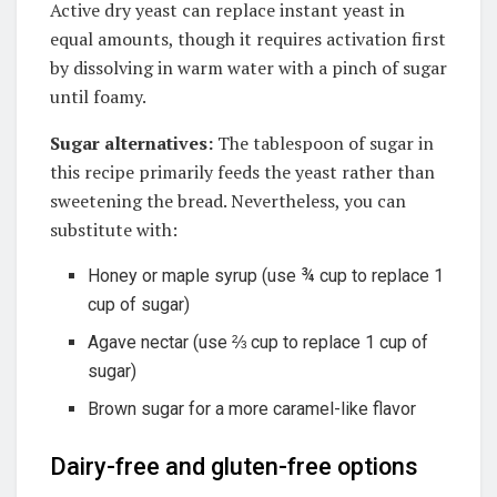
Active dry yeast can replace instant yeast in
equal amounts, though it requires activation first
by dissolving in warm water with a pinch of sugar
until foamy
.
Sugar alternatives:
The tablespoon of sugar in
this recipe primarily feeds the yeast rather than
sweetening the bread. Nevertheless, you can
substitute with:
Honey or maple syrup (use ¾ cup to replace 1
cup of sugar)
Agave nectar (use ⅔ cup to replace 1 cup of
sugar)
Brown sugar for a more caramel-like flavor
Dairy-free and gluten-free options