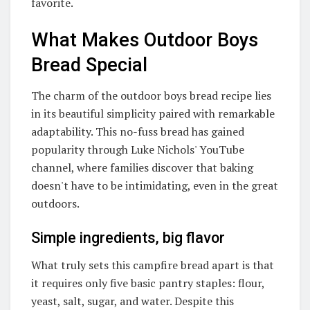
favorite.
What Makes Outdoor Boys
Bread Special
The charm of the outdoor boys bread recipe lies
in its beautiful simplicity paired with remarkable
adaptability. This no-fuss bread has gained
popularity through Luke Nichols' YouTube
channel, where families discover that baking
doesn't have to be intimidating, even in the great
outdoors.
Simple ingredients, big flavor
What truly sets this campfire bread apart is that
it requires only five basic pantry staples: flour,
yeast, salt, sugar, and water. Despite this