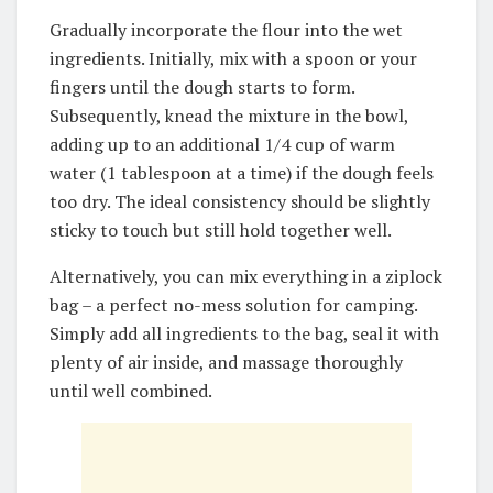
Gradually incorporate the flour into the wet
ingredients. Initially, mix with a spoon or your
fingers until the dough starts to form.
Subsequently, knead the mixture in the bowl,
adding up to an additional 1/4 cup of warm
water (1 tablespoon at a time) if the dough feels
too dry. The ideal consistency should be slightly
sticky to touch but still hold together well.
Alternatively, you can mix everything in a ziplock
bag – a perfect no-mess solution for camping.
Simply add all ingredients to the bag, seal it with
plenty of air inside, and massage thoroughly
until well combined.