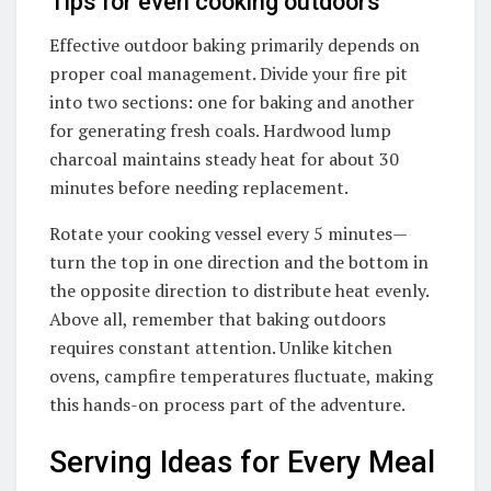
Tips for even cooking outdoors
Effective outdoor baking primarily depends on
proper coal management. Divide your fire pit
into two sections: one for baking and another
for generating fresh coals. Hardwood lump
charcoal maintains steady heat for about 30
minutes before needing replacement.
Rotate your cooking vessel every 5 minutes—
turn the top in one direction and the bottom in
the opposite direction to distribute heat evenly.
Above all, remember that baking outdoors
requires constant attention. Unlike kitchen
ovens, campfire temperatures fluctuate, making
this hands-on process part of the adventure.
Serving Ideas for Every Meal