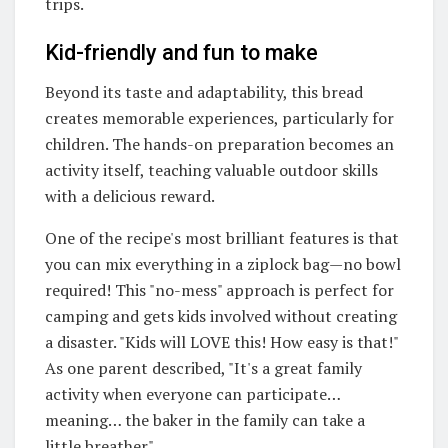
trips.
Kid-friendly and fun to make
Beyond its taste and adaptability, this bread
creates memorable experiences, particularly for
children. The hands-on preparation becomes an
activity itself, teaching valuable outdoor skills
with a delicious reward.
One of the recipe's most brilliant features is that
you can mix everything in a ziplock bag—no bowl
required! This "no-mess" approach is perfect for
camping and gets kids involved without creating
a disaster. "Kids will LOVE this!
How easy is that!"
As one parent described, "It's a great family
activity when everyone can participate…
meaning… the baker in the family can take a
little breather"
.