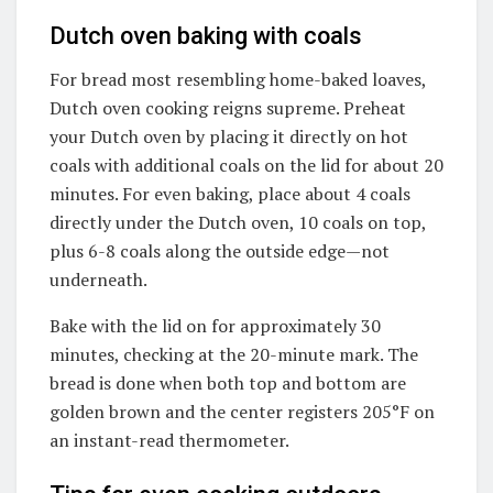
Dutch oven baking with coals
For bread most resembling home-baked loaves,
Dutch oven cooking reigns supreme. Preheat
your Dutch oven by placing it directly on hot
coals with additional coals on the lid for about 20
minutes. For even baking, place about 4 coals
directly under the Dutch oven, 10 coals on top,
plus 6-8 coals along the outside edge—not
underneath.
Bake with the lid on for approximately 30
minutes, checking at the 20-minute mark. The
bread is done when both top and bottom are
golden brown and the center registers 205°F on
an instant-read thermometer.