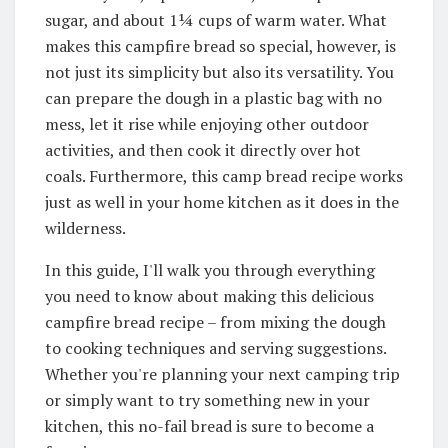
sugar, and about 1¼ cups of warm water
. What
makes this campfire bread so special, however, is
not just its simplicity but also its versatility.
You
can prepare the dough in a plastic bag with no
mess
, let it rise while enjoying other outdoor
activities, and then cook it directly over hot
coals.
Furthermore, this camp bread recipe works
just as well in your home kitchen as it does in the
wilderness
.
In this guide, I'll walk you through everything
you need to know about making this delicious
campfire bread recipe – from mixing the dough
to cooking techniques and serving suggestions.
Whether you're planning your next camping trip
or simply want to try something new in your
kitchen, this no-fail bread is sure to become a