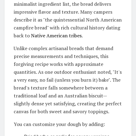
minimalist ingredient list, the bread delivers
impressive flavor and texture.
Many campers
describe it as "the quintessential North American
campfire bread" with rich cultural history dating
back to
Native American tribes
.
Unlike complex artisanal breads that demand
precise measurements and techniques, this
forgiving recipe works with approximate
quantities.
As one outdoor enthusiast noted, "It's
a very easy, no fail (unless you burn it) bake"
. The
bread's texture falls somewhere between a
traditional loaf and an Australian biscuit—
slightly dense yet satisfying, creating the perfect
canvas for both sweet and savory toppings.
You can customize your dough by adding: