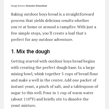
Image Source:
Domestic Dreamboat
Baking outdoor boys bread is a straightforward
process that yields delicious results whether
you're at home or around a campfire. With just a
few simple steps, you'll create a loaf that's
perfect for any outdoor adventure.
1. Mix the dough
Getting started with outdoor boys bread begins
with creating the perfect dough base. In a large
mixing bowl, whisk together 3 cups of bread flour
and make a well in the center. Add one packet of
instant yeast, a pinch of salt, and a tablespoon of
sugar to this well. Pour in 1 cup of warm water
(about 110°F) and briefly stir to dissolve the
yeast mixture.