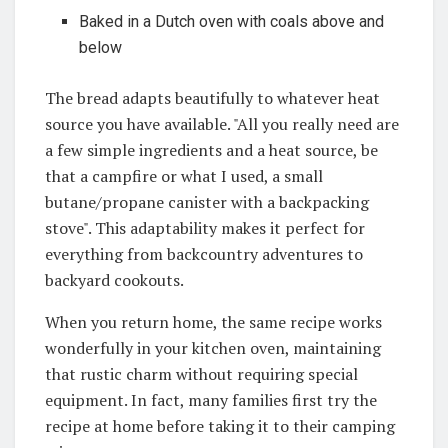
Baked in a Dutch oven with coals above and
below
The bread adapts beautifully to whatever heat
source you have available. "All you really need are
a few simple ingredients and a heat source, be
that a campfire or what I used, a small
butane/propane canister with a backpacking
stove"
. This adaptability makes it perfect for
everything from backcountry adventures to
backyard cookouts.
When you return home, the same recipe works
wonderfully in your kitchen oven, maintaining
that rustic charm without requiring special
equipment. In fact, many families first try the
recipe at home before taking it to their camping