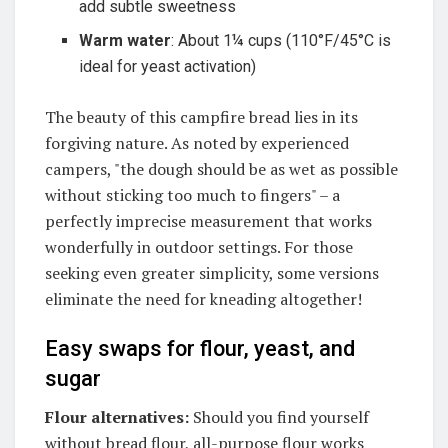
add subtle sweetness
Warm water
: About 1¼ cups (110°F/45°C is
ideal for yeast activation)
The beauty of this campfire bread lies in its
forgiving nature.
As noted by experienced
campers, "the dough should be as wet as possible
without sticking too much to fingers" – a
perfectly imprecise measurement that works
wonderfully in outdoor settings
. For those
seeking even greater simplicity, some versions
eliminate the need for kneading altogether!
Easy swaps for flour, yeast, and
sugar
Flour alternatives:
Should you find yourself
without bread flour, all-purpose flour works