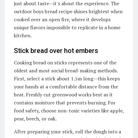
just about taste—it's about the experience. The
outdoor boys bread recipe shines brightest when
cooked over an open fire, where it develops
unique flavors impossible to replicate in a home
kitchen.
Stick bread over hot embers
Cooking bread on sticks represents one of the
oldest and most social bread-making methods.
First, select a stick about 1.5m long—this keeps
your hands at a comfortable distance from the
heat. Freshly cut greenwood works best as it
contains moisture that prevents burning. For
food safety, choose non-toxic varieties like apple,
pear, beech, or oak.
After preparing your stick, roll the dough into a