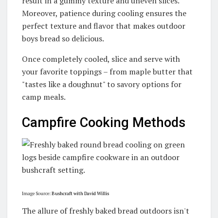
result in a gummy texture and uneven slices.
Moreover, patience during cooling ensures the
perfect texture and flavor that makes outdoor
boys bread so delicious.
Once completely cooled, slice and serve with
your favorite toppings – from maple butter that
"tastes like a doughnut" to savory options for
camp meals.
Campfire Cooking Methods
Image Source:
Bushcraft with David Willis
The allure of freshly baked bread outdoors isn't