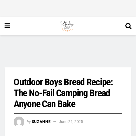
Outdoor Boys Bread Recipe:
The No-Fail Camping Bread
Anyone Can Bake
by
SUZANNE
June 21, 2025