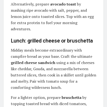
Alternatively, prepare
avocado toast
by
mashing ripe avocado with salt, pepper, and
lemon juice onto toasted slices. Top with an egg
for extra protein to fuel your morning
adventures.
Lunch: grilled cheese or bruschetta
Midday meals become extraordinary with
campfire bread as your base. Craft the ultimate
grilled cheese sandwich
using a mix of cheeses
like cheddar, Gouda, and mozzarella between
buttered slices, then cook in a skillet until golden
and melty. Pair with tomato soup for a
comforting wilderness lunch.
For a lighter option, prepare
bruschetta
by
topping toasted bread with diced tomatoes,