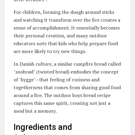
For children, forming the dough around sticks
and watching it transform over the fire creates a
sense of accomplishment. It essentially becomes
their personal creation, and many outdoor
educators note that kids who help prepare food
are more likely to try new things.
In Danish culture, a similar campfire bread called
"snobrød" (twisted bread) embodies the concept
of "hygge"—that feeling of coziness and
togetherness that comes from sharing good food
around a fire
. The outdoor boys bread recipe
captures this same spirit, creating not just a
meal but a memory.
Ingredients and