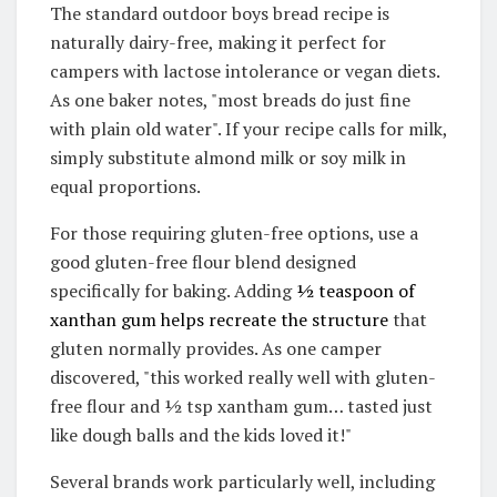
The standard outdoor boys bread recipe is
naturally dairy-free, making it perfect for
campers with lactose intolerance or vegan diets.
As one baker notes, "most breads do just fine
with plain old water"
.
If your recipe calls for milk,
simply substitute almond milk or soy milk in
equal proportions
.
For those requiring gluten-free options, use a
good gluten-free flour blend designed
specifically for baking.
Adding
½ teaspoon of
xanthan gum helps recreate the structure
that
gluten normally provides
.
As one camper
discovered, "this worked really well with gluten-
free flour and ½ tsp xantham gum… tasted just
like dough balls and the kids loved it!"
Several brands work particularly well, including