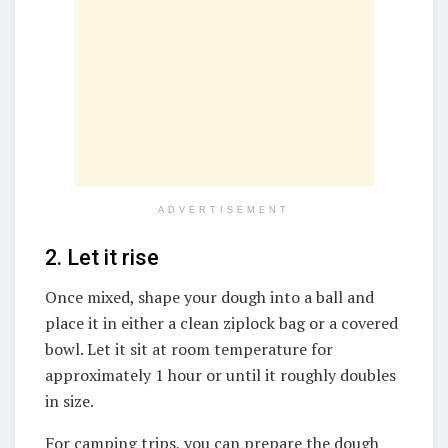
ADVERTISEMENT
2. Let it rise
Once mixed, shape your dough into a ball and
place it in either a clean ziplock bag or a covered
bowl. Let it sit at room temperature for
approximately 1 hour or until it roughly doubles
in size.
For camping trips, you can prepare the dough