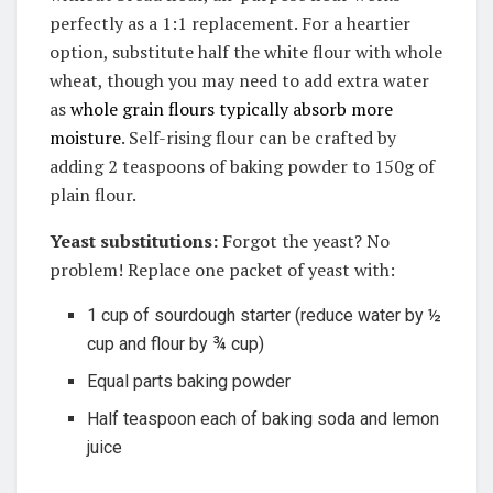
perfectly as a 1:1 replacement.
For a heartier
option, substitute half the white flour with whole
wheat, though you may need to add extra water
as
whole grain flours typically absorb more
moisture
.
Self-rising flour can be crafted by
adding 2 teaspoons of baking powder to 150g of
plain flour
.
Yeast substitutions:
Forgot the yeast? No
problem! Replace one packet of yeast with:
1 cup of sourdough starter (reduce water by ½
cup and flour by ¾ cup)
Equal parts baking powder
Half teaspoon each of baking soda and lemon
juice