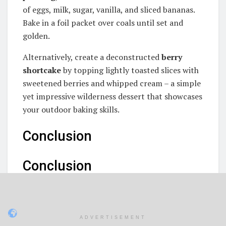
of eggs, milk, sugar, vanilla, and sliced bananas.
Bake in a foil packet over coals until set and
golden.
Alternatively, create a deconstructed
berry
shortcake
by topping lightly toasted slices with
sweetened berries and whipped cream – a simple
yet impressive wilderness dessert that showcases
your outdoor baking skills.
Conclusion
Conclusion
Throughout our journey exploring the outdoor
boys bread recipe, we've discovered a truly
remarkable campfire creation that combines
ADVERTISEMENT