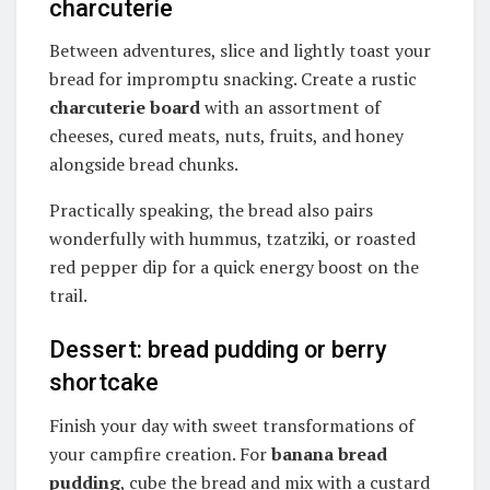
charcuterie
Between adventures, slice and lightly toast your
bread for impromptu snacking. Create a rustic
charcuterie board
with an assortment of
cheeses, cured meats, nuts, fruits, and honey
alongside bread chunks.
Practically speaking, the bread also pairs
wonderfully with hummus, tzatziki, or roasted
red pepper dip for a quick energy boost on the
trail.
Dessert: bread pudding or berry
shortcake
Finish your day with sweet transformations of
your campfire creation. For
banana bread
pudding
, cube the bread and mix with a custard