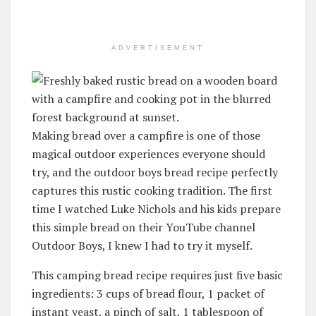
ADVERTISEMENT
Making bread over a campfire is one of those
magical outdoor experiences everyone should
try, and the outdoor boys bread recipe perfectly
captures this rustic cooking tradition.
The first
time I watched Luke Nichols and his kids prepare
this simple bread on their YouTube channel
Outdoor Boys, I knew I had to try it myself
.
This camping bread recipe requires just five basic
ingredients: 3 cups of bread flour, 1 packet of
instant yeast, a pinch of salt, 1 tablespoon of