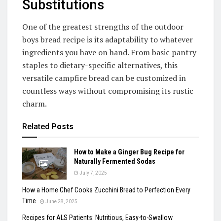
Substitutions
One of the greatest strengths of the outdoor
boys bread recipe is its adaptability to whatever
ingredients you have on hand. From basic pantry
staples to dietary-specific alternatives, this
versatile campfire bread can be customized in
countless ways without compromising its rustic
charm.
Related
Posts
How to Make a Ginger Bug Recipe for
Naturally Fermented Sodas
July 7, 2025
How a Home Chef Cooks Zucchini Bread to Perfection Every
Time
June 28, 2025
Recipes for ALS Patients: Nutritious, Easy-to-Swallow