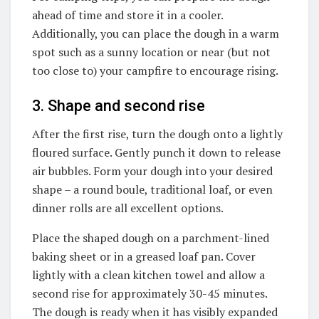
ahead of time and store it in a cooler.
Additionally, you can place the dough in a warm
spot such as a sunny location or near (but not
too close to) your campfire to encourage rising.
3. Shape and second rise
After the first rise, turn the dough onto a lightly
floured surface. Gently punch it down to release
air bubbles. Form your dough into your desired
shape – a round boule, traditional loaf, or even
dinner rolls are all excellent options.
Place the shaped dough on a parchment-lined
baking sheet or in a greased loaf pan. Cover
lightly with a clean kitchen towel and allow a
second rise for approximately 30-45 minutes.
The dough is ready when it has visibly expanded