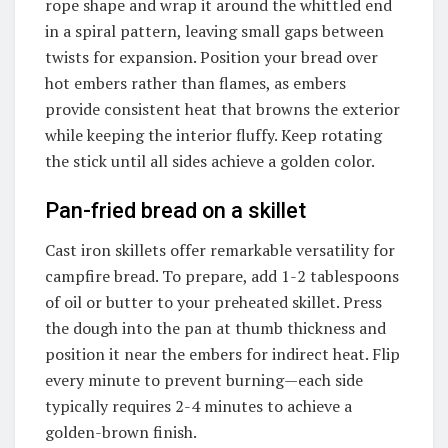
rope shape and wrap it around the whittled end
in a spiral pattern, leaving small gaps between
twists for expansion. Position your bread over
hot embers rather than flames, as embers
provide consistent heat that browns the exterior
while keeping the interior fluffy. Keep rotating
the stick until all sides achieve a golden color.
Pan-fried bread on a skillet
Cast iron skillets offer remarkable versatility for
campfire bread. To prepare, add 1-2 tablespoons
of oil or butter to your preheated skillet. Press
the dough into the pan at thumb thickness and
position it near the embers for indirect heat. Flip
every minute to prevent burning—each side
typically requires 2-4 minutes to achieve a
golden-brown finish.