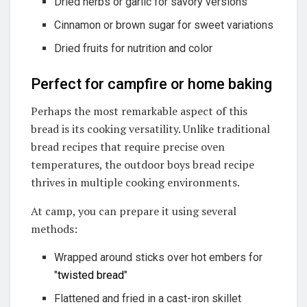
Dried herbs or garlic for savory versions
Cinnamon or brown sugar for sweet variations
Dried fruits for nutrition and color
Perfect for campfire or home baking
Perhaps the most remarkable aspect of this
bread is its cooking versatility. Unlike traditional
bread recipes that require precise oven
temperatures, the outdoor boys bread recipe
thrives in multiple cooking environments.
At camp, you can prepare it using several
methods:
Wrapped around sticks over hot embers for
"
twisted bread
"
Flattened and fried in a cast-iron skillet